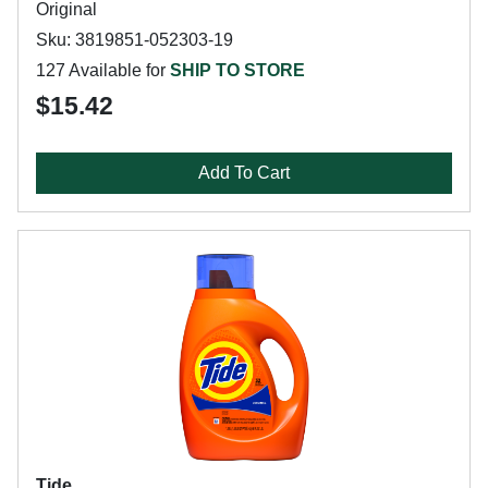
Original
Sku: 3819851-052303-19
127 Available for
SHIP TO STORE
$15.42
Add To Cart
Tide