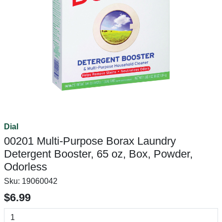
Dial
00201 Multi-Purpose Borax Laundry
Detergent Booster, 65 oz, Box, Powder,
Odorless
Sku:
19060042
$6.99