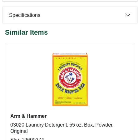
Specifications
Similar Items
Arm & Hammer
03020 Laundry Detergent, 55 oz, Box, Powder,
Original
Sku: 19600274