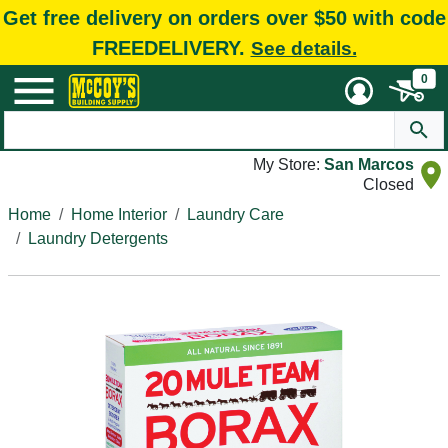
Get free delivery on orders over $50 with code
FREEDELIVERY.
See details.
0
My Store:
San Marcos
Closed
Home
Home Interior
Laundry Care
Laundry Detergents