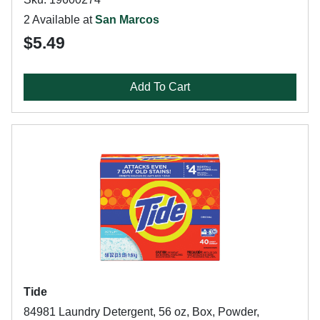
2 Available at
San Marcos
$5.49
Add To Cart
Tide
84981 Laundry Detergent, 56 oz, Box, Powder,