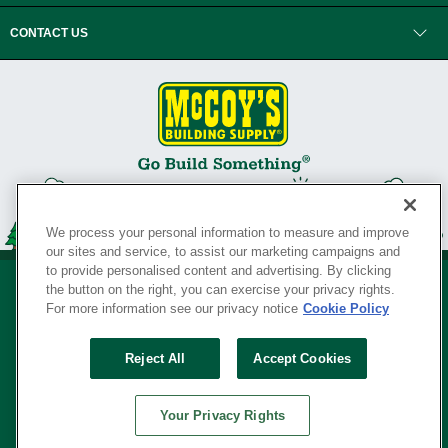
CONTACT US
We process your personal information to measure and improve
our sites and service, to assist our marketing campaigns and
to provide personalised content and advertising. By clicking
the button on the right, you can exercise your privacy rights.
For more information see our privacy notice
Cookie Policy
Privacy Policy
•
Legal Notice
•
Loyalty Program Terms and Conditions
•
Reject All
Accept Cookies
Your Privacy Rights
SERVING THE BORN TO BUILD ® SINCE 1927
Your Privacy Rights
© Copyright 2026 McCoy's Building Supply ®