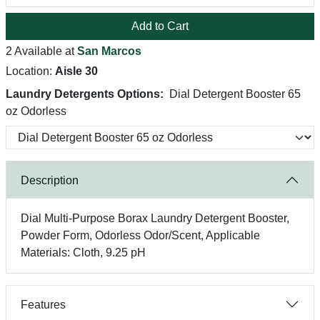
Add to Cart
2 Available at
San Marcos
Location:
Aisle 30
Laundry Detergents Options:
Dial Detergent Booster 65
oz Odorless
Description
Dial Multi-Purpose Borax Laundry Detergent Booster,
Powder Form, Odorless Odor/Scent, Applicable
Materials: Cloth, 9.25 pH
Features