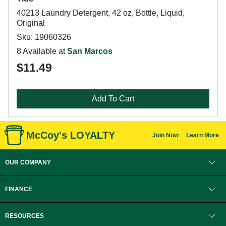
40213 Laundry Detergent, 42 oz, Bottle, Liquid,
Original
Sku: 19060326
8 Available at
San Marcos
$11.49
Add To Cart
McCoy's LOYALTY
Join Now
Learn More
OUR COMPANY
FINANCE
RESOURCES