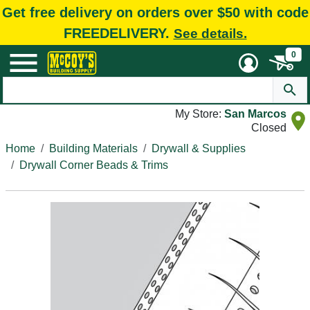
Get free delivery on orders over $50 with code
FREEDELIVERY.
See details.
0
My Store:
San Marcos
Closed
Home
Building Materials
Drywall & Supplies
Drywall Corner Beads & Trims