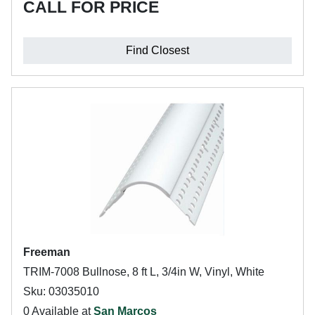
CALL FOR PRICE
Find Closest
Freeman
TRIM-7008 Bullnose, 8 ft L, 3/4in W, Vinyl, White
Sku: 03035010
0 Available at
San Marcos