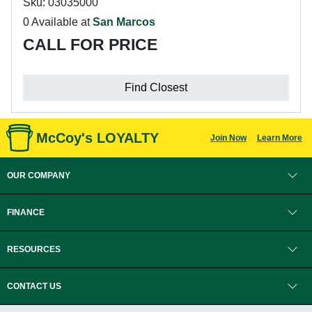
Sku: 03035000
0 Available at
San Marcos
CALL FOR PRICE
Find Closest
McCoy's LOYALTY
Join Now
Learn More
OUR COMPANY
FINANCE
RESOURCES
CONTACT US