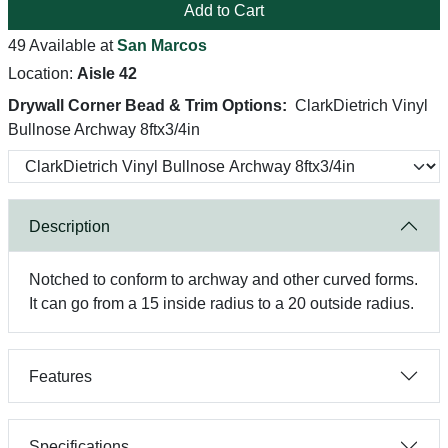
Add to Cart
49 Available at
San Marcos
Location:
Aisle 42
Drywall Corner Bead & Trim Options:
ClarkDietrich Vinyl
Bullnose Archway 8ftx3/4in
Description
Notched to conform to archway and other curved forms.
It can go from a 15 inside radius to a 20 outside radius.
Features
Specifications