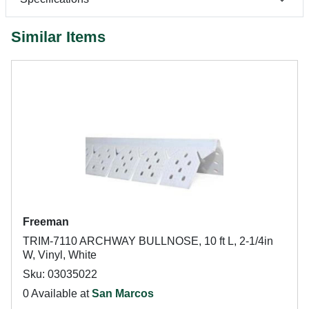
Similar Items
Freeman
TRIM-7110 ARCHWAY BULLNOSE, 10 ft L, 2-1/4in
W, Vinyl, White
Sku: 03035022
0 Available at
San Marcos