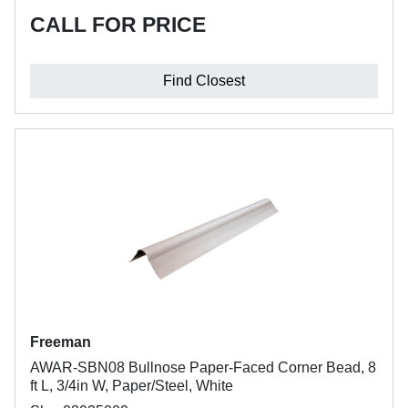
CALL FOR PRICE
Find Closest
Freeman
AWAR-SBN08 Bullnose Paper-Faced Corner Bead, 8
ft L, 3/4in W, Paper/Steel, White