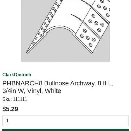
ClarkDietrich
PHBNARCH8 Bullnose Archway, 8 ft L,
3/4in W, Vinyl, White
Sku:
111111
$5.29