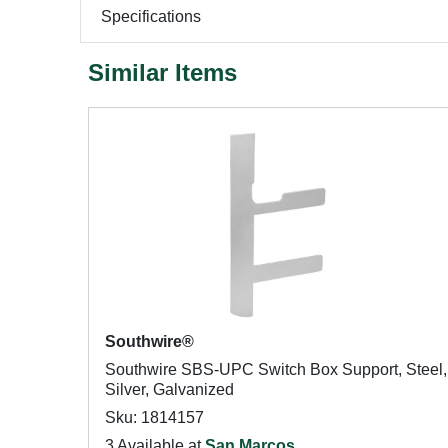
Specifications
Similar Items
Southwire®
Southwire SBS-UPC Switch Box Support, Steel,
Silver, Galvanized
Sku: 1814157
3 Available at
San Marcos