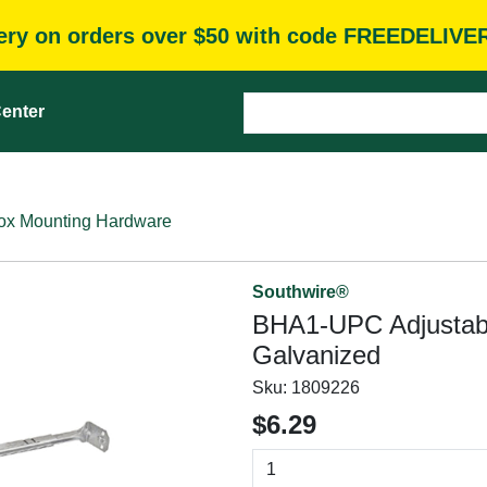
very on orders over $50 with code FREEDELIVE
enter
Box Mounting Hardware
Southwire®
BHA1-UPC Adjustable
Galvanized
Sku:
1809226
$6.29