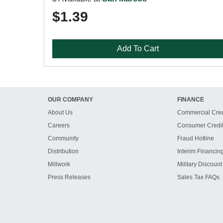
$1.39
Add To Cart
OUR COMPANY
FINANCE
About Us
Commercial Cred
Careers
Consumer Credi
Community
Fraud Hotline
Distribution
Interim Financin
Millwork
Military Discount
Press Releases
Sales Tax FAQs