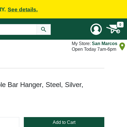
RY.
See details.
0
My Store:
San Marcos
Open Today 7am-6pm
 Bar Hanger, Steel, Silver,
Add to Cart