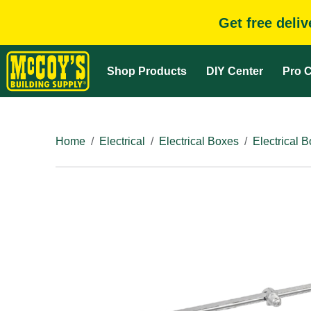
Get free deli
Shop Products
DIY Center
Pro C
Home
Electrical
Electrical Boxes
Electrical 