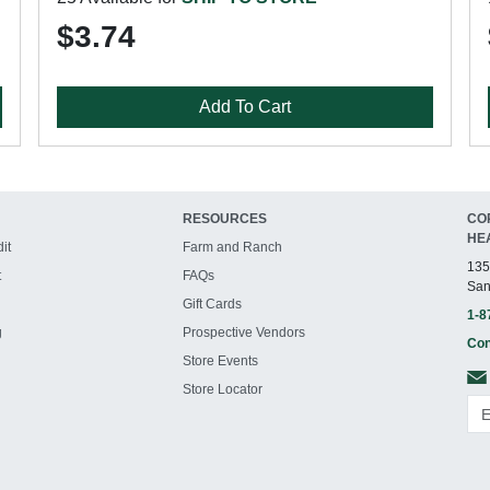
$3.74
Add To Cart
RESOURCES
CO
HE
it
Farm and Ranch
135
t
FAQs
San
Gift Cards
1-8
g
Prospective Vendors
Con
Store Events
Store Locator