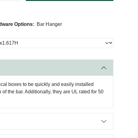
dware Options:
Bar Hanger
cal boxes to be quickly and easily installed
of the bar. Additionally, they are UL rated for 50