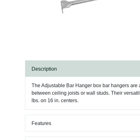
Description
The Adjustable Bar Hanger box bar hangers are adj
between ceiling joists or wall studs. Their versat
lbs. on 16 in. centers.
Features