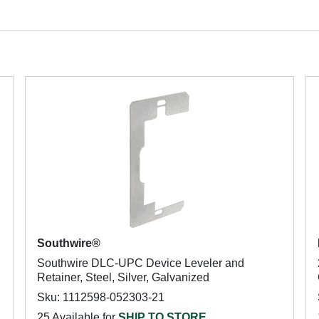
Southwire®
Southwire DLC-UPC Device Leveler and
Retainer, Steel, Silver, Galvanized
Sku: 1112598-052303-21
25 Available for
SHIP TO STORE