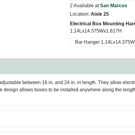
2 Available at
San Marcos
Location:
Aisle 25
Electrical Box Mounting Har
1.14Lx14.375Wx1.617H
ustable between 16 in. and 24 in. in length. They allow electri
ile design allows boxes to be installed anywhere along the length 