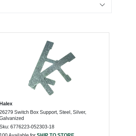
Halex
26279 Switch Box Support, Steel, Silver,
Galvanized
Sku: 6776223-052303-18
100 Available for
SHIP TO STORE