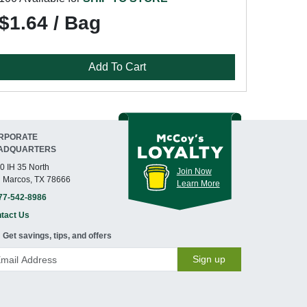
$1.64 / Bag
Add To Cart
RPORATE
ADQUARTERS
0 IH 35 North
Join Now
 Marcos, TX 78666
Learn More
77-542-8986
tact Us
Get savings, tips, and offers
Sign up