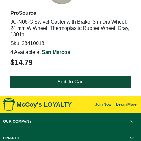
ProSource
JC-N06-G Swivel Caster with Brake, 3 in Dia Wheel,
24 mm W Wheel, Thermoplastic Rubber Wheel, Gray,
130 lb
Sku: 28410018
4 Available at
San Marcos
$14.79
Add To Cart
McCoy's LOYALTY
Join Now
Learn More
OUR COMPANY
FINANCE