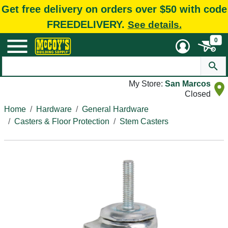
Get free delivery on orders over $50 with code
FREEDELIVERY.
See details.
0
My Store:
San Marcos
Closed
Home
Hardware
General Hardware
Casters & Floor Protection
Stem Casters