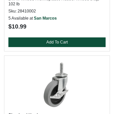
102 lb
Sku: 28410002
5 Available at
San Marcos
$10.99
Add To Cart