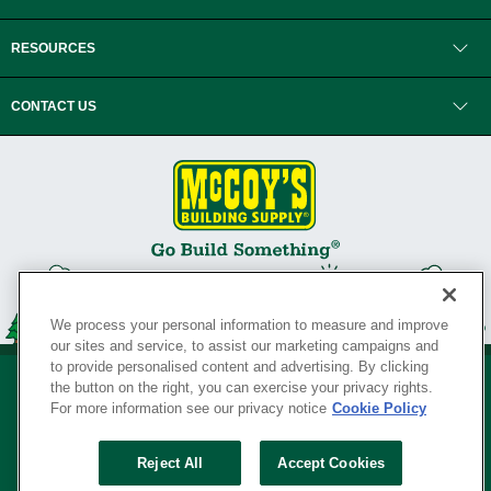
RESOURCES
CONTACT US
We process your personal information to measure and improve
our sites and service, to assist our marketing campaigns and
to provide personalised content and advertising. By clicking
the button on the right, you can exercise your privacy rights.
For more information see our privacy notice
Cookie Policy
Privacy Policy
•
Legal Notice
•
Loyalty Program Terms and Conditions
•
Reject All
Accept Cookies
Your Privacy Rights