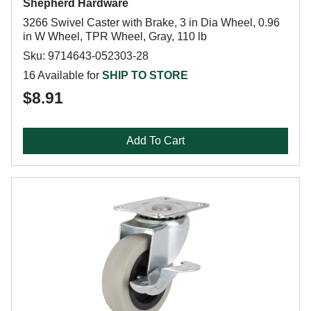
Shepherd Hardware
3266 Swivel Caster with Brake, 3 in Dia Wheel, 0.96
in W Wheel, TPR Wheel, Gray, 110 lb
Sku: 9714643-052303-28
16 Available for
SHIP TO STORE
$8.91
Add To Cart