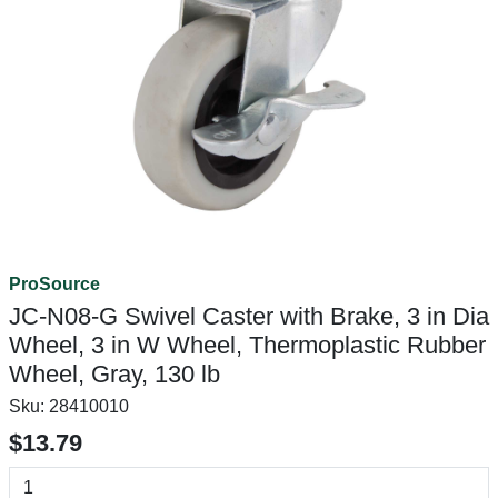
ProSource
JC-N08-G Swivel Caster with Brake, 3 in Dia
Wheel, 3 in W Wheel, Thermoplastic Rubber
Wheel, Gray, 130 lb
Sku:
28410010
$13.79