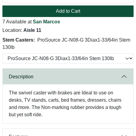
Add to Cart
7 Available at
San Marcos
Location:
Aisle 11
Stem Casters:
ProSource JC-N08-G 3Diax1-33/64in Stem
130lb
Description
The swivel caster with brakes are Ideal to use on
desks, TV stands, carts, bed frames, dressers, chairs
and more. The Non-marking rubber provides a tough
but yet soft ride.