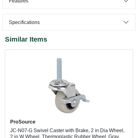
Features
Specifications
Similar Items
ProSource
JC-N07-G Swivel Caster with Brake, 2 in Dia Wheel,
2 in W Wheel, Thermoplastic Rubber Wheel, Gray,