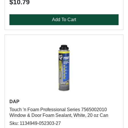
$10.79
Add To Cart
DAP
Touch 'n Foam Professional Series 7565002010
Window & Door Foam Sealant, White, 20 oz Can
Sku: 1134949-052303-27