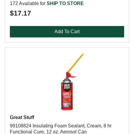
172 Available for
SHIP TO STORE
$17.17
Add To Cart
Great Stuff
99108824 Insulating Foam Sealant, Cream, 8 hr
Functional Cure, 12 oz, Aerosol Can