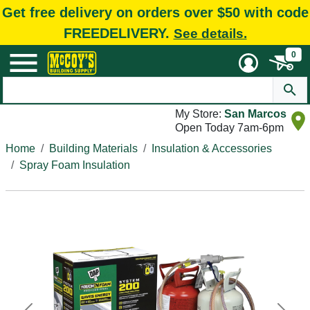
Get free delivery on orders over $50 with code
FREEDELIVERY.
See details.
0
My Store:
San Marcos
Open Today 7am-6pm
Home
Building Materials
Insulation & Accessories
Spray Foam Insulation