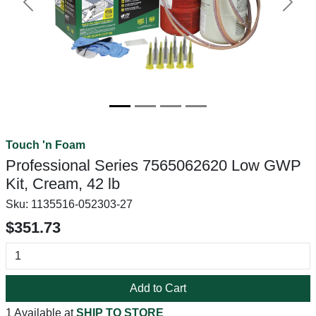
Previous
Next
Touch 'n Foam
Professional Series 7565062620 Low GWP
Kit, Cream, 42 lb
Sku:
1135516-052303-27
$351.73
Add to Cart
1 Available at
SHIP TO STORE