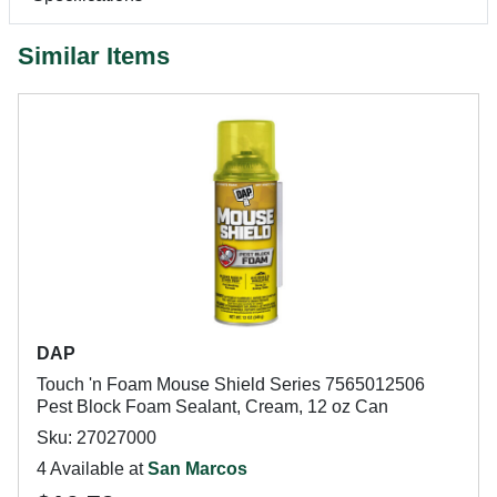
Similar Items
DAP
Touch 'n Foam Mouse Shield Series 7565012506
Pest Block Foam Sealant, Cream, 12 oz Can
Sku: 27027000
4 Available at
San Marcos