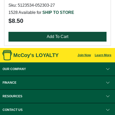
Sku: 5123534-052303-27
1528 Available for
SHIP TO STORE
$8.50
Add To Cart
McCoy's LOYALTY
Join Now
Learn More
OUR COMPANY
FINANCE
RESOURCES
CONTACT US