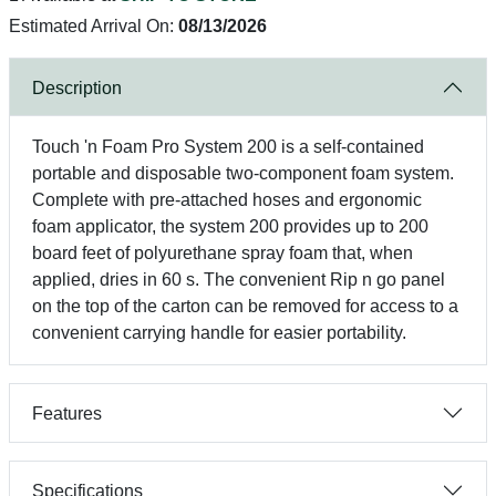
Estimated Arrival On:
08/13/2026
Description
Touch 'n Foam Pro System 200 is a self-contained
portable and disposable two-component foam system.
Complete with pre-attached hoses and ergonomic
foam applicator, the system 200 provides up to 200
board feet of polyurethane spray foam that, when
applied, dries in 60 s. The convenient Rip n go panel
on the top of the carton can be removed for access to a
convenient carrying handle for easier portability.
Features
Specifications