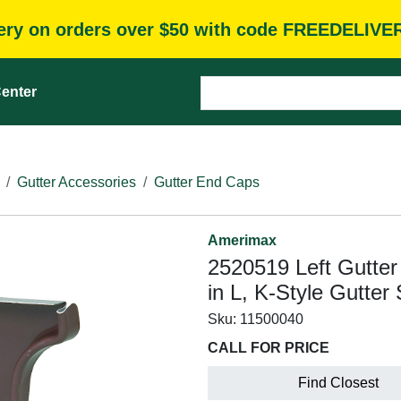
very on orders over $50 with code FREEDELIVE
enter
Gutter Accessories
Gutter End Caps
Amerimax
2520519 Left Gutter 
in L, K-Style Gutte
Sku:
11500040
CALL FOR PRICE
Find Closest