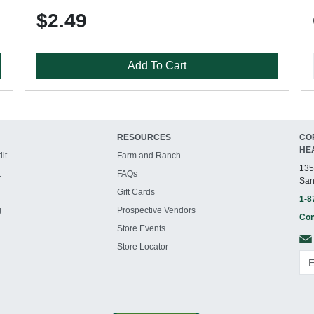
$2.49
Add To Cart
RESOURCES
CO
HE
it
Farm and Ranch
135
t
FAQs
San
Gift Cards
1-8
g
Prospective Vendors
Con
Store Events
Store Locator