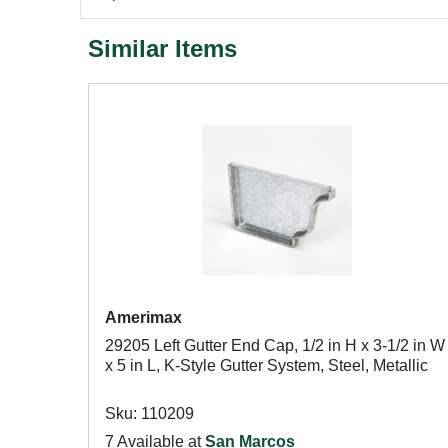
Similar Items
Amerimax
29205 Left Gutter End Cap, 1/2 in H x 3-1/2 in W
x 5 in L, K-Style Gutter System, Steel, Metallic
Sku: 110209
7 Available at
San Marcos