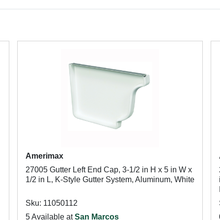
Amerimax
27005 Gutter Left End Cap, 3-1/2 in H x 5 in W x
1/2 in L, K-Style Gutter System, Aluminum, White
Sku: 11050112
5 Available at
San Marcos