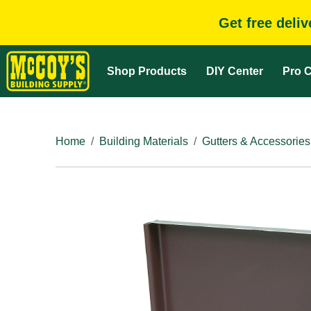
Get free deli
Shop Products
DIY Center
Pro C
Home
Building Materials
Gutters & Accessories