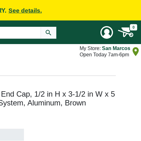
RY.
See details.
0
My Store:
San Marcos
Open Today 7am-6pm
End Cap, 1/2 in H x 3-1/2 in W x 5
r System, Aluminum, Brown