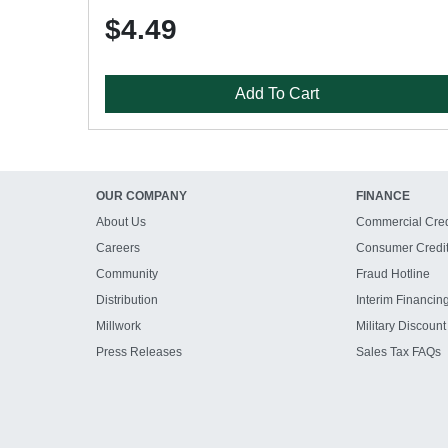
$4.49
Add To Cart
OUR COMPANY
FINANCE
About Us
Commercial Cred
Careers
Consumer Credi
Community
Fraud Hotline
Distribution
Interim Financin
Millwork
Military Discount
Press Releases
Sales Tax FAQs