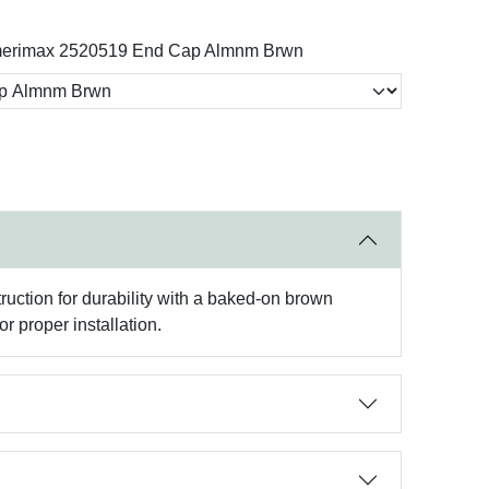
erimax 2520519 End Cap Almnm Brwn
ruction for durability with a baked-on brown
 proper installation.