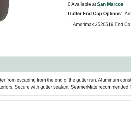
0 Available at
San Marcos
Gutter End Cap Options:
Am
er from escaping from the end of the gutter run. Aluminum const
eriors. Secure with gutter sealant, SeamerMate recommended for