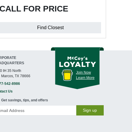
CALL FOR PRICE
Find Closest
RPORATE
ADQUARTERS
0 IH 35 North
Join Now
 Marcos, TX 78666
Learn More
77-542-8986
tact Us
Get savings, tips, and offers
Sign up