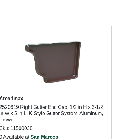
Amerimax
2520619 Right Gutter End Cap, 1/2 in H x 3-1/2
in W x 5 in L, K-Style Gutter System, Aluminum,
Brown
Sku: 11500038
0 Available at
San Marcos