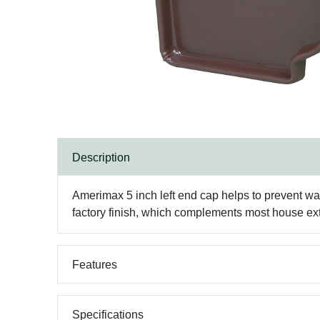
Description
Amerimax 5 inch left end cap helps to prevent wat
factory finish, which complements most house ext
Features
Specifications