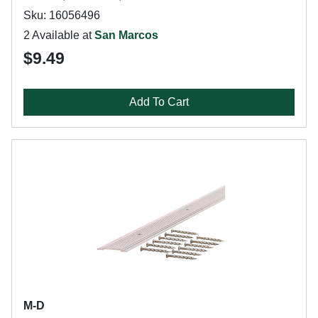
Sku: 16056496
2 Available at
San Marcos
$9.49
Add To Cart
M-D