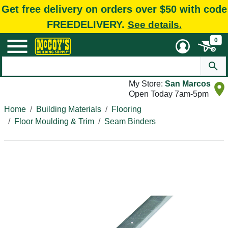
Get free delivery on orders over $50 with code
FREEDELIVERY.
See details.
0
My Store:
San Marcos
Open Today 7am-5pm
Home
Building Materials
Flooring
Floor Moulding & Trim
Seam Binders