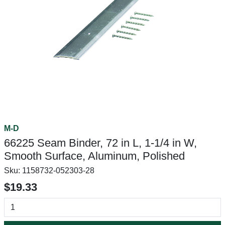
M-D
66225 Seam Binder, 72 in L, 1-1/4 in W,
Smooth Surface, Aluminum, Polished
Sku:
1158732-052303-28
$19.33