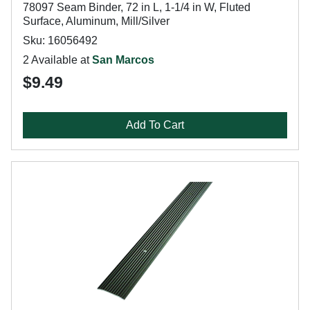
78097 Seam Binder, 72 in L, 1-1/4 in W, Fluted
Surface, Aluminum, Mill/Silver
Sku: 16056492
2 Available at
San Marcos
$9.49
Add To Cart