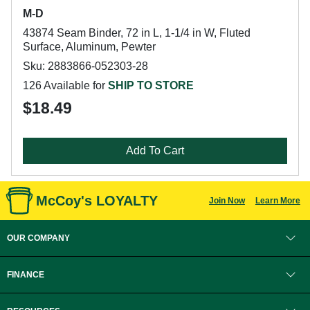
M-D
43874 Seam Binder, 72 in L, 1-1/4 in W, Fluted
Surface, Aluminum, Pewter
Sku: 2883866-052303-28
126 Available for
SHIP TO STORE
$18.49
Add To Cart
McCoy's LOYALTY
Join Now
Learn More
OUR COMPANY
FINANCE