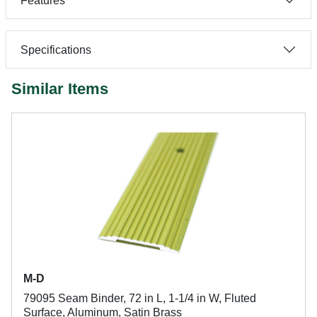
Features
Specifications
Similar Items
M-D
79095 Seam Binder, 72 in L, 1-1/4 in W, Fluted
Surface, Aluminum, Satin Brass