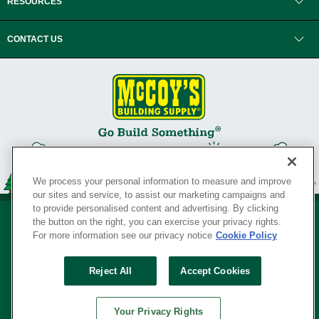
RESOURCES
CONTACT US
We process your personal information to measure and improve
our sites and service, to assist our marketing campaigns and
to provide personalised content and advertising. By clicking
the button on the right, you can exercise your privacy rights.
For more information see our privacy notice
Cookie Policy
Privacy Policy
•
Legal Notice
•
Loyalty Program Terms and Conditions
•
Reject All
Accept Cookies
Your Privacy Rights
SERVING THE BORN TO BUILD ® SINCE 1927
Your Privacy Rights