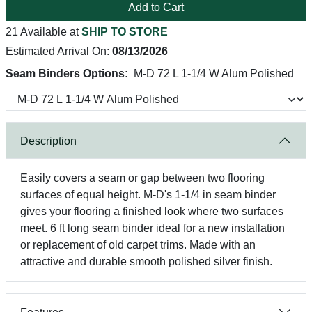
Add to Cart
21 Available at
SHIP TO STORE
Estimated Arrival On:
08/13/2026
Seam Binders Options:
M-D 72 L 1-1/4 W Alum Polished
Description
Easily covers a seam or gap between two flooring
surfaces of equal height. M-D's 1-1/4 in seam binder
gives your flooring a finished look where two surfaces
meet. 6 ft long seam binder ideal for a new installation
or replacement of old carpet trims. Made with an
attractive and durable smooth polished silver finish.