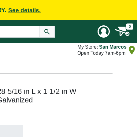
RY.
See details.
0
My Store:
San Marcos
Open Today 7am-6pm
8-5/16 in L x 1-1/2 in W
Galvanized