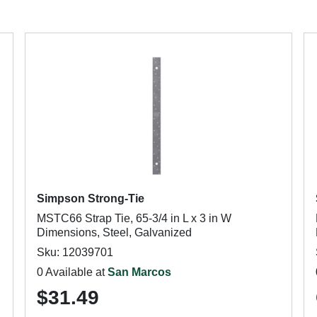
Simpson Strong-Tie
MSTC66 Strap Tie, 65-3/4 in L x 3 in W
Dimensions, Steel, Galvanized
Sku: 12039701
0 Available at
San Marcos
$31.49