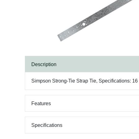
Description
Simpson Strong-Tie Strap Tie, Specifications: 16
Features
Specifications