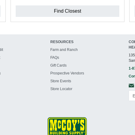
Find Closest
RESOURCES
CO
HE
it
Farm and Ranch
135
t
FAQs
San
Gift Cards
1-8
g
Prospective Vendors
Con
Store Events
Store Locator