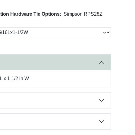
tion Hardware Tie Options:
Simpson RPS28Z
L x 1-1/2 in W