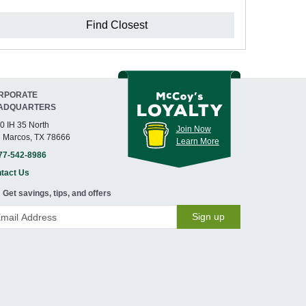
Find Closest
RPORATE
ADQUARTERS
0 IH 35 North
Join Now
 Marcos, TX 78666
Learn More
77-542-8986
tact Us
Get savings, tips, and offers
Sign up