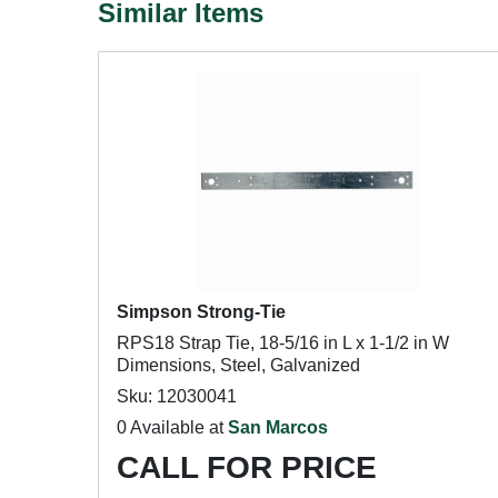
Similar Items
Simpson Strong-Tie
RPS18 Strap Tie, 18-5/16 in L x 1-1/2 in W
Dimensions, Steel, Galvanized
Sku: 12030041
0 Available at
San Marcos
CALL FOR PRICE