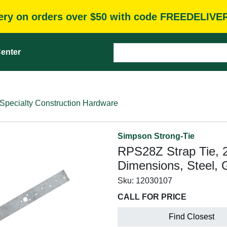
very on orders over $50 with code FREEDELIVE
enter
Specialty Construction Hardware
Simpson Strong-Tie
RPS28Z Strap Tie, 2
Dimensions, Steel, 
Sku:
12030107
CALL FOR PRICE
Find Closest