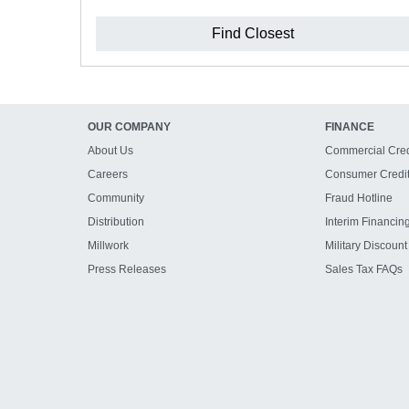
Find Closest
OUR COMPANY
FINANCE
About Us
Commercial Cred
Careers
Consumer Credi
Community
Fraud Hotline
Distribution
Interim Financin
Millwork
Military Discount
Press Releases
Sales Tax FAQs