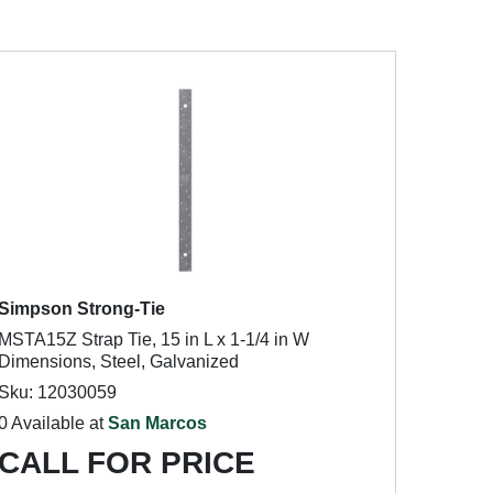
Simpson Strong-Tie
MSTA15Z Strap Tie, 15 in L x 1-1/4 in W
Dimensions, Steel, Galvanized
Sku: 12030059
0 Available at
San Marcos
CALL FOR PRICE