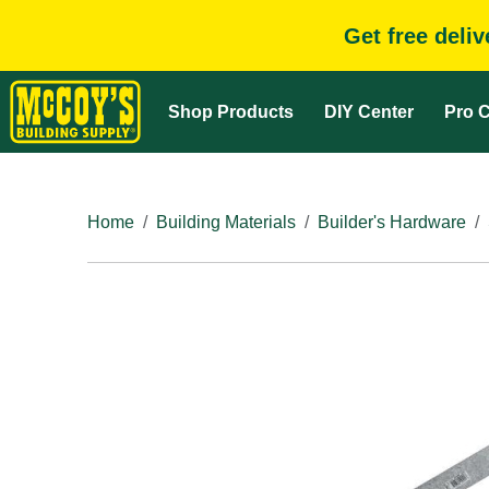
Get free deli
Shop Products
DIY Center
Pro C
Home
Building Materials
Builder's Hardware