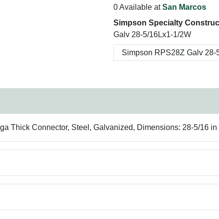
0 Available at
San Marcos
Simpson Specialty Construc
Galv 28-5/16Lx1-1/2W
 ga Thick Connector, Steel, Galvanized, Dimensions: 28-5/16 in 