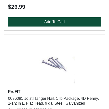
$26.99
Add To Cart
ProFIT
0096095 Joist Hanger Nail, 5 lb Package, 4D Penny,
1-1/2 in L, Flat Head, 9 ga, Steel, Galvanized