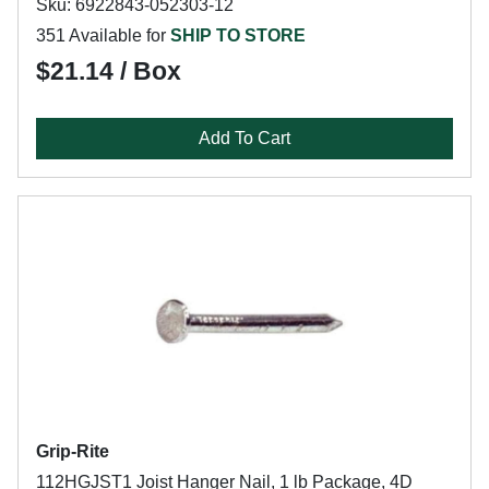
Sku: 6922843-052303-12
351 Available for
SHIP TO STORE
$21.14 / Box
Add To Cart
Grip-Rite
112HGJST1 Joist Hanger Nail, 1 lb Package, 4D