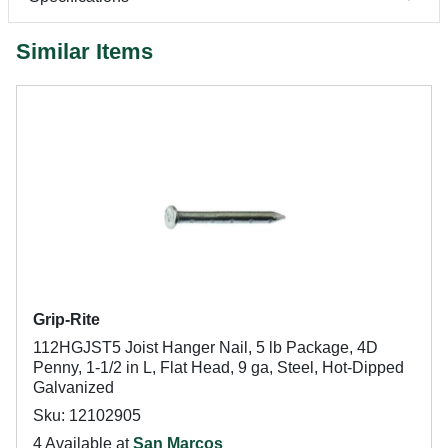
Similar Items
Grip-Rite
112HGJST5 Joist Hanger Nail, 5 lb Package, 4D
Penny, 1-1/2 in L, Flat Head, 9 ga, Steel, Hot-Dipped
Galvanized
Sku: 12102905
4 Available at
San Marcos