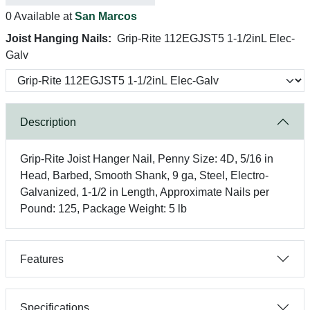
0 Available at
San Marcos
Joist Hanging Nails:
Grip-Rite 112EGJST5 1-1/2inL Elec-
Galv
Description
Grip-Rite Joist Hanger Nail, Penny Size: 4D, 5/16 in
Head, Barbed, Smooth Shank, 9 ga, Steel, Electro-
Galvanized, 1-1/2 in Length, Approximate Nails per
Pound: 125, Package Weight: 5 lb
Features
Specifications