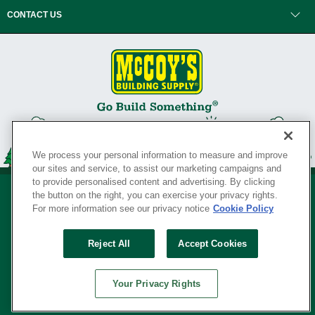
CONTACT US
We process your personal information to measure and improve
our sites and service, to assist our marketing campaigns and
to provide personalised content and advertising. By clicking
the button on the right, you can exercise your privacy rights.
For more information see our privacy notice
Cookie Policy
Privacy Policy
•
Legal Notice
•
Loyalty Program Terms and Conditions
•
Reject All
Accept Cookies
Your Privacy Rights
SERVING THE BORN TO BUILD ® SINCE 1927
Your Privacy Rights
© Copyright 2026 McCoy's Building Supply ®