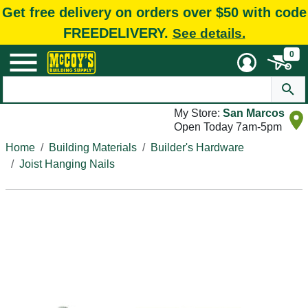
Get free delivery on orders over $50 with code
FREEDELIVERY.
See details.
0
My Store:
San Marcos
Open Today 7am-5pm
Home
Building Materials
Builder's Hardware
Joist Hanging Nails