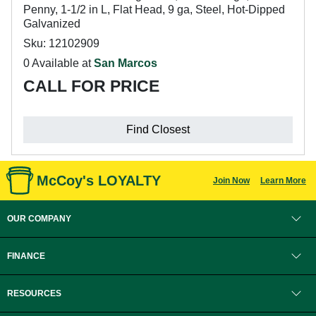
Penny, 1-1/2 in L, Flat Head, 9 ga, Steel, Hot-Dipped
Galvanized
Sku: 12102909
0 Available at
San Marcos
CALL FOR PRICE
Find Closest
McCoy's LOYALTY
Join Now
Learn More
OUR COMPANY
FINANCE
RESOURCES