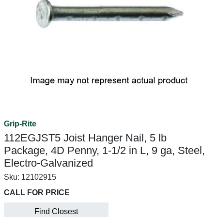
Grip-Rite
112EGJST5 Joist Hanger Nail, 5 lb
Package, 4D Penny, 1-1/2 in L, 9 ga, Steel,
Electro-Galvanized
Sku:
12102915
CALL FOR PRICE
Find Closest