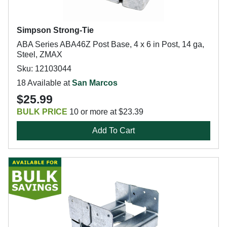
Simpson Strong-Tie
ABA Series ABA46Z Post Base, 4 x 6 in Post, 14 ga,
Steel, ZMAX
Sku: 12103044
18 Available at
San Marcos
$25.99
BULK PRICE
10 or more at $23.39
Add To Cart