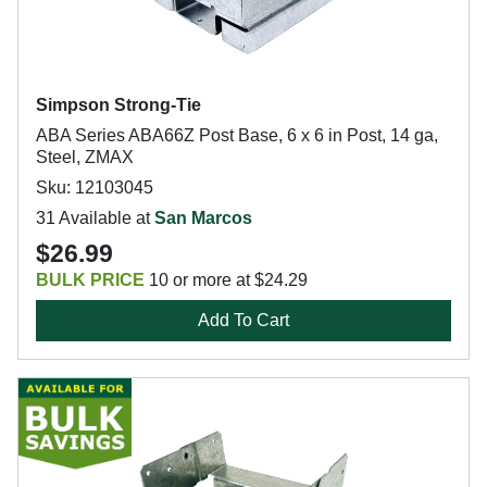
Simpson Strong-Tie
ABA Series ABA66Z Post Base, 6 x 6 in Post, 14 ga,
Steel, ZMAX
Sku: 12103045
31 Available at
San Marcos
$26.99
BULK PRICE
10 or more at $24.29
Add To Cart