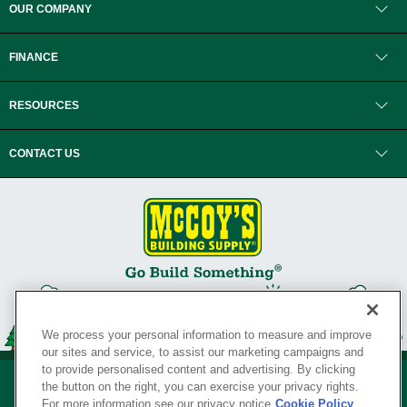
OUR COMPANY
FINANCE
RESOURCES
CONTACT US
We process your personal information to measure and improve
our sites and service, to assist our marketing campaigns and
to provide personalised content and advertising. By clicking
the button on the right, you can exercise your privacy rights.
For more information see our privacy notice
Cookie Policy