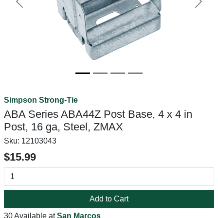
Previous
Next
Simpson Strong-Tie
ABA Series ABA44Z Post Base, 4 x 4 in
Post, 16 ga, Steel, ZMAX
Sku:
12103043
$15.99
Add to Cart
30 Available at
San Marcos