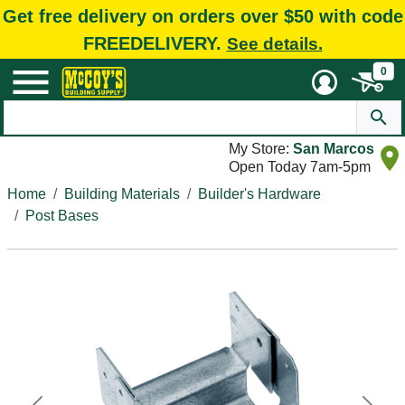
Get free delivery on orders over $50 with code
FREEDELIVERY.
See details.
0
My Store:
San Marcos
Open Today 7am-5pm
Home
Building Materials
Builder's Hardware
Post Bases