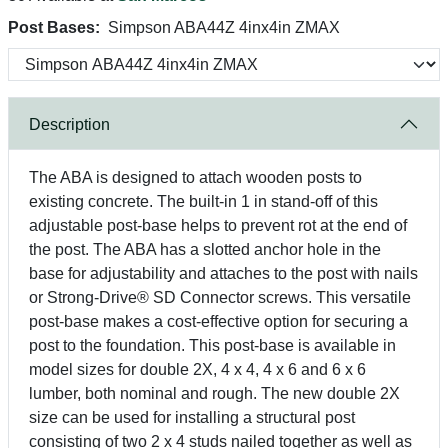
Post Bases:
Simpson ABA44Z 4inx4in ZMAX
Description
The ABA is designed to attach wooden posts to
existing concrete. The built-in 1 in stand-off of this
adjustable post-base helps to prevent rot at the end of
the post. The ABA has a slotted anchor hole in the
base for adjustability and attaches to the post with nails
or Strong-Drive® SD Connector screws. This versatile
post-base makes a cost-effective option for securing a
post to the foundation. This post-base is available in
model sizes for double 2X, 4 x 4, 4 x 6 and 6 x 6
lumber, both nominal and rough. The new double 2X
size can be used for installing a structural post
consisting of two 2 x 4 studs nailed together as well as