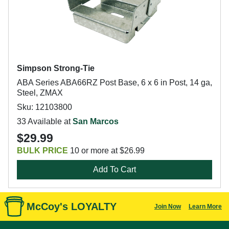
Simpson Strong-Tie
ABA Series ABA66RZ Post Base, 6 x 6 in Post, 14 ga,
Steel, ZMAX
Sku: 12103800
33 Available at
San Marcos
$29.99
BULK PRICE
10 or more at $26.99
Add To Cart
McCoy's LOYALTY
Join Now
Learn More