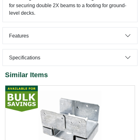
for securing double 2X beams to a footing for ground-
level decks.
Features
Specifications
Similar Items