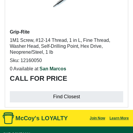
Grip-Rite
1M1 Screw, #12-14 Thread, 1 in L, Fine Thread,
Washer Head, Self-Drilling Point, Hex Drive,
Neoprene/Steel, 1 lb
Sku: 12160050
0 Available at
San Marcos
CALL FOR PRICE
Find Closest
McCoy's LOYALTY
Join Now
Learn More