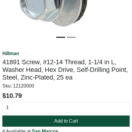
Hillman
41891 Screw, #12-14 Thread, 1-1/4 in L,
Washer Head, Hex Drive, Self-Drilling Point,
Steel, Zinc-Plated, 25 ea
Sku:
12120000
$10.79
Add to Cart
4 Available at
San Marcos