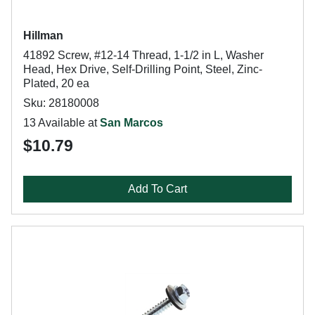
Hillman
41892 Screw, #12-14 Thread, 1-1/2 in L, Washer
Head, Hex Drive, Self-Drilling Point, Steel, Zinc-
Plated, 20 ea
Sku: 28180008
13 Available at
San Marcos
$10.79
Add To Cart