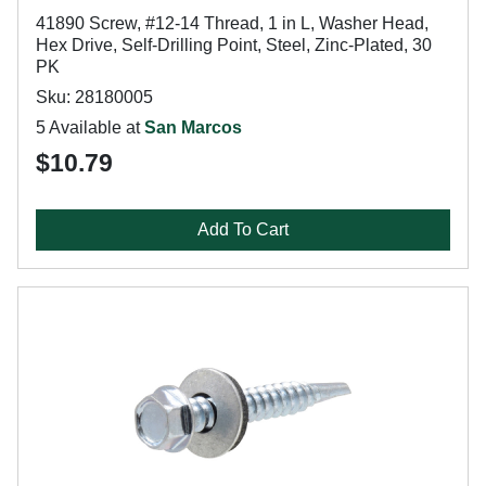
41890 Screw, #12-14 Thread, 1 in L, Washer Head,
Hex Drive, Self-Drilling Point, Steel, Zinc-Plated, 30
PK
Sku: 28180005
5 Available at
San Marcos
$10.79
Add To Cart