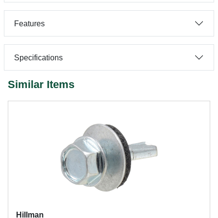
Features
Specifications
Similar Items
Hillman