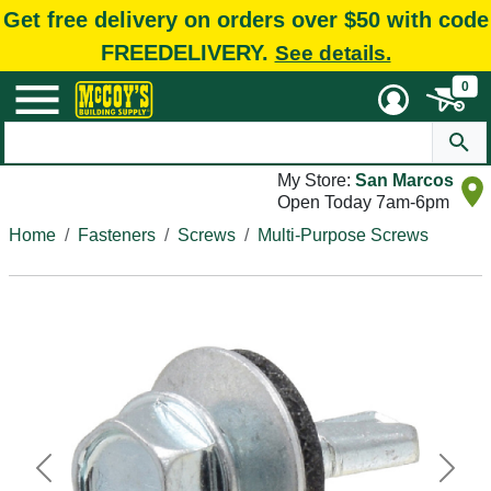
Get free delivery on orders over $50 with code
FREEDELIVERY.
See details.
0
My Store:
San Marcos
Open Today 7am-6pm
Home
Fasteners
Screws
Multi-Purpose Screws
Previous
Next