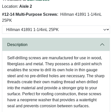
Location:
Aisle 2
#12-14 Multi-Purpose Screws:
Hillman 41891 1-1/4inL
25PK
Description
Self-drilling screws are manufactured for use in wood,
fiberglass and metal. They possess a drill point which
enables the screw to drill its own hole in thin gauge
steel and no pre-drilled holes are necessary. The sharp
threads create their own mating thread when drilled
into the material and provide a stronger grip to your
surface. Perfect for roofing construction, these screws
have a neoprene washer that provides a watertight
seal and prevents corrosion between surfaces.