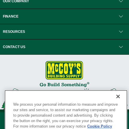
OUR COMPANY
FINANCE
RESOURCES
CONTACT US
We process your personal information to measure and improve
our sites and service, to assist our marketing campaigns and
to provide personalised content and advertising. By clicking
the button on the right, you can exercise your privacy rights.
For more information see our privacy notice
Cookie Policy