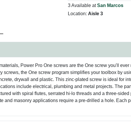
3 Available at
San Marcos
Location:
Aisle 3
materials, Power Pro One screws are the One screw you'll ever
 screws, the One screw program simplifies your toolbox by usin
ncrete, drywall and plastic. This zinc-plated screw is ideal for in
ications include electrical, plumbing and metal projects. The p
ed with spiral flutes, serrated hi-lo threads and a three-sided p
ete and masonry applications require a pre-drilled a hole. Each 