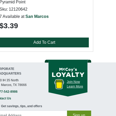
Pyramid Point
Sku: 12120642
7 Available at
San Marcos
$3.39
Add To Cart
RPORATE
ADQUARTERS
0 IH 35 North
Join Now
 Marcos, TX 78666
Learn More
77-542-8986
tact Us
Get savings, tips, and offers
Sign up