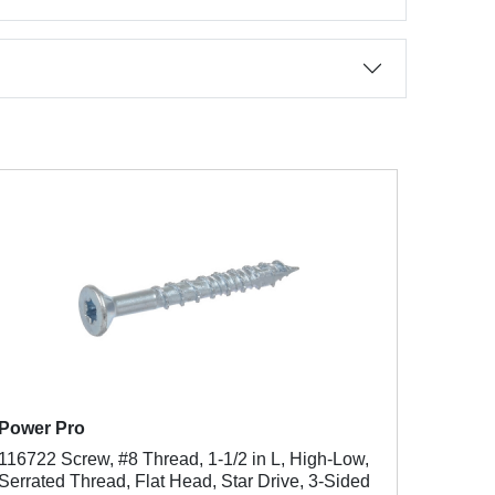
Power Pro
116722 Screw, #8 Thread, 1-1/2 in L, High-Low,
Serrated Thread, Flat Head, Star Drive, 3-Sided