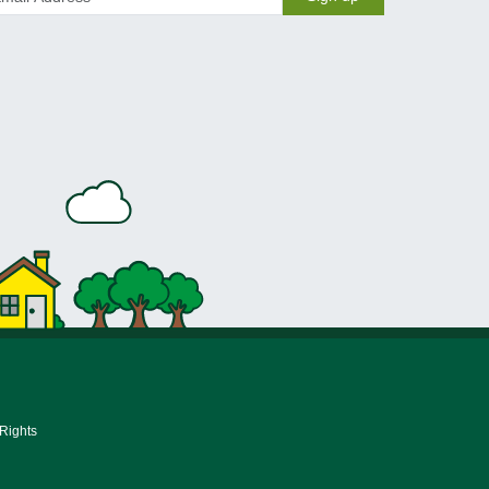
 Rights