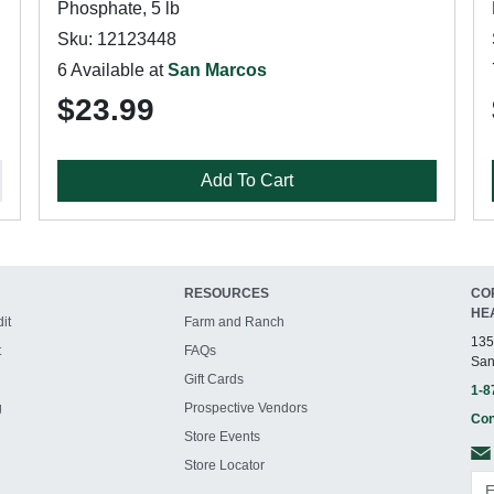
Phosphate, 5 lb
Sku: 12123448
6 Available at
San Marcos
$23.99
Add To Cart
RESOURCES
CO
HE
it
Farm and Ranch
135
t
FAQs
San
Gift Cards
1-8
g
Prospective Vendors
Con
Store Events
Store Locator