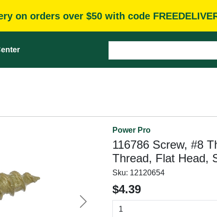
very on orders over $50 with code FREEDELIVE
enter
Power Pro
116786 Screw, #8 Th
Thread, Flat Head, 
Sku:
12120654
$4.39
Next