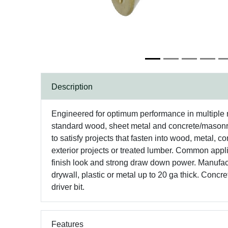
Description
Engineered for optimum performance in multiple 
standard wood, sheet metal and concrete/masonry
to satisfy projects that fasten into wood, metal, co
exterior projects or treated lumber. Common appl
finish look and strong draw down power. Manufactur
drywall, plastic or metal up to 20 ga thick. Concr
driver bit.
Features