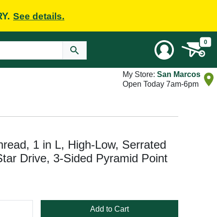
RY.
See details.
0
My Store:
San Marcos
Open Today 7am-6pm
read, 1 in L, High-Low, Serrated
Star Drive, 3-Sided Pyramid Point
Add to Cart