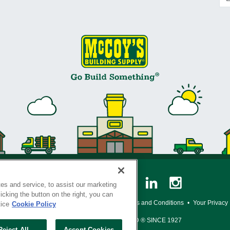
es and service, to assist our marketing
cking the button on the right, you can
y Policy
•
Legal Notice
•
Loyalty Program Terms and Conditions
•
Your Privacy
tice
Cookie Policy
SERVING THE BORN TO BUILD ® SINCE 1927
Reject All
Accept Cookies