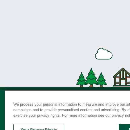
We process your personal information to measure and improve our sit
campaigns and to provide personalised content and advertising. By cli
Privac
exercise your privacy rights. For more information see our privacy no
Your Privacy Rights