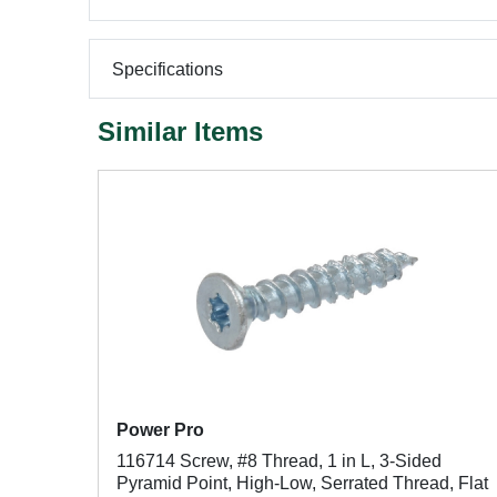
Specifications
Similar Items
Power Pro
116714 Screw, #8 Thread, 1 in L, 3-Sided
Pyramid Point, High-Low, Serrated Thread, Flat