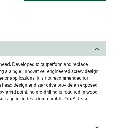
 need. Developed to outperform and replace
g a single, innovative, engineered screw design
terior applications. it is not recommended for
an head design and star drive provide an exposed
yramid point, no pre-drilling is required in wood,
package includes a free durable Pro-Stik star