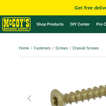
Get free deli
Shop Products
DIY Center
Pro C
Home
Fasteners
Screws
Drywall Screws
Previous