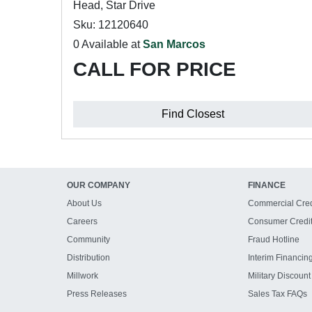
Head, Star Drive
Sku: 12120640
0 Available at
San Marcos
CALL FOR PRICE
Find Closest
OUR COMPANY
FINANCE
About Us
Commercial Cred
Careers
Consumer Credi
Community
Fraud Hotline
Distribution
Interim Financin
Millwork
Military Discount
Press Releases
Sales Tax FAQs