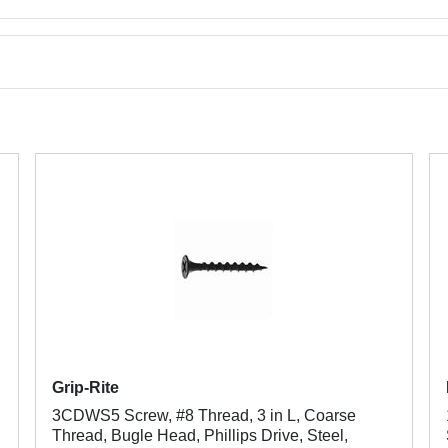
Grip-Rite
3CDWS5 Screw, #8 Thread, 3 in L, Coarse
Thread, Bugle Head, Phillips Drive, Steel,