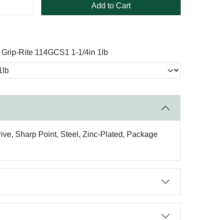
Add to Cart
Grip-Rite 114GCS1 1-1/4in 1lb
ive, Sharp Point, Steel, Zinc-Plated, Package