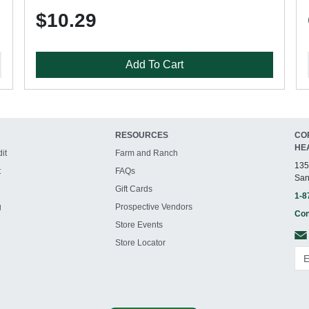
$10.29
Add To Cart
RESOURCES
CO
HE
it
Farm and Ranch
135
t
FAQs
San
Gift Cards
1-8
g
Prospective Vendors
Con
Store Events
Store Locator