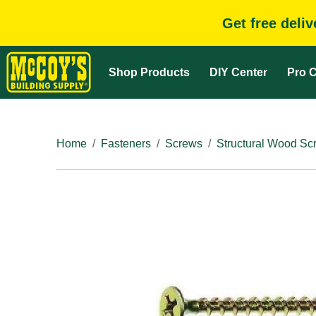
Get free deli
Shop Products
DIY Center
Pro C
Home
Fasteners
Screws
Structural Wood Sc