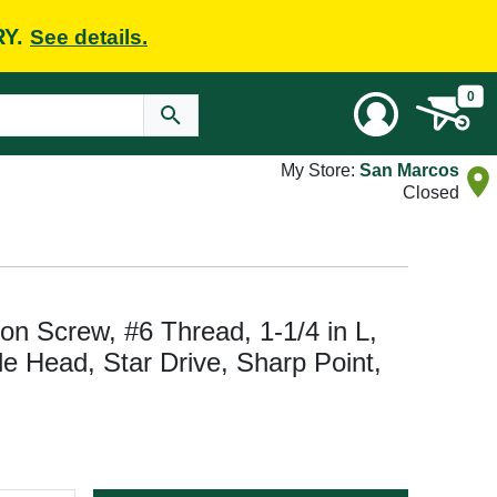
RY.
See details.
0
My Store:
San Marcos
Closed
n Screw, #6 Thread, 1-1/4 in L,
e Head, Star Drive, Sharp Point,