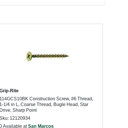
Grip-Rite
114GCS10BK Construction Screw, #6 Thread,
1-1/4 in L, Coarse Thread, Bugle Head, Star
Drive, Sharp Point
Sku: 12120934
0 Available at
San Marcos