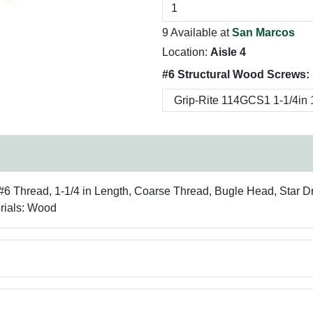
9 Available at
San Marcos
Location:
Aisle 4
#6 Structural Wood Screws:
#6 Thread, 1-1/4 in Length, Coarse Thread, Bugle Head, Star Dr
erials: Wood