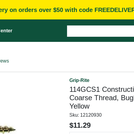
very on orders over $50 with code FREEDELIVE
enter
rews
Grip-Rite
114GCS1 Constructio
Coarse Thread, Bugl
Yellow
Sku:
12120930
$11.29