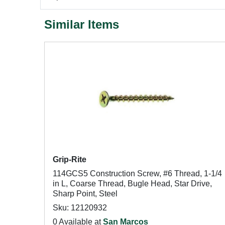
Similar Items
Grip-Rite
114GCS5 Construction Screw, #6 Thread, 1-1/4
in L, Coarse Thread, Bugle Head, Star Drive,
Sharp Point, Steel
Sku: 12120932
0 Available at
San Marcos