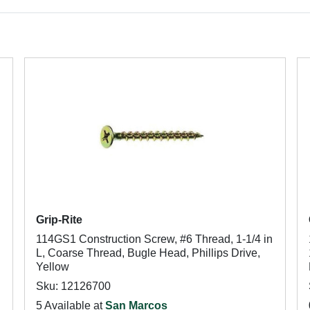
Grip-Rite
114GS1 Construction Screw, #6 Thread, 1-1/4 in
L, Coarse Thread, Bugle Head, Phillips Drive,
Yellow
Sku: 12126700
5 Available at
San Marcos