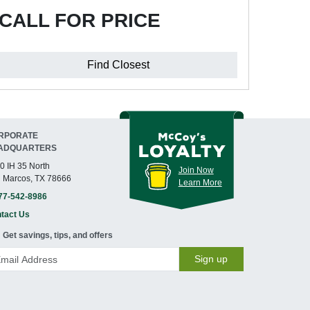
CALL FOR PRICE
Find Closest
RPORATE
ADQUARTERS
0 IH 35 North
Join Now
 Marcos, TX 78666
Learn More
77-542-8986
tact Us
Get savings, tips, and offers
Sign up