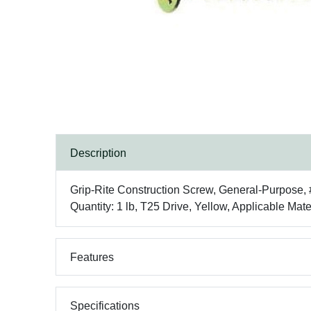
Description
Grip-Rite Construction Screw, General-Purpose, 
Quantity: 1 lb, T25 Drive, Yellow, Applicable Mat
Features
Specifications