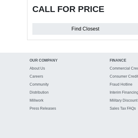
CALL FOR PRICE
Find Closest
OUR COMPANY
FINANCE
About Us
Commercial Cred
Careers
Consumer Credi
Community
Fraud Hotline
Distribution
Interim Financin
Millwork
Military Discount
Press Releases
Sales Tax FAQs