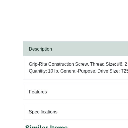
Description
Grip-Rite Construction Screw, Thread Size: #6, 2
Quantity: 10 lb, General-Purpose, Drive Size: T2
Features
Specifications
Similar Items