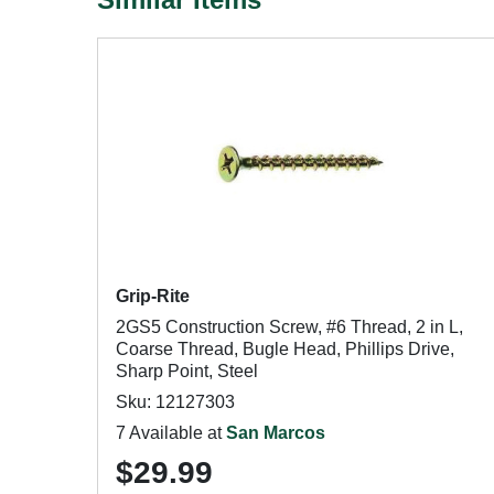
Grip-Rite
2GS5 Construction Screw, #6 Thread, 2 in L,
Coarse Thread, Bugle Head, Phillips Drive,
Sharp Point, Steel
Sku: 12127303
7 Available at
San Marcos
$29.99