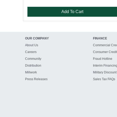
Add To Cart
OUR COMPANY
FINANCE
About Us
Commercial Cred
Careers
Consumer Credi
Community
Fraud Hotline
Distribution
Interim Financin
Millwork
Military Discount
Press Releases
Sales Tax FAQs