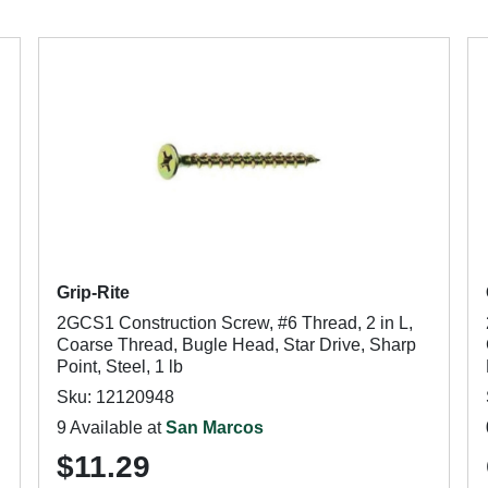
Grip-Rite
2GCS1 Construction Screw, #6 Thread, 2 in L,
Coarse Thread, Bugle Head, Star Drive, Sharp
Point, Steel, 1 lb
Sku: 12120948
9 Available at
San Marcos
$11.29