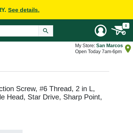
RY.
See details.
0
My Store:
San Marcos
Open Today 7am-6pm
ion Screw, #6 Thread, 2 in L,
e Head, Star Drive, Sharp Point,