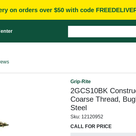
very on orders over $50 with code FREEDELIVE
enter
rews
Grip-Rite
2GCS10BK Construct
Coarse Thread, Bugl
Steel
Sku:
12120952
CALL FOR PRICE