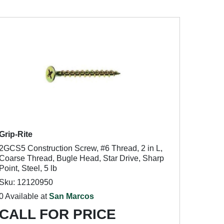
Grip-Rite
2GCS5 Construction Screw, #6 Thread, 2 in L,
Coarse Thread, Bugle Head, Star Drive, Sharp
Point, Steel, 5 lb
Sku: 12120950
0 Available at
San Marcos
CALL FOR PRICE