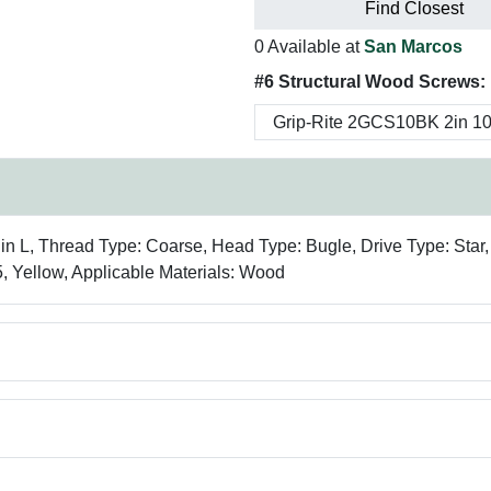
Find Closest
0 Available at
San Marcos
#6 Structural Wood Screws:
 in L, Thread Type: Coarse, Head Type: Bugle, Drive Type: Star,
5, Yellow, Applicable Materials: Wood