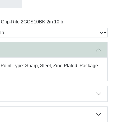
Grip-Rite 2GCS10BK 2in 10lb
 Point Type: Sharp, Steel, Zinc-Plated, Package