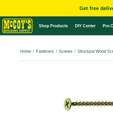
Get free deli
Shop Products
DIY Center
Pro C
Home
Fasteners
Screws
Structural Wood Sc