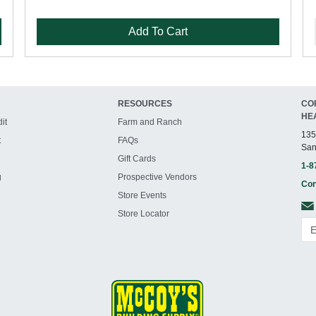
Add To Cart
RESOURCES
CO
HE
it
Farm and Ranch
135
t
FAQs
San
Gift Cards
1-8
g
Prospective Vendors
Con
Store Events
Store Locator