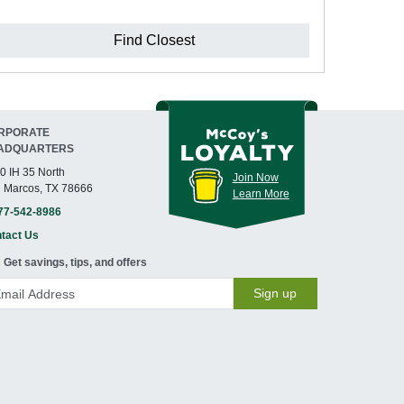
Find Closest
RPORATE
ADQUARTERS
0 IH 35 North
Join Now
 Marcos, TX 78666
Learn More
77-542-8986
tact Us
Get savings, tips, and offers
Sign up