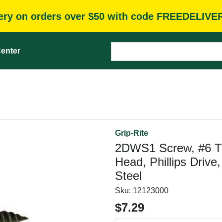
very on orders over $50 with code FREEDELIVE
enter
Grip-Rite
2DWS1 Screw, #6 Thr
Head, Phillips Driv
Steel
Sku:
12123000
$7.29