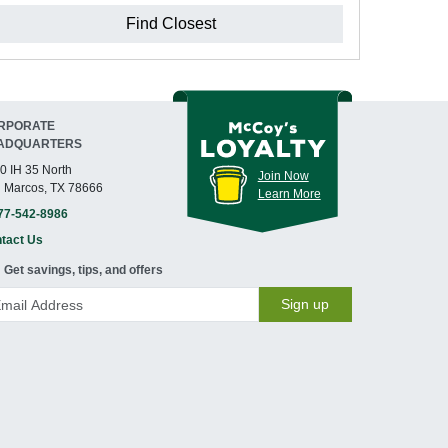
Find Closest
RPORATE
ADQUARTERS
0 IH 35 North
Join Now
 Marcos, TX 78666
Learn More
77-542-8986
tact Us
Get savings, tips, and offers
Sign up