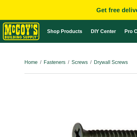
Get free deli
Shop Products
DIY Center
Pro C
Home
Fasteners
Screws
Drywall Screws