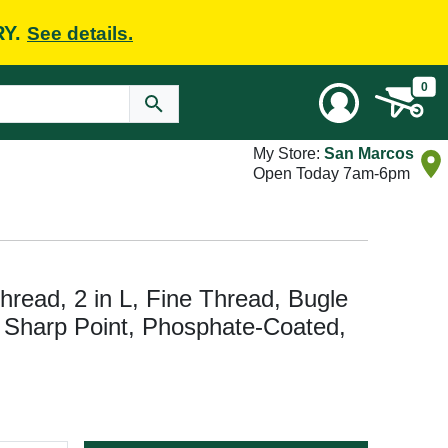
RY.
See details.
0
My Store:
San Marcos
Open Today 7am-6pm
ead, 2 in L, Fine Thread, Bugle
e, Sharp Point, Phosphate-Coated,