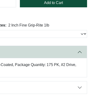
Add to Cart
zes:
2 Inch Fine Grip-Rite 1lb
e-Coated, Package Quantity: 175 PK, #2 Drive,