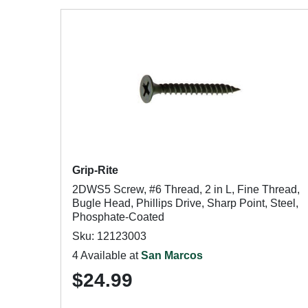
Grip-Rite
2DWS5 Screw, #6 Thread, 2 in L, Fine Thread,
Bugle Head, Phillips Drive, Sharp Point, Steel,
Phosphate-Coated
Sku: 12123003
4 Available at
San Marcos
$24.99