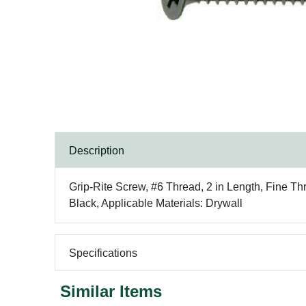
Description
Grip-Rite Screw, #6 Thread, 2 in Length, Fine Th
Black, Applicable Materials: Drywall
Specifications
Similar Items