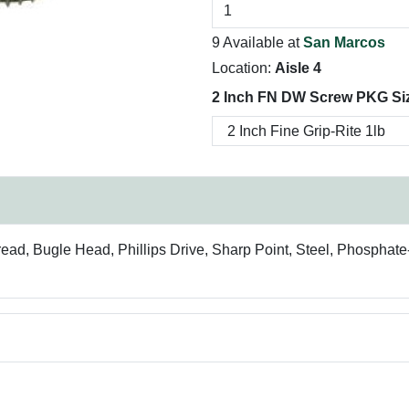
9 Available at
San Marcos
Location:
Aisle 4
2 Inch FN DW Screw PKG Si
read, Bugle Head, Phillips Drive, Sharp Point, Steel, Phosphat