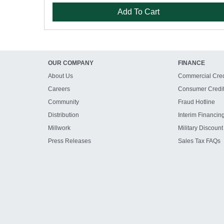
Add To Cart
OUR COMPANY
FINANCE
About Us
Commercial Cred
Careers
Consumer Credi
Community
Fraud Hotline
Distribution
Interim Financin
Millwork
Military Discount
Press Releases
Sales Tax FAQs