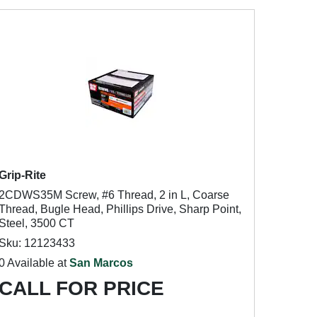
Grip-Rite
2CDWS35M Screw, #6 Thread, 2 in L, Coarse
Thread, Bugle Head, Phillips Drive, Sharp Point,
Steel, 3500 CT
Sku: 12123433
0 Available at
San Marcos
CALL FOR PRICE