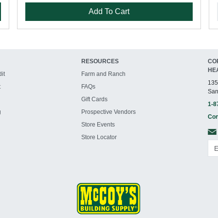
Add To Cart
RESOURCES
CO
HE
it
Farm and Ranch
135
t
FAQs
San
Gift Cards
1-8
g
Prospective Vendors
Con
Store Events
Store Locator