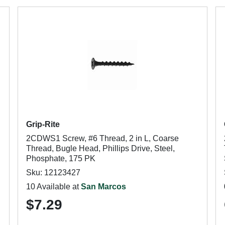
Grip-Rite
2CDWS1 Screw, #6 Thread, 2 in L, Coarse
Thread, Bugle Head, Phillips Drive, Steel,
Phosphate, 175 PK
Sku: 12123427
10 Available at
San Marcos
$7.29