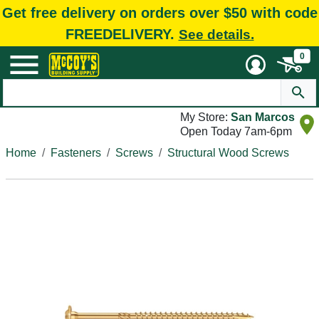
Get free delivery on orders over $50 with code
FREEDELIVERY.
See details.
0
My Store:
San Marcos
Open Today 7am-6pm
Home
Fasteners
Screws
Structural Wood Screws