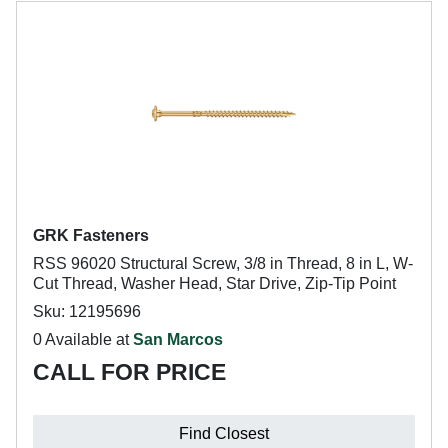
GRK Fasteners
RSS 96020 Structural Screw, 3/8 in Thread, 8 in L, W-
Cut Thread, Washer Head, Star Drive, Zip-Tip Point
Sku: 12195696
0 Available at
San Marcos
CALL FOR PRICE
Find Closest