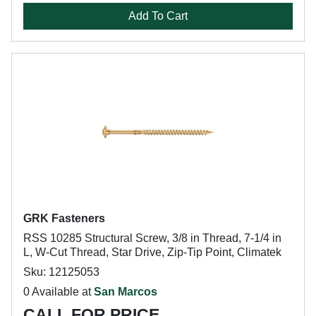
Add To Cart
GRK Fasteners
RSS 10285 Structural Screw, 3/8 in Thread, 7-1/4 in
L, W-Cut Thread, Star Drive, Zip-Tip Point, Climatek
Sku: 12125053
0 Available at
San Marcos
CALL FOR PRICE