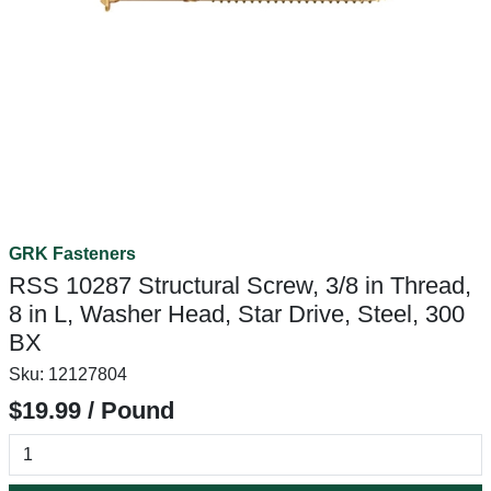
GRK Fasteners
RSS 10287 Structural Screw, 3/8 in Thread,
8 in L, Washer Head, Star Drive, Steel, 300
BX
Sku:
12127804
$19.99 / Pound