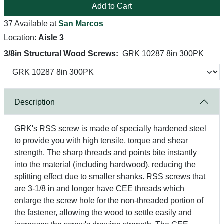
Add to Cart
37 Available at
San Marcos
Location:
Aisle 3
3/8in Structural Wood Screws:
GRK 10287 8in 300PK
Description
GRK's RSS screw is made of specially hardened steel
to provide you with high tensile, torque and shear
strength. The sharp threads and points bite instantly
into the material (including hardwood), reducing the
splitting effect due to smaller shanks. RSS screws that
are 3-1/8 in and longer have CEE threads which
enlarge the screw hole for the non-threaded portion of
the fastener, allowing the wood to settle easily and