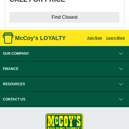
Find Closest
McCoy's LOYALTY
Join Now
Learn More
OUR COMPANY
FINANCE
RESOURCES
CONTACT US