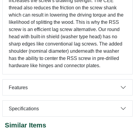
increases the screw's drawing strength. The CEE
thread also reduces the friction on the screw shank
which can result in lowering the driving torque and the
likelihood of splitting the wood. This is why the RSS
screw is an efficient lag screw alternative. Our round
head with built-in shield (washer type head) has no
sharp edges like conventional lag screws. The added
shoulder (nominal diameter) underneath the washer
has the ability to center the RSS screw in pre-drilled
hardware like hinges and connector plates.
Features
Specifications
Similar Items