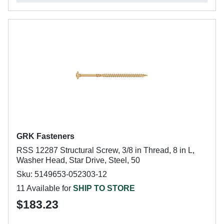
GRK Fasteners
RSS 12287 Structural Screw, 3/8 in Thread, 8 in L,
Washer Head, Star Drive, Steel, 50
Sku: 5149653-052303-12
11 Available for
SHIP TO STORE
$183.23