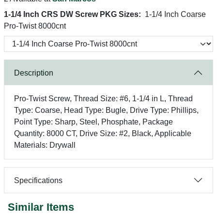
1-1/4 Inch CRS DW Screw PKG Sizes:
1-1/4 Inch Coarse
Pro-Twist 8000cnt
Description
Pro-Twist Screw, Thread Size: #6, 1-1/4 in L, Thread
Type: Coarse, Head Type: Bugle, Drive Type: Phillips,
Point Type: Sharp, Steel, Phosphate, Package
Quantity: 8000 CT, Drive Size: #2, Black, Applicable
Materials: Drywall
Specifications
Similar Items