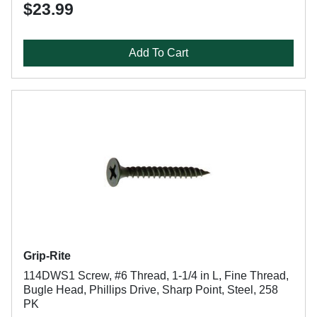
$23.99
Add To Cart
Grip-Rite
114DWS1 Screw, #6 Thread, 1-1/4 in L, Fine Thread,
Bugle Head, Phillips Drive, Sharp Point, Steel, 258
PK