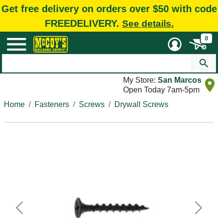
Get free delivery on orders over $50 with code
FREEDELIVERY.
See details.
0
My Store:
San Marcos
Open Today 7am-5pm
Home
Fasteners
Screws
Drywall Screws
Previous
Next