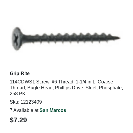
Grip-Rite
114CDWS1 Screw, #6 Thread, 1-1/4 in L, Coarse
Thread, Bugle Head, Phillips Drive, Steel, Phosphate,
258 PK
Sku: 12123409
7 Available at
San Marcos
$7.29