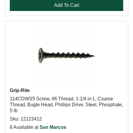
Add To Cart
Grip-Rite
114CDWS5 Screw, #6 Thread, 1-1/4 in L, Coarse
Thread, Bugle Head, Phillips Drive, Steel, Phosphate,
5 lb
Sku: 12123412
6 Available at
San Marcos