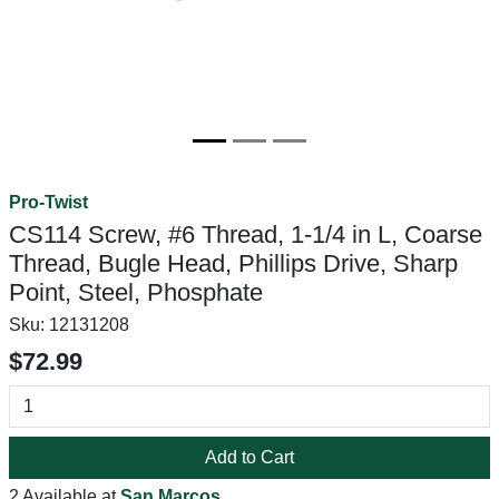
Pro-Twist
CS114 Screw, #6 Thread, 1-1/4 in L, Coarse
Thread, Bugle Head, Phillips Drive, Sharp
Point, Steel, Phosphate
Sku:
12131208
$72.99
Add to Cart
2 Available at
San Marcos