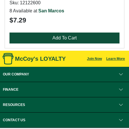
Sku: 12122600
8 Available at
San Marcos
$7.29
Add To Cart
McCoy's LOYALTY
Join Now
Learn More
OUR COMPANY
FINANCE
RESOURCES
CONTACT US