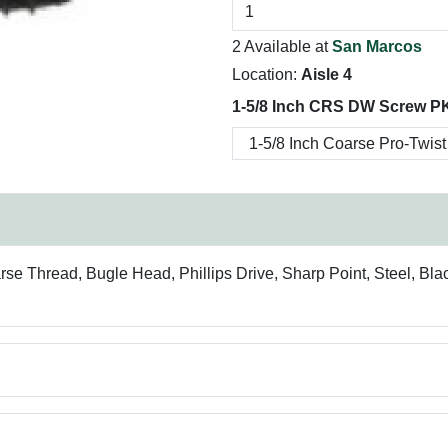
2 Available at
San Marcos
Location:
Aisle 4
1-5/8 Inch CRS DW Screw P
rse Thread, Bugle Head, Phillips Drive, Sharp Point, Steel, Bla