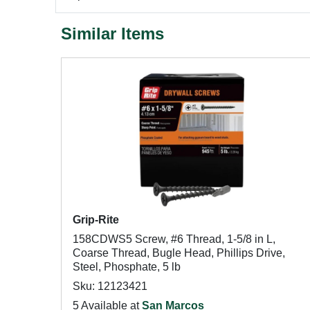
Similar Items
Grip-Rite
158CDWS5 Screw, #6 Thread, 1-5/8 in L,
Coarse Thread, Bugle Head, Phillips Drive,
Steel, Phosphate, 5 lb
Sku: 12123421
5 Available at
San Marcos