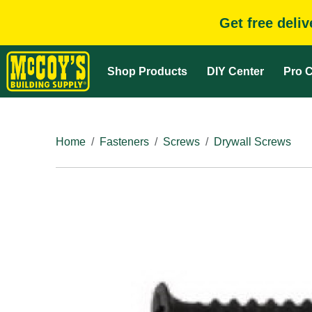
Get free deli
Shop Products
DIY Center
Pro C
Home
Fasteners
Screws
Drywall Screws