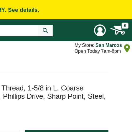
RY.
See details.
0
My Store:
San Marcos
Open Today 7am-6pm
hread, 1-5/8 in L, Coarse
Phillips Drive, Sharp Point, Steel,