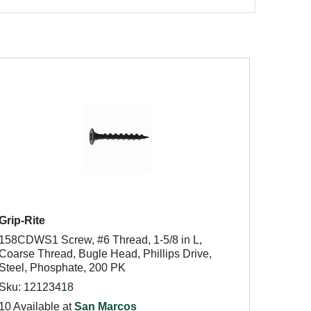
Grip-Rite
158CDWS1 Screw, #6 Thread, 1-5/8 in L,
Coarse Thread, Bugle Head, Phillips Drive,
Steel, Phosphate, 200 PK
Sku: 12123418
10 Available at
San Marcos