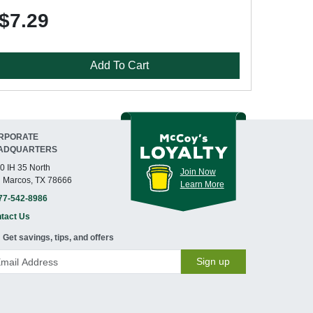
$7.29
Add To Cart
RPORATE
ADQUARTERS
0 IH 35 North
Join Now
 Marcos, TX 78666
Learn More
77-542-8986
tact Us
Get savings, tips, and offers
Sign up