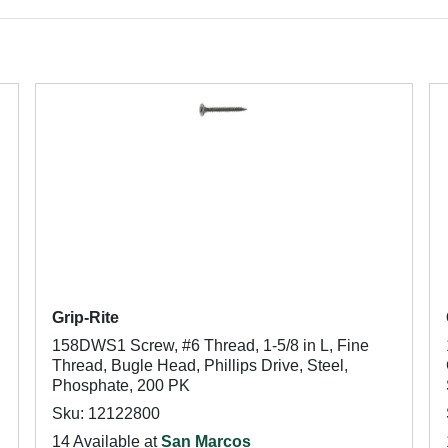
Grip-Rite
158DWS1 Screw, #6 Thread, 1-5/8 in L, Fine
Thread, Bugle Head, Phillips Drive, Steel,
Phosphate, 200 PK
Sku: 12122800
14 Available at
San Marcos