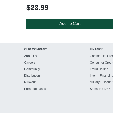
$23.99
Add To Cart
OUR COMPANY
FINANCE
About Us
Commercial Cred
Careers
Consumer Credi
Community
Fraud Hotline
Distribution
Interim Financin
Millwork
Military Discount
Press Releases
Sales Tax FAQs