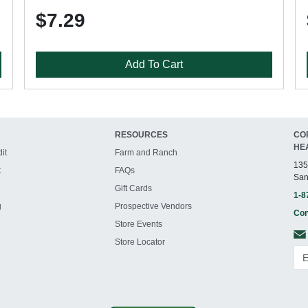
$7.29
Add To Cart
RESOURCES
CO
HE
it
Farm and Ranch
135
t
FAQs
San
Gift Cards
1-8
g
Prospective Vendors
Con
Store Events
Store Locator