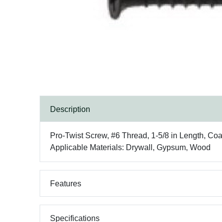
Description
Pro-Twist Screw, #6 Thread, 1-5/8 in Length, Coa
Applicable Materials: Drywall, Gypsum, Wood
Features
Specifications