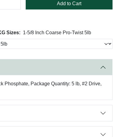
Add to Cart
KG Sizes:
1-5/8 Inch Coarse Pro-Twist 5lb
ck Phosphate, Package Quantity: 5 lb, #2 Drive,