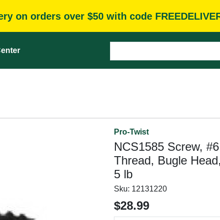
very on orders over $50 with code FREEDELIVE
enter
Pro-Twist
NCS1585 Screw, #6 T
Thread, Bugle Head, 
5 lb
Sku:
12131220
$28.99