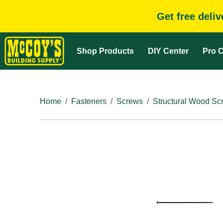
Get free deli
Shop Products
DIY Center
Pro C
Home
Fasteners
Screws
Structural Wood Sc