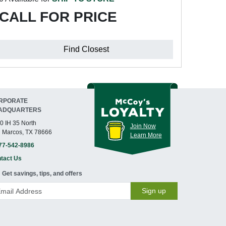
CALL FOR PRICE
Find Closest
RPORATE
ADQUARTERS
0 IH 35 North
Join Now
 Marcos, TX 78666
Learn More
77-542-8986
tact Us
Get savings, tips, and offers
Sign up