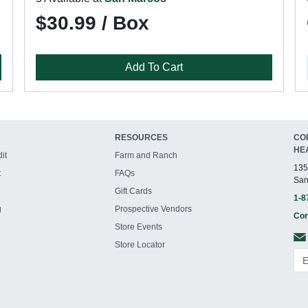
$30.99 / Box
Add To Cart
RESOURCES
CO
HE
it
Farm and Ranch
135
t
FAQs
San
Gift Cards
1-8
g
Prospective Vendors
Con
Store Events
Store Locator