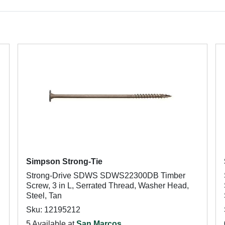
Simpson Strong-Tie
Strong-Drive SDWS SDWS22300DB Timber
Screw, 3 in L, Serrated Thread, Washer Head,
Steel, Tan
Sku: 12195212
5 Available at
San Marcos