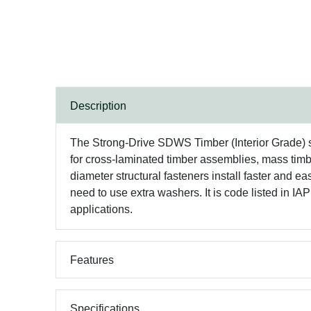
Description
The Strong-Drive SDWS Timber (Interior Grade) sc
for cross-laminated timber assemblies, mass timbe
diameter structural fasteners install faster and
need to use extra washers. It is code listed 
applications.
Features
Specifications