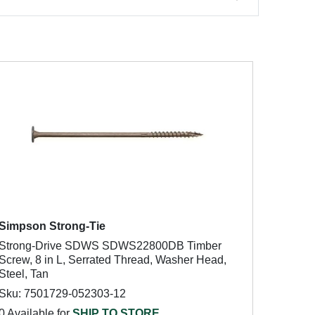
Simpson Strong-Tie
Strong-Drive SDWS SDWS22800DB Timber
Screw, 8 in L, Serrated Thread, Washer Head,
Steel, Tan
Sku: 7501729-052303-12
0 Available for
SHIP TO STORE