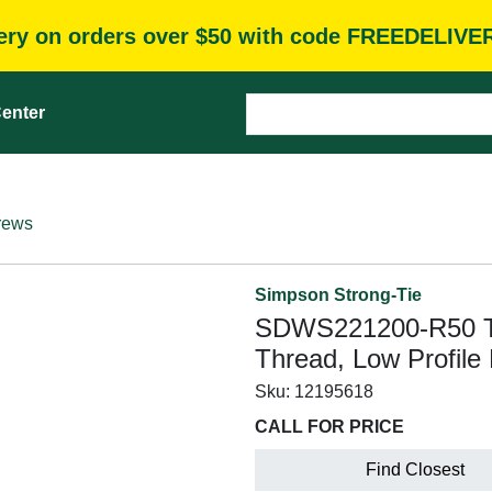
very on orders over $50 with code FREEDELIVE
enter
rews
Simpson Strong-Tie
SDWS221200-R50 Tim
Thread, Low Profile
Sku:
12195618
CALL FOR PRICE
Find Closest