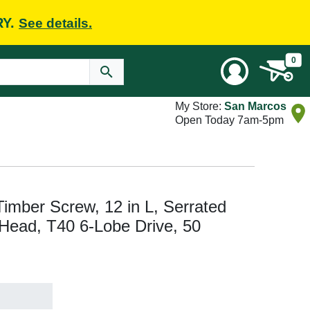
RY.
See details.
0
My Store:
San Marcos
Open Today 7am-5pm
ber Screw, 12 in L, Serrated
 Head, T40 6-Lobe Drive, 50