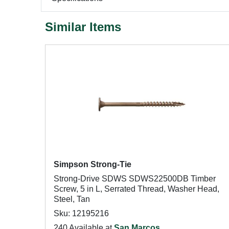
Similar Items
Simpson Strong-Tie
Strong-Drive SDWS SDWS22500DB Timber
Screw, 5 in L, Serrated Thread, Washer Head,
Steel, Tan
Sku: 12195216
240 Available at
San Marcos