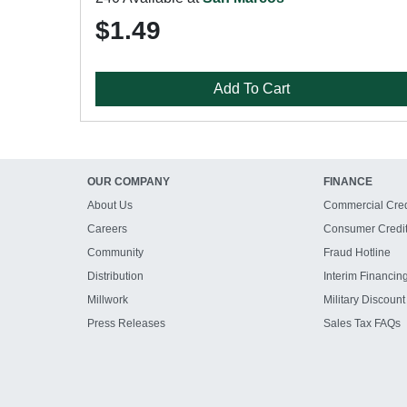
$1.49
Add To Cart
OUR COMPANY
FINANCE
About Us
Commercial Cred
Careers
Consumer Credi
Community
Fraud Hotline
Distribution
Interim Financin
Millwork
Military Discount
Press Releases
Sales Tax FAQs