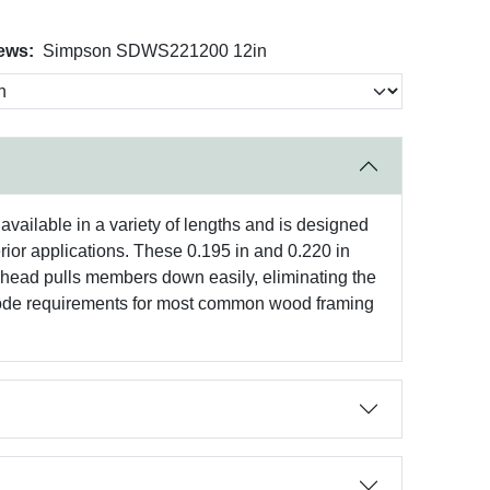
ews:
Simpson SDWS221200 12in
ailable in a variety of lengths and is designed
rior applications. These 0.195 in and 0.220 in
r head pulls members down easily, eliminating the
ode requirements for most common wood framing