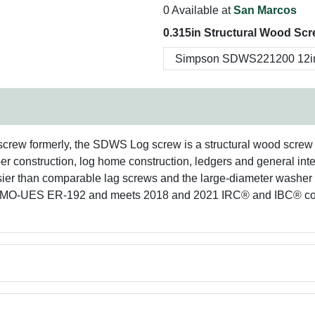
0 Available at
San Marcos
0.315in Structural Wood Scr
rew formerly, the SDWS Log screw is a structural wood screw av
r construction, log home construction, ledgers and general inte
 easier than comparable lag screws and the large-diameter washe
in IAPMO-UES ER-192 and meets 2018 and 2021 IRC® and IBC® c