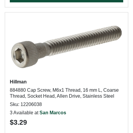
Hillman
884880 Cap Screw, M6x1 Thread, 16 mm L, Coarse
Thread, Socket Head, Allen Drive, Stainless Steel
Sku: 12206038
3 Available at
San Marcos
$3.29