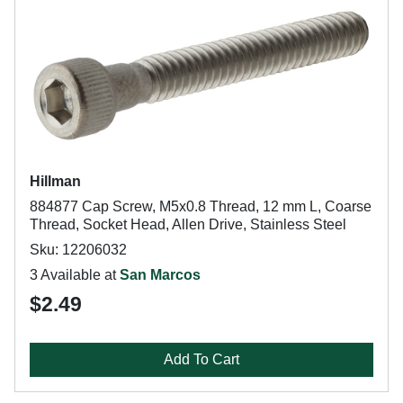
Hillman
884877 Cap Screw, M5x0.8 Thread, 12 mm L, Coarse
Thread, Socket Head, Allen Drive, Stainless Steel
Sku: 12206032
3 Available at
San Marcos
$2.49
Add To Cart