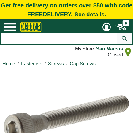
Get free delivery on orders over $50 with code
FREEDELIVERY.
See details.
0
My Store:
San Marcos
Closed
Home
Fasteners
Screws
Cap Screws