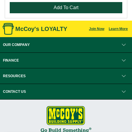
Add To Cart
McCoy's LOYALTY
Join Now
Learn More
OUR COMPANY
FINANCE
RESOURCES
CONTACT US