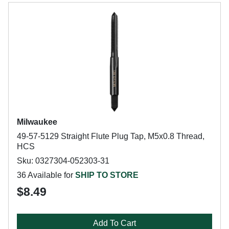
Milwaukee
49-57-5129 Straight Flute Plug Tap, M5x0.8 Thread,
HCS
Sku: 0327304-052303-31
36 Available for
SHIP TO STORE
$8.49
Add To Cart