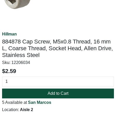
Hillman
884878 Cap Screw, M5x0.8 Thread, 16 mm
L, Coarse Thread, Socket Head, Allen Drive,
Stainless Steel
Sku:
12206034
$2.59
Add to Cart
5 Available at
San Marcos
Location:
Aisle 2