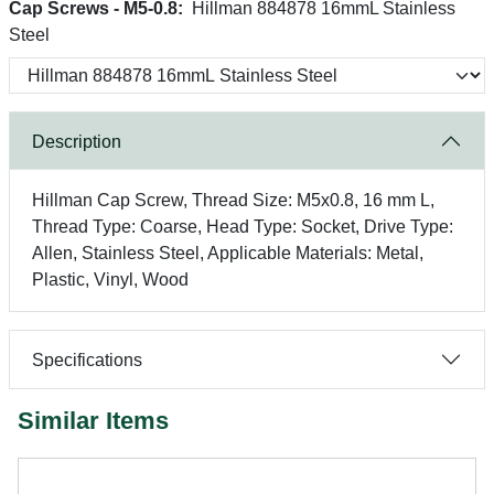
Cap Screws - M5-0.8:
Hillman 884878 16mmL Stainless
Steel
Description
Hillman Cap Screw, Thread Size: M5x0.8, 16 mm L,
Thread Type: Coarse, Head Type: Socket, Drive Type:
Allen, Stainless Steel, Applicable Materials: Metal,
Plastic, Vinyl, Wood
Specifications
Similar Items