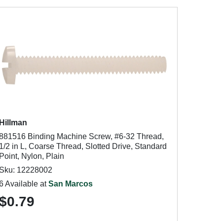
Hillman
881516 Binding Machine Screw, #6-32 Thread,
1/2 in L, Coarse Thread, Slotted Drive, Standard
Point, Nylon, Plain
Sku: 12228002
6 Available at
San Marcos
$0.79