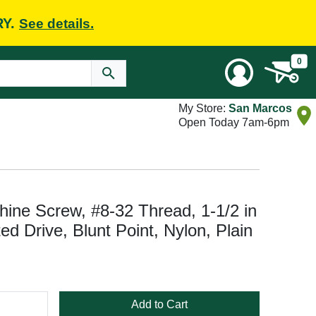
RY.
See details.
0
My Store:
San Marcos
Open Today 7am-6pm
ine Screw, #8-32 Thread, 1-1/2 in
ed Drive, Blunt Point, Nylon, Plain
Add to Cart