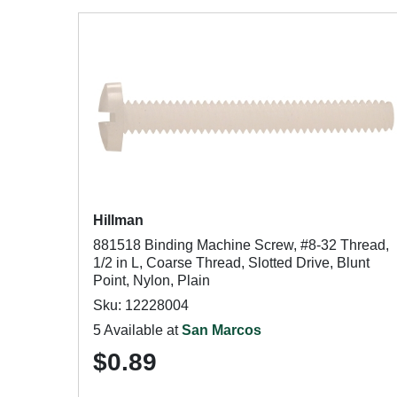
Hillman
881518 Binding Machine Screw, #8-32 Thread,
1/2 in L, Coarse Thread, Slotted Drive, Blunt
Point, Nylon, Plain
Sku: 12228004
5 Available at
San Marcos
$0.89