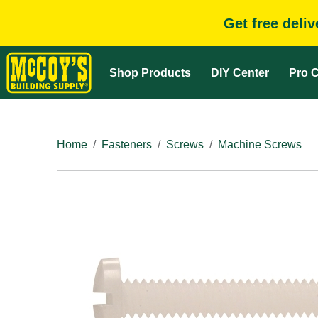
Get free deli
Shop Products
DIY Center
Pro C
Home
Fasteners
Screws
Machine Screws