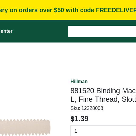
very on orders over $50 with code FREEDELIVE
enter
Hillman
881520 Binding Mach
L, Fine Thread, Slott
Sku:
12228008
$1.39