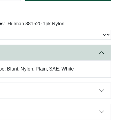
ws:
Hillman 881520 1pk Nylon
pe: Blunt, Nylon, Plain, SAE, White