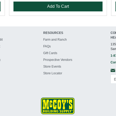
Add To Cart
RESOURCES
CO
HE
it
Farm and Ranch
135
t
FAQs
San
Gift Cards
1-8
g
Prospective Vendors
Con
Store Events
Store Locator