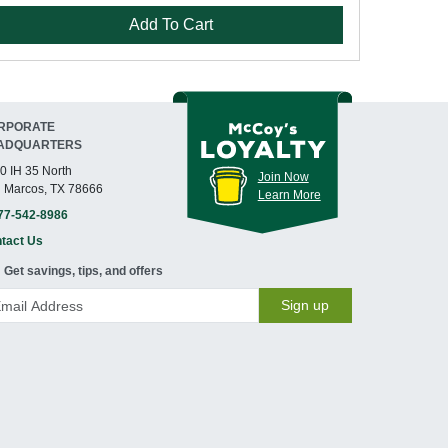
Add To Cart
RPORATE
ADQUARTERS
0 IH 35 North
Join Now
 Marcos, TX 78666
Learn More
77-542-8986
tact Us
Get savings, tips, and offers
Sign up