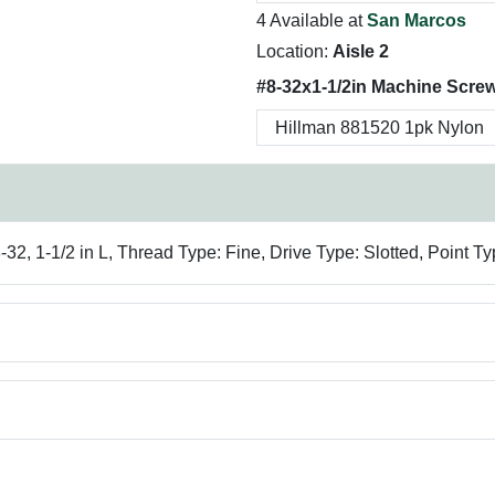
4 Available at
San Marcos
Location:
Aisle 2
#8-32x1-1/2in Machine Scre
2, 1-1/2 in L, Thread Type: Fine, Drive Type: Slotted, Point Ty