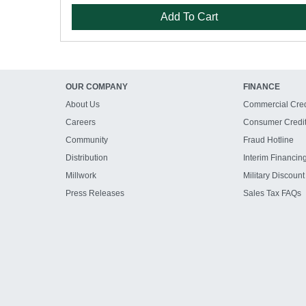
Add To Cart
OUR COMPANY
FINANCE
About Us
Commercial Cred
Careers
Consumer Credi
Community
Fraud Hotline
Distribution
Interim Financin
Millwork
Military Discount
Press Releases
Sales Tax FAQs