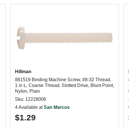
Hillman
881519 Binding Machine Screw, #8-32 Thread,
1 in L, Coarse Thread, Slotted Drive, Blunt Point,
Nylon, Plain
Sku: 12228006
4 Available at
San Marcos
$1.29