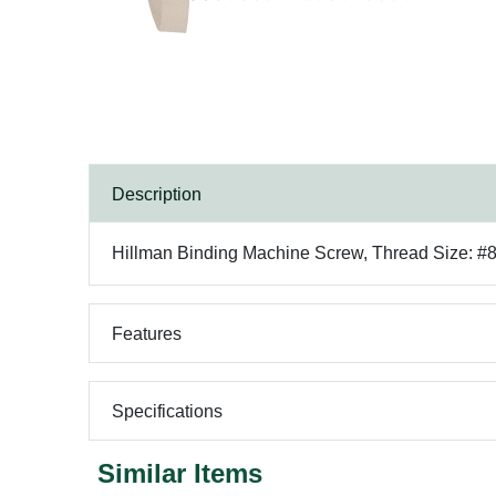
Description
Hillman Binding Machine Screw, Thread Size: #8-3
Features
Specifications
Similar Items