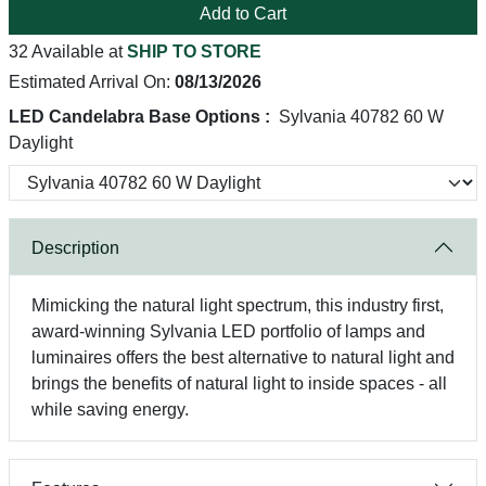
Add to Cart
32 Available at
SHIP TO STORE
Estimated Arrival On:
08/13/2026
LED Candelabra Base Options :
Sylvania 40782 60 W
Daylight
Description
Mimicking the natural light spectrum, this industry first,
award-winning Sylvania LED portfolio of lamps and
luminaires offers the best alternative to natural light and
brings the benefits of natural light to inside spaces - all
while saving energy.