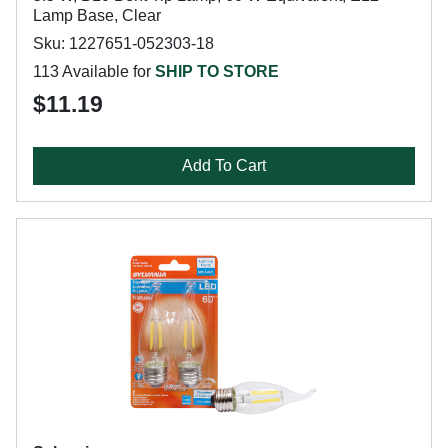
Lamp Base, Clear
Sku: 1227651-052303-18
113 Available for
SHIP TO STORE
$11.19
Add To Cart