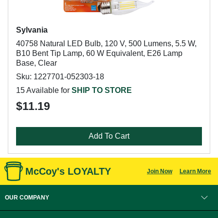
Sylvania
40758 Natural LED Bulb, 120 V, 500 Lumens, 5.5 W,
B10 Bent Tip Lamp, 60 W Equivalent, E26 Lamp
Base, Clear
Sku: 1227701-052303-18
15 Available for
SHIP TO STORE
$11.19
Add To Cart
McCoy's LOYALTY
Join Now
Learn More
OUR COMPANY