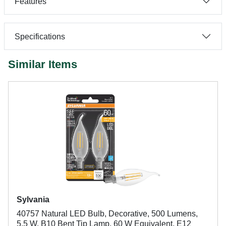
Features
Specifications
Similar Items
Sylvania
40757 Natural LED Bulb, Decorative, 500 Lumens,
5.5 W, B10 Bent Tip Lamp, 60 W Equivalent, E12