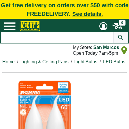
Get free delivery on orders over $50 with code
FREEDELIVERY.
See details.
0
My Store:
San Marcos
Open Today 7am-5pm
Home
Lighting & Ceiling Fans
Light Bulbs
LED Bulbs