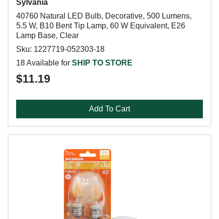
Sylvania
40760 Natural LED Bulb, Decorative, 500 Lumens,
5.5 W, B10 Bent Tip Lamp, 60 W Equivalent, E26
Lamp Base, Clear
Sku: 1227719-052303-18
18 Available for
SHIP TO STORE
$11.19
Add To Cart