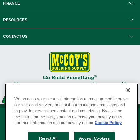
FINANCE
RESOURCES
CONTACT US
We process your personal information to measure and improve
our sites and service, to assist our marketing campaigns and
to provide personalised content and advertising. By clicking
the button on the right, you can exercise your privacy rights.
For more information see our privacy notice
Cookie Policy
Privacy Policy
•
Legal Notice
•
Loyalty Program Terms and Conditions
•
Reject All
Accept Cookies
Your Privacy Rights