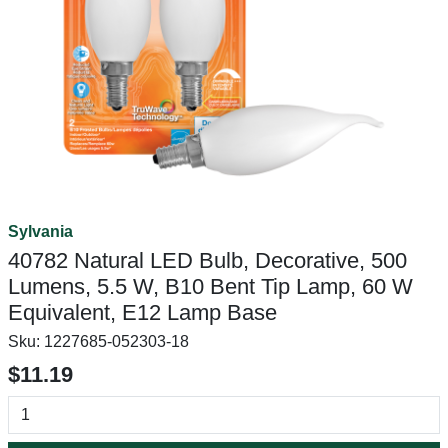
Sylvania
40782 Natural LED Bulb, Decorative, 500
Lumens, 5.5 W, B10 Bent Tip Lamp, 60 W
Equivalent, E12 Lamp Base
Sku:
1227685-052303-18
$11.19