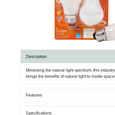
Description
Mimicking the natural light spectrum, this industry
brings the benefits of natural light to inside space
Features
Specifications