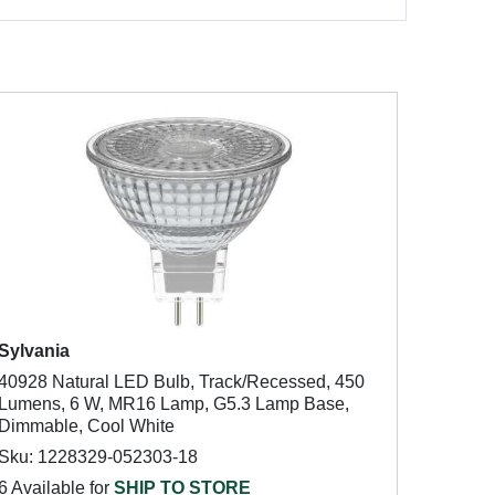
Sylvania
40928 Natural LED Bulb, Track/Recessed, 450
Lumens, 6 W, MR16 Lamp, G5.3 Lamp Base,
Dimmable, Cool White
Sku: 1228329-052303-18
6 Available for
SHIP TO STORE