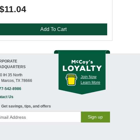
$11.04
Add To Cart
RPORATE
ADQUARTERS
0 IH 35 North
Join Now
 Marcos, TX 78666
Learn More
77-542-8986
tact Us
Get savings, tips, and offers
Sign up