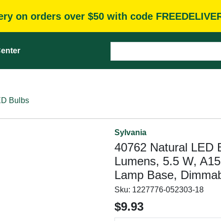
very on orders over $50 with code FREEDELIVE
enter
D Bulbs
Sylvania
40762 Natural LED 
Lumens, 5.5 W, A15
Lamp Base, Dimmab
Sku:
1227776-052303-18
$9.93