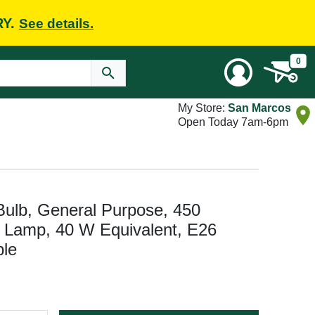
RY.
See details.
0
My Store:
San Marcos
Open Today 7am-6pm
Bulb, General Purpose, 450
 Lamp, 40 W Equivalent, E26
le