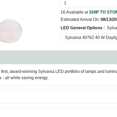
16 Available at
SHIP TO STO
Estimated Arrival On:
08/13/2
LED General Options :
Sylva
 first, award-winning Sylvania LED portfolio of lamps and luminair
s - all while saving energy.