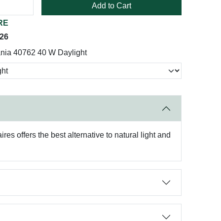
Add to Cart
RE
026
nia 40762 40 W Daylight
es offers the best alternative to natural light and