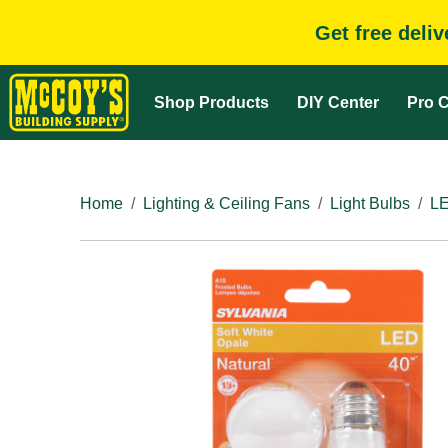
Get free deli
Shop Products
DIY Center
Pro C
Home
Lighting & Ceiling Fans
Light Bulbs
LE