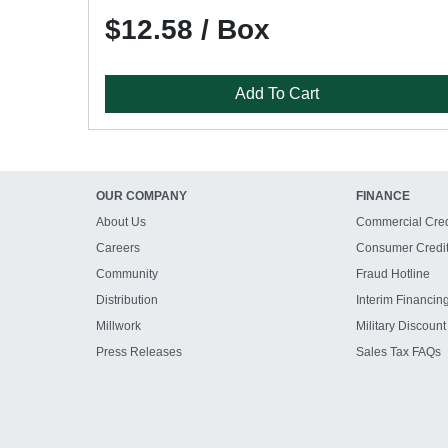
$12.58 / Box
Add To Cart
OUR COMPANY
FINANCE
About Us
Commercial Cred
Careers
Consumer Credi
Community
Fraud Hotline
Distribution
Interim Financin
Millwork
Military Discount
Press Releases
Sales Tax FAQs