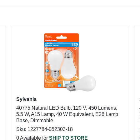
Sylvania
40775 Natural LED Bulb, 120 V, 450 Lumens,
5.5 W, A15 Lamp, 40 W Equivalent, E26 Lamp
Base, Dimmable
Sku: 1227784-052303-18
0 Available for
SHIP TO STORE