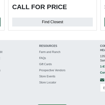
CALL FOR PRICE
Find Closest
RESOURCES
CO
HE
it
Farm and Ranch
135
t
FAQs
San
Gift Cards
1-8
g
Prospective Vendors
Con
Store Events
Store Locator