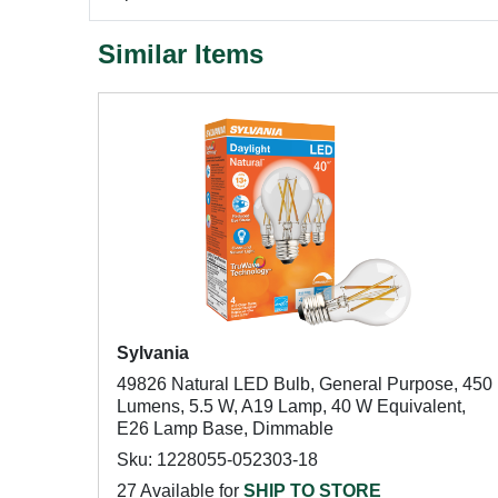
Similar Items
Sylvania
49826 Natural LED Bulb, General Purpose, 450
Lumens, 5.5 W, A19 Lamp, 40 W Equivalent,
E26 Lamp Base, Dimmable
Sku: 1228055-052303-18
27 Available for
SHIP TO STORE