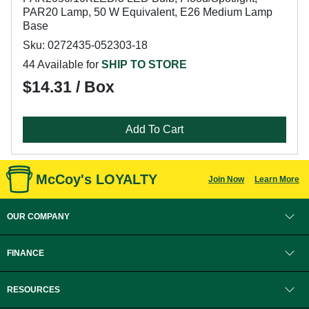
PAR20 Lamp, 50 W Equivalent, E26 Medium Lamp
Base
Sku: 0272435-052303-18
44 Available for
SHIP TO STORE
$14.31 / Box
Add To Cart
McCoy's LOYALTY
Join Now
Learn More
OUR COMPANY
FINANCE
RESOURCES