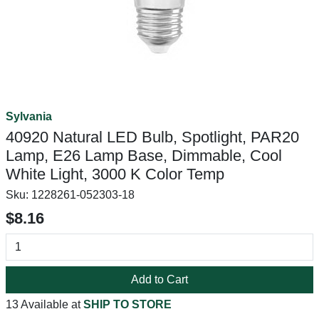
Sylvania
40920 Natural LED Bulb, Spotlight, PAR20
Lamp, E26 Lamp Base, Dimmable, Cool
White Light, 3000 K Color Temp
Sku:
1228261-052303-18
$8.16
Add to Cart
13 Available at
SHIP TO STORE