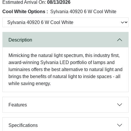
Estimated Arrival On:
08/13/2026
Cool White Options :
Sylvania 40920 6 W Cool White
Description
Mimicking the natural light spectrum, this industry first,
award-winning Sylvania LED portfolio of lamps and
luminaires offers the best alternative to natural light and
brings the benefits of natural light to inside spaces - all
while saving energy.
Features
Specifications