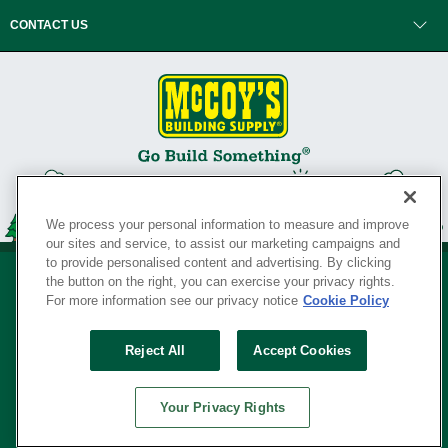
CONTACT US
We process your personal information to measure and improve
our sites and service, to assist our marketing campaigns and
to provide personalised content and advertising. By clicking
the button on the right, you can exercise your privacy rights.
For more information see our privacy notice
Cookie Policy
Privacy Policy
•
Legal Notice
•
Loyalty Program Terms and Conditions
•
Reject All
Accept Cookies
Your Privacy Rights
SERVING THE BORN TO BUILD ® SINCE 1927
Your Privacy Rights
© Copyright 2026 McCoy's Building Supply ®