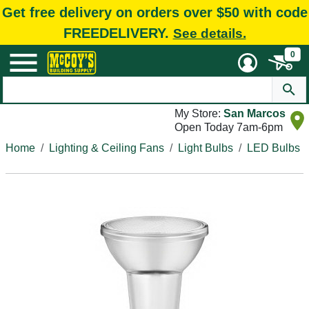
Get free delivery on orders over $50 with code
FREEDELIVERY.
See details.
0
My Store:
San Marcos
Open Today 7am-6pm
Home
Lighting & Ceiling Fans
Light Bulbs
LED Bulbs