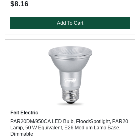
$8.16
Add To Cart
Feit Electric
PAR20DM/950CA LED Bulb, Flood/Spotlight, PAR20
Lamp, 50 W Equivalent, E26 Medium Lamp Base,
Dimmable