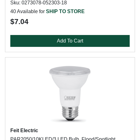
Sku: 0273078-052303-18
40 Available for
SHIP TO STORE
$7.04
Add To Cart
Feit Electric
PAR2050/10KLED/3 LED Bulb, Flood/Spotlight,