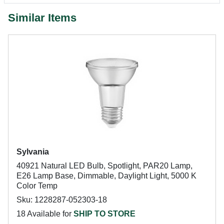
Similar Items
Sylvania
40921 Natural LED Bulb, Spotlight, PAR20 Lamp,
E26 Lamp Base, Dimmable, Daylight Light, 5000 K
Color Temp
Sku: 1228287-052303-18
18 Available for
SHIP TO STORE