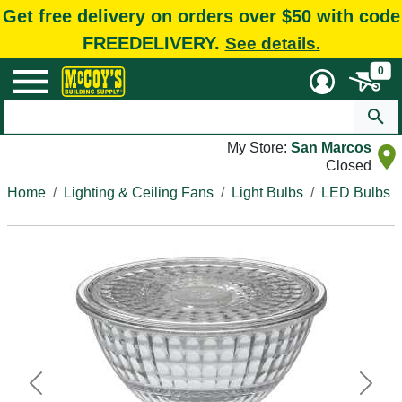
Get free delivery on orders over $50 with code
FREEDELIVERY.
See details.
0
My Store:
San Marcos
Closed
Home
Lighting & Ceiling Fans
Light Bulbs
LED Bulbs
Previous
Next