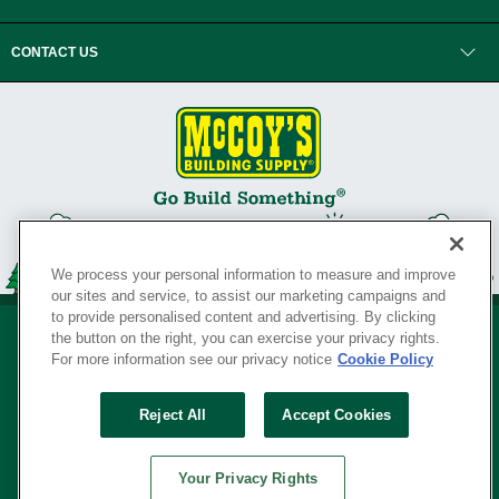
CONTACT US
We process your personal information to measure and improve
our sites and service, to assist our marketing campaigns and
to provide personalised content and advertising. By clicking
the button on the right, you can exercise your privacy rights.
For more information see our privacy notice
Cookie Policy
Privacy Policy
•
Legal Notice
•
Loyalty Program Terms and Conditions
•
Reject All
Accept Cookies
Your Privacy Rights
SERVING THE BORN TO BUILD ® SINCE 1927
Your Privacy Rights
© Copyright 2026 McCoy's Building Supply ®