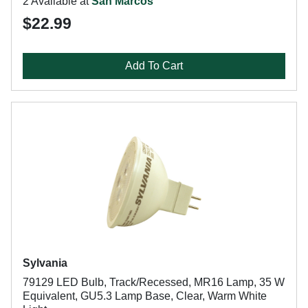
2 Available at
San Marcos
$22.99
Add To Cart
Sylvania
79129 LED Bulb, Track/Recessed, MR16 Lamp, 35 W
Equivalent, GU5.3 Lamp Base, Clear, Warm White