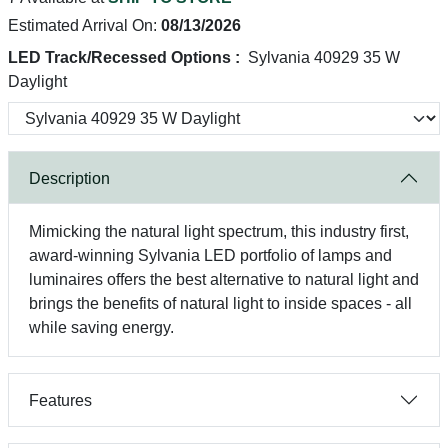
Estimated Arrival On:
08/13/2026
LED Track/Recessed Options :
Sylvania 40929 35 W
Daylight
Description
Mimicking the natural light spectrum, this industry first,
award-winning Sylvania LED portfolio of lamps and
luminaires offers the best alternative to natural light and
brings the benefits of natural light to inside spaces - all
while saving energy.
Features