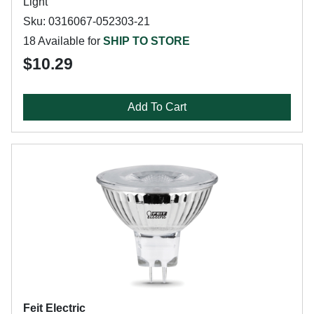
Light
Sku: 0316067-052303-21
18 Available for
SHIP TO STORE
$10.29
Add To Cart
Feit Electric