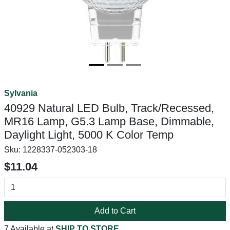
Sylvania
40929 Natural LED Bulb, Track/Recessed,
MR16 Lamp, G5.3 Lamp Base, Dimmable,
Daylight Light, 5000 K Color Temp
Sku:
1228337-052303-18
$11.04
Add to Cart
7 Available at
SHIP TO STORE