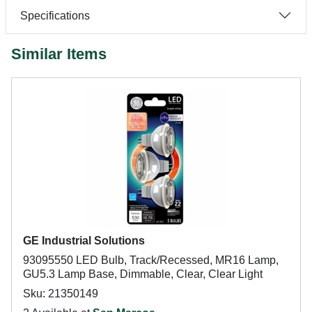
Specifications
Similar Items
GE Industrial Solutions
93095550 LED Bulb, Track/Recessed, MR16 Lamp,
GU5.3 Lamp Base, Dimmable, Clear, Clear Light
Sku: 21350149