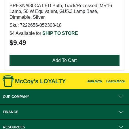
BPEXN/930CA LED Bulb, Track/Recessed, MR16
Lamp, 50 W Equivalent, GU5.3 Lamp Base,
Dimmable, Silver
Sku: 7222656-052303-18
64 Available for
SHIP TO STORE
$9.49
Add To Cart
McCoy's LOYALTY
Join Now
Learn More
OUR COMPANY
FINANCE
RESOURCES