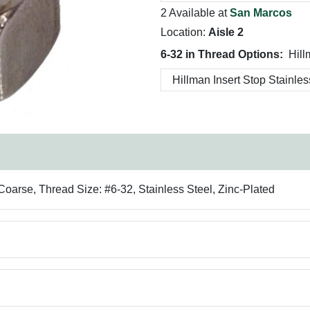
2 Available at
San Marcos
Location:
Aisle 2
6-32 in Thread Options:
Hill
Coarse, Thread Size: #6-32, Stainless Steel, Zinc-Plated