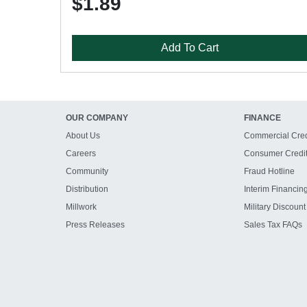
$1.89
Add To Cart
OUR COMPANY
FINANCE
About Us
Commercial Cred
Careers
Consumer Credi
Community
Fraud Hotline
Distribution
Interim Financin
Millwork
Military Discount
Press Releases
Sales Tax FAQs