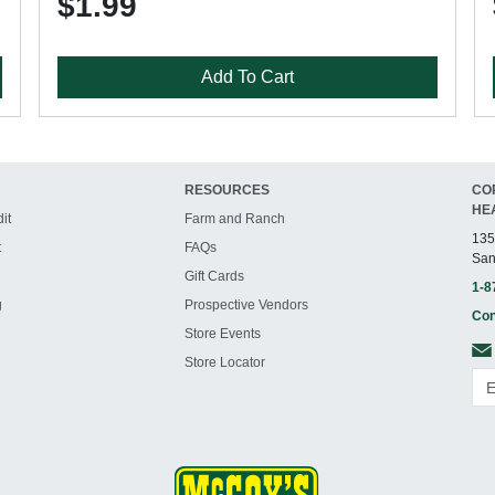
$1.99
Add To Cart
RESOURCES
CO
HE
it
Farm and Ranch
135
t
FAQs
San
Gift Cards
1-8
g
Prospective Vendors
Con
Store Events
Store Locator