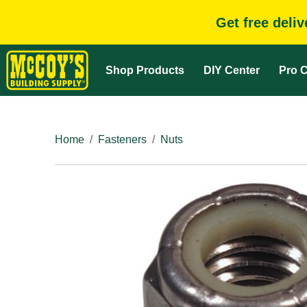
Get free deli
Shop Products
DIY Center
Pro C
Home
Fasteners
Nuts