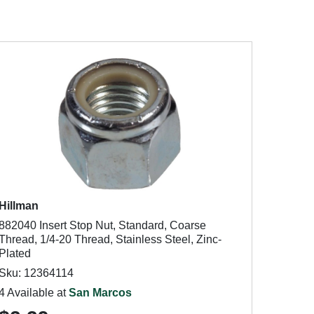
Hillman
882040 Insert Stop Nut, Standard, Coarse
Thread, 1/4-20 Thread, Stainless Steel, Zinc-
Plated
Sku: 12364114
4 Available at
San Marcos