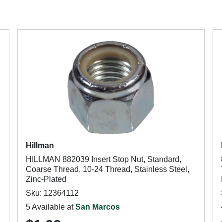
Hillman
HILLMAN 882039 Insert Stop Nut, Standard,
Coarse Thread, 10-24 Thread, Stainless Steel,
Zinc-Plated
Sku: 12364112
5 Available at
San Marcos