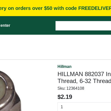
very on orders over $50 with code FREEDELIVE
enter
Hillman
HILLMAN 882037 Ins
Thread, 6-32 Thread,
Sku:
12364108
$2.19