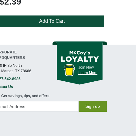
$2.39
Add To Cart
RPORATE
ADQUARTERS
0 IH 35 North
Join Now
 Marcos, TX 78666
Learn More
77-542-8986
tact Us
Get savings, tips, and offers
Sign up