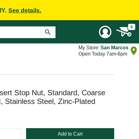
RY.
See details.
0
My Store:
San Marcos
Open Today 7am-6pm
ert Stop Nut, Standard, Coarse
 Stainless Steel, Zinc-Plated
Add to Cart