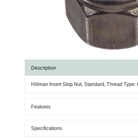
Description
Hillman Insert Stop Nut, Standard, Thread Type: 
Features
Specifications