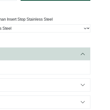
man Insert Stop Stainless Steel