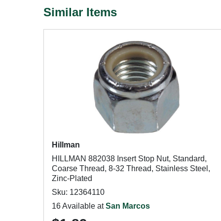
Similar Items
Hillman
HILLMAN 882038 Insert Stop Nut, Standard,
Coarse Thread, 8-32 Thread, Stainless Steel,
Zinc-Plated
Sku: 12364110
16 Available at
San Marcos