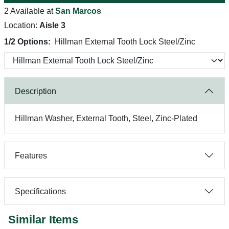
2 Available at
San Marcos
Location:
Aisle 3
1/2 Options:
Hillman External Tooth Lock Steel/Zinc
Description
Hillman Washer, External Tooth, Steel, Zinc-Plated
Features
Specifications
Similar Items