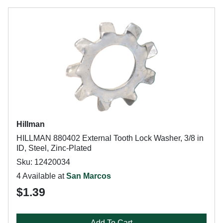
Hillman
HILLMAN 880402 External Tooth Lock Washer, 3/8 in
ID, Steel, Zinc-Plated
Sku: 12420034
4 Available at
San Marcos
$1.39
Add To Cart