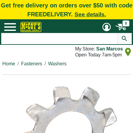
Get free delivery on orders over $50 with code
FREEDELIVERY.
See details.
0
My Store:
San Marcos
Open Today 7am-5pm
Home
Fasteners
Washers