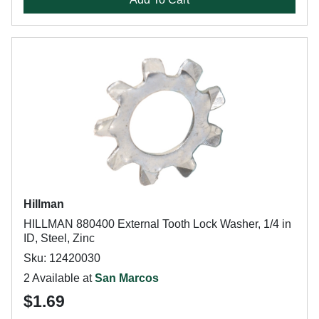
Hillman
HILLMAN 880400 External Tooth Lock Washer, 1/4 in
ID, Steel, Zinc
Sku: 12420030
2 Available at
San Marcos
$1.69