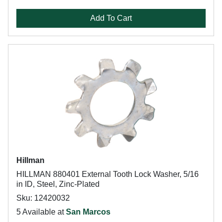
Add To Cart
Hillman
HILLMAN 880401 External Tooth Lock Washer, 5/16
in ID, Steel, Zinc-Plated
Sku: 12420032
5 Available at
San Marcos