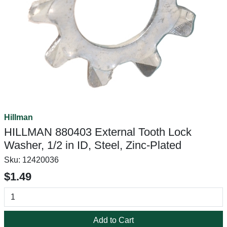
Hillman
HILLMAN 880403 External Tooth Lock
Washer, 1/2 in ID, Steel, Zinc-Plated
Sku:
12420036
$1.49
Add to Cart