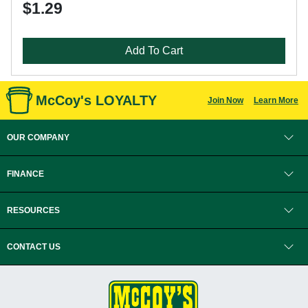
$1.29
Add To Cart
McCoy's LOYALTY
Join Now
Learn More
OUR COMPANY
FINANCE
RESOURCES
CONTACT US