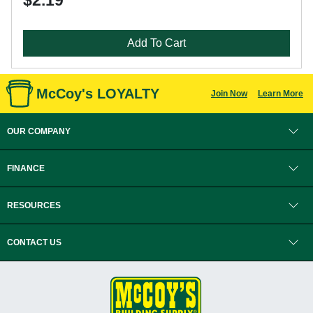
$2.19
Add To Cart
McCoy's LOYALTY
Join Now
Learn More
OUR COMPANY
FINANCE
RESOURCES
CONTACT US