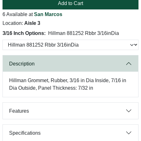
Add to Cart
6 Available at
San Marcos
Location:
Aisle 3
3/16 Inch Options:
Hillman 881252 Rbbr 3/16inDia
Description
Hillman Grommet, Rubber, 3/16 in Dia Inside, 7/16 in
Dia Outside, Panel Thickness: 7/32 in
Features
Specifications