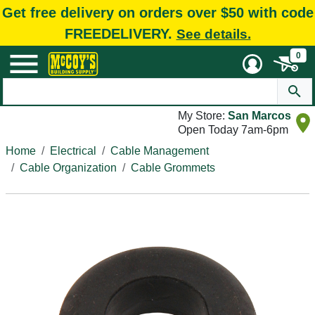
Get free delivery on orders over $50 with code
FREEDELIVERY.
See details.
0
My Store:
San Marcos
Open Today 7am-6pm
Home
Electrical
Cable Management
Cable Organization
Cable Grommets