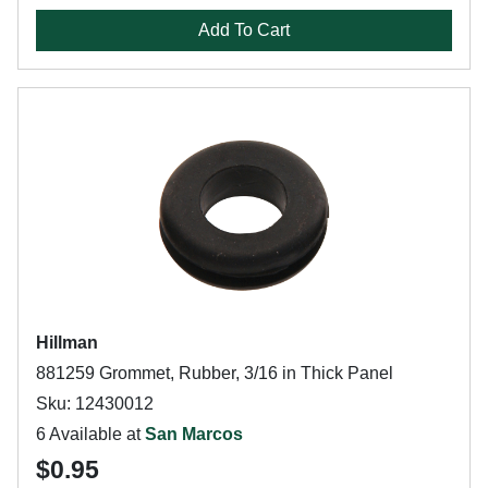
Add To Cart
Hillman
881259 Grommet, Rubber, 3/16 in Thick Panel
Sku: 12430012
6 Available at
San Marcos
$0.95