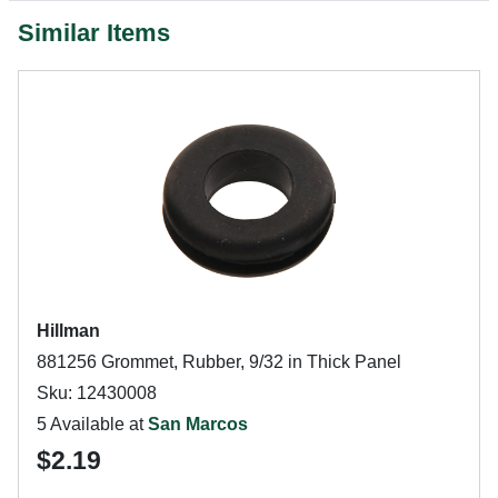
Similar Items
Hillman
881256 Grommet, Rubber, 9/32 in Thick Panel
Sku: 12430008
5 Available at
San Marcos
$2.19