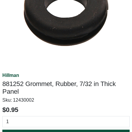
Hillman
881252 Grommet, Rubber, 7/32 in Thick
Panel
Sku:
12430002
$0.95