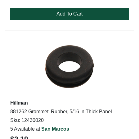
Add To Cart
Hillman
881262 Grommet, Rubber, 5/16 in Thick Panel
Sku: 12430020
5 Available at
San Marcos