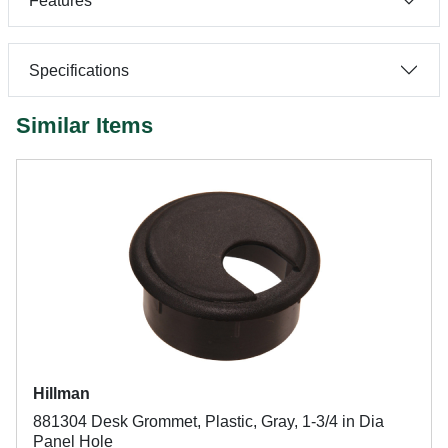
Features
Specifications
Similar Items
Hillman
881304 Desk Grommet, Plastic, Gray, 1-3/4 in Dia
Panel Hole