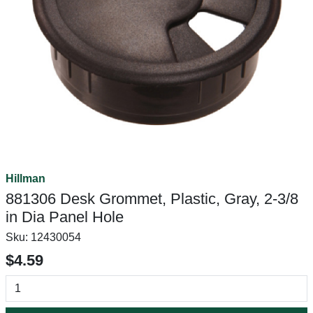
Hillman
881306 Desk Grommet, Plastic, Gray, 2-3/8
in Dia Panel Hole
Sku:
12430054
$4.59