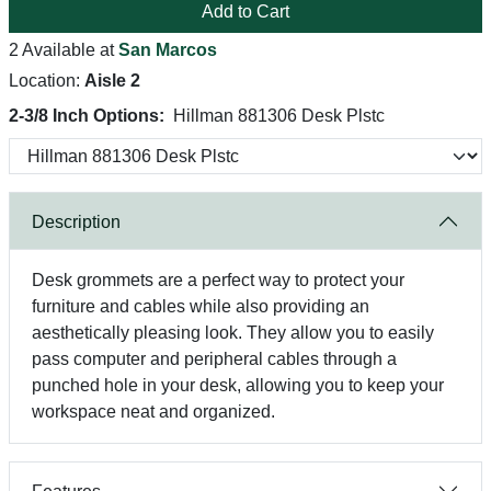
Add to Cart
2 Available at
San Marcos
Location:
Aisle 2
2-3/8 Inch Options:
Hillman 881306 Desk Plstc
Description
Desk grommets are a perfect way to protect your
furniture and cables while also providing an
aesthetically pleasing look. They allow you to easily
pass computer and peripheral cables through a
punched hole in your desk, allowing you to keep your
workspace neat and organized.