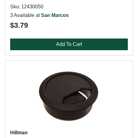
Sku: 12430050
3 Available at
San Marcos
$3.79
Add To Cart
Hillman