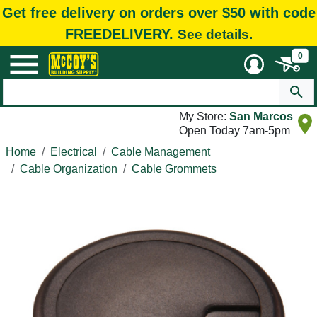
Get free delivery on orders over $50 with code
FREEDELIVERY.
See details.
0
My Store:
San Marcos
Open Today 7am-5pm
Home
Electrical
Cable Management
Cable Organization
Cable Grommets