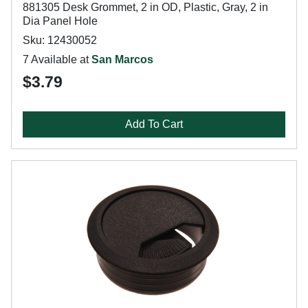
881305 Desk Grommet, 2 in OD, Plastic, Gray, 2 in
Dia Panel Hole
Sku: 12430052
7 Available at
San Marcos
$3.79
Add To Cart