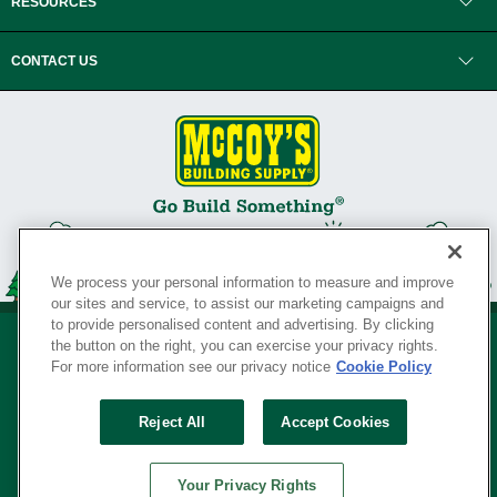
RESOURCES
CONTACT US
We process your personal information to measure and improve
our sites and service, to assist our marketing campaigns and
to provide personalised content and advertising. By clicking
the button on the right, you can exercise your privacy rights.
For more information see our privacy notice
Cookie Policy
Privacy Policy
•
Legal Notice
•
Loyalty Program Terms and Conditions
•
Reject All
Accept Cookies
Your Privacy Rights
SERVING THE BORN TO BUILD ® SINCE 1927
Your Privacy Rights