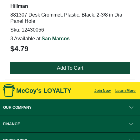
Hillman
881307 Desk Grommet, Plastic, Black, 2-3/8 in Dia
Panel Hole
Sku: 12430056
3 Available at
San Marcos
$4.79
Add To Cart
McCoy's LOYALTY
Join Now
Learn More
OUR COMPANY
FINANCE