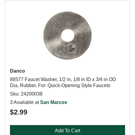
Danco
88577 Faucet Washer, 1/2 in, 1/8 in ID x 3/4 in OD
Dia, Rubber, For: Quick-Opening Style Faucets
Sku: 24200038
3 Available at
San Marcos
$2.99
Add To Cart