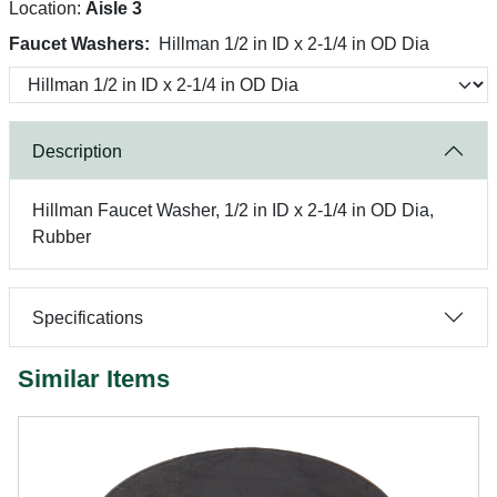
Location:
Aisle 3
Faucet Washers:
Hillman 1/2 in ID x 2-1/4 in OD Dia
Description
Hillman Faucet Washer, 1/2 in ID x 2-1/4 in OD Dia,
Rubber
Specifications
Similar Items