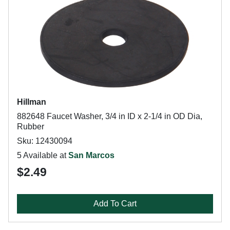
Hillman
882648 Faucet Washer, 3/4 in ID x 2-1/4 in OD Dia,
Rubber
Sku: 12430094
5 Available at
San Marcos
$2.49
Add To Cart