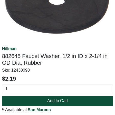
Hillman
882645 Faucet Washer, 1/2 in ID x 2-1/4 in
OD Dia, Rubber
Sku:
12430090
$2.19
Add to Cart
5 Available at
San Marcos