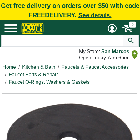
Get free delivery on orders over $50 with code
FREEDELIVERY.
See details.
0
My Store:
San Marcos
Open Today 7am-6pm
Home
Kitchen & Bath
Faucets & Faucet Accessories
Faucet Parts & Repair
Faucet O-Rings, Washers & Gaskets