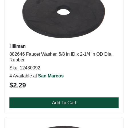
Hillman
882646 Faucet Washer, 5/8 in ID x 2-1/4 in OD Dia,
Rubber
Sku: 12430092
4 Available at
San Marcos
$2.29
Add To Cart