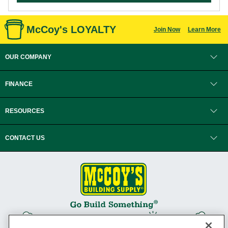
McCoy's LOYALTY
Join Now
Learn More
OUR COMPANY
FINANCE
RESOURCES
CONTACT US