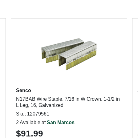
Senco
N17BAB Wire Staple, 7/16 in W Crown, 1-1/2 in
L Leg, 16, Galvanized
Sku: 12079561
2 Available at
San Marcos
$91.99