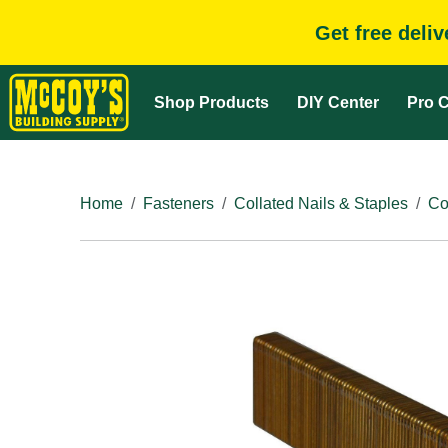
Get free deli
Shop Products
DIY Center
Pro C
Home
Fasteners
Collated Nails & Staples
Co