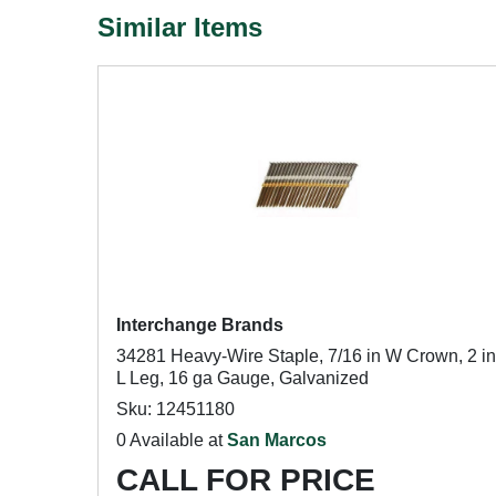
Similar Items
Interchange Brands
34281 Heavy-Wire Staple, 7/16 in W Crown, 2 in
L Leg, 16 ga Gauge, Galvanized
Sku: 12451180
0 Available at
San Marcos
CALL FOR PRICE