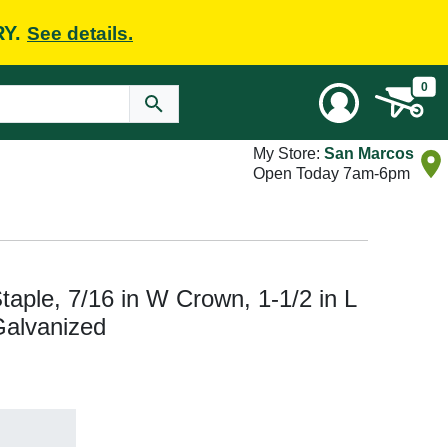
RY.
See details.
0
My Store:
San Marcos
Open Today 7am-6pm
aple, 7/16 in W Crown, 1-1/2 in L
Galvanized