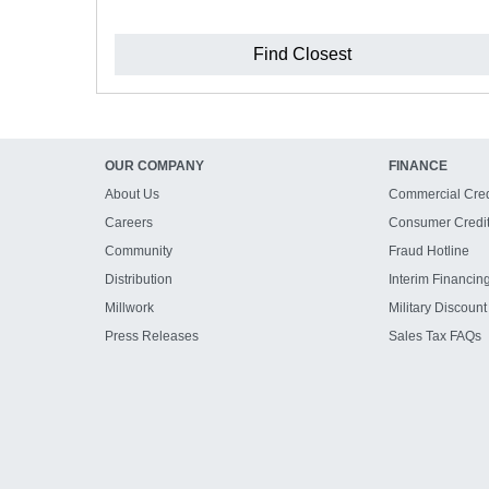
Find Closest
OUR COMPANY
FINANCE
About Us
Commercial Cred
Careers
Consumer Credi
Community
Fraud Hotline
Distribution
Interim Financin
Millwork
Military Discount
Press Releases
Sales Tax FAQs