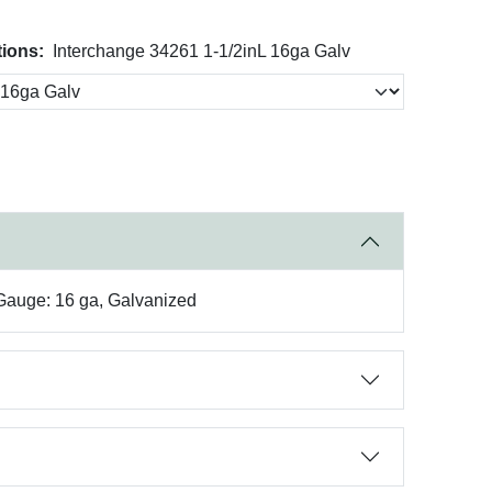
tions:
Interchange 34261 1-1/2inL 16ga Galv
 Gauge: 16 ga, Galvanized