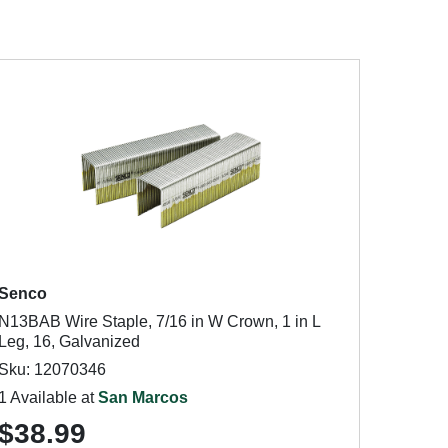
Senco
N13BAB Wire Staple, 7/16 in W Crown, 1 in L
Leg, 16, Galvanized
Sku: 12070346
1 Available at
San Marcos
$38.99