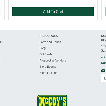
Add To Cart
RESOURCES
CO
HE
it
Farm and Ranch
135
t
FAQs
San
Gift Cards
1-8
g
Prospective Vendors
Con
Store Events
Store Locator