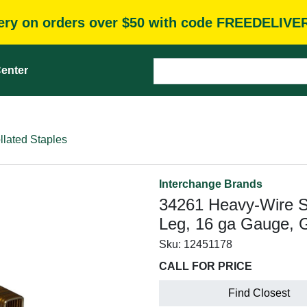
very on orders over $50 with code FREEDELIVE
enter
llated Staples
Interchange Brands
34261 Heavy-Wire St
Leg, 16 ga Gauge, 
Sku:
12451178
CALL FOR PRICE
Find Closest