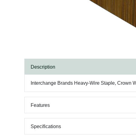
Description
Interchange Brands Heavy-Wire Staple, Crown Widt
Features
Specifications