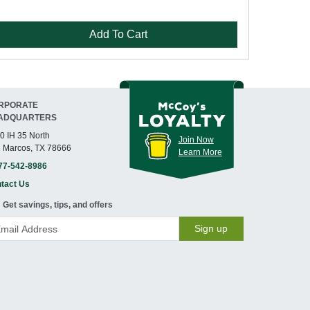
Add To Cart
RPORATE
ADQUARTERS
0 IH 35 North
Join Now
 Marcos, TX 78666
Learn More
77-542-8986
tact Us
Get savings, tips, and offers
Sign up