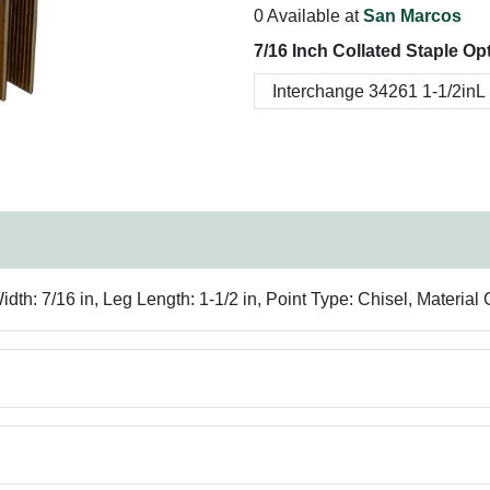
0 Available at
San Marcos
7/16 Inch Collated Staple Op
h: 7/16 in, Leg Length: 1-1/2 in, Point Type: Chisel, Material