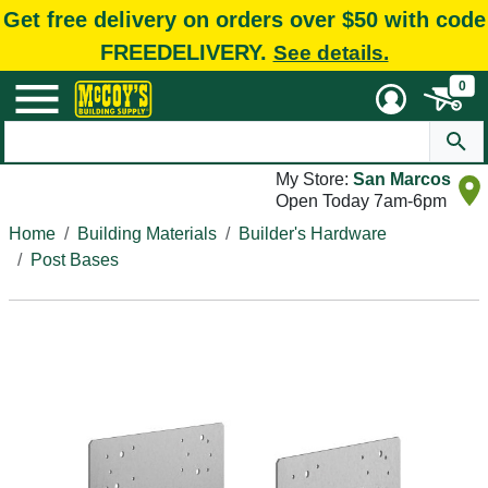
Get free delivery on orders over $50 with code
FREEDELIVERY.
See details.
0
My Store:
San Marcos
Open Today 7am-6pm
Home
Building Materials
Builder's Hardware
Post Bases