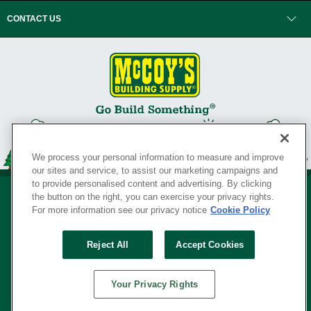
CONTACT US
We process your personal information to measure and improve
our sites and service, to assist our marketing campaigns and
to provide personalised content and advertising. By clicking
the button on the right, you can exercise your privacy rights.
For more information see our privacy notice
Cookie Policy
Privacy Policy
•
Legal Notice
•
Loyalty Program Terms and Conditions
•
Reject All
Accept Cookies
Your Privacy Rights
SERVING THE BORN TO BUILD ® SINCE 1927
Your Privacy Rights
© Copyright 2026 McCoy's Building Supply ®