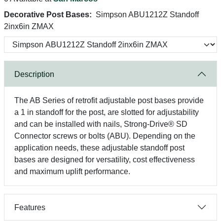
Decorative Post Bases:
Simpson ABU1212Z Standoff
2inx6in ZMAX
Description
The AB Series of retrofit adjustable post bases provide
a 1 in standoff for the post, are slotted for adjustability
and can be installed with nails, Strong-Drive® SD
Connector screws or bolts (ABU). Depending on the
application needs, these adjustable standoff post
bases are designed for versatility, cost effectiveness
and maximum uplift performance.
Features