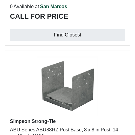
0 Available at
San Marcos
CALL FOR PRICE
Find Closest
Simpson Strong-Tie
ABU Series ABU88RZ Post Base, 8 x 8 in Post, 14