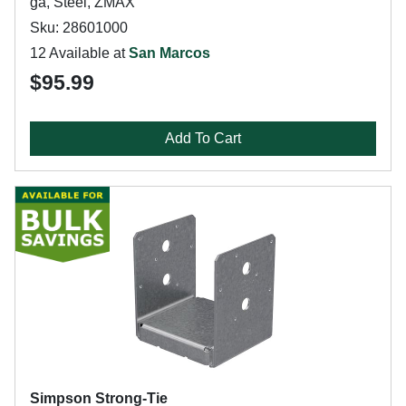
ga, Steel, ZMAX
Sku: 28601000
12 Available at
San Marcos
$95.99
Add To Cart
Simpson Strong-Tie