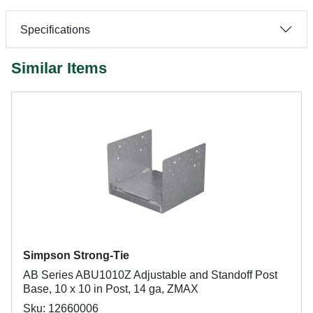
Specifications
Similar Items
Simpson Strong-Tie
AB Series ABU1010Z Adjustable and Standoff Post
Base, 10 x 10 in Post, 14 ga, ZMAX
Sku: 12660006