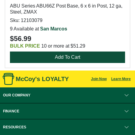
ABU Series ABU66Z Post Base, 6 x 6 in Post, 12 ga,
Steel, ZMAX
Sku: 12103079
9 Available at
San Marcos
$56.99
BULK PRICE
10 or more at $51.29
Add To Cart
McCoy's LOYALTY
Join Now
Learn More
OUR COMPANY
FINANCE
RESOURCES