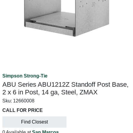
Simpson Strong-Tie
ABU Series ABU1212Z Standoff Post Base,
2 x 6 in Post, 14 ga, Steel, ZMAX
Sku:
12660008
CALL FOR PRICE
Find Closest
0 Available at
San Marcos