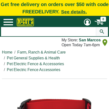
Get free delivery on orders over $50 with code
FREEDELIVERY.
See details.
0
My Store:
San Marcos
Open Today 7am-6pm
Home
Farm, Ranch & Animal Care
Pet General Supplies & Health
Pet Electric Fence & Accessories
Pet Electric Fence Accessories