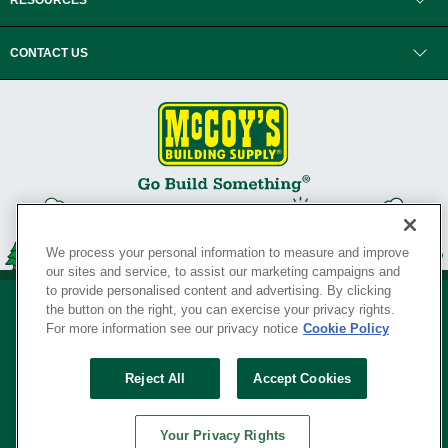
RESOURCES
CONTACT US
We process your personal information to measure and improve
our sites and service, to assist our marketing campaigns and
to provide personalised content and advertising. By clicking
the button on the right, you can exercise your privacy rights.
For more information see our privacy notice
Cookie Policy
Privacy Policy
•
Legal Notice
•
Loyalty Program Terms and Conditions
•
Reject All
Accept Cookies
Your Privacy Rights
SERVING THE BORN TO BUILD ® SINCE 1927
Your Privacy Rights