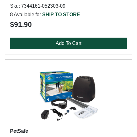
Sku: 7344161-052303-09
8 Available for
SHIP TO STORE
$91.90
Add To Cart
PetSafe