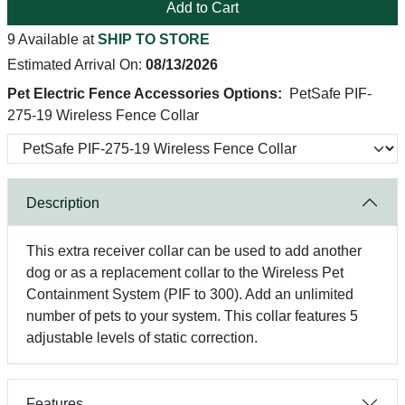
Add to Cart
9 Available at
SHIP TO STORE
Estimated Arrival On:
08/13/2026
Pet Electric Fence Accessories Options:
PetSafe PIF-
275-19 Wireless Fence Collar
Description
This extra receiver collar can be used to add another
dog or as a replacement collar to the Wireless Pet
Containment System (PIF to 300). Add an unlimited
number of pets to your system. This collar features 5
adjustable levels of static correction.
Features