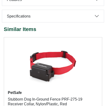
Specifications
Similar Items
PetSafe
Stubborn Dog In-Ground Fence PRF-275-19
Receiver Collar, Nylon/Plastic, Red