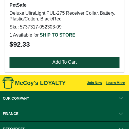
PetSafe
Deluxe UltraLight PUL-275 Receiver Collar, Battery,
Plastic/Cotton, Black/Red
Sku: 5737317-052303-09
1 Available for
SHIP TO STORE
$92.33
Add To Cart
McCoy's LOYALTY
Join Now
Learn More
OUR COMPANY
FINANCE