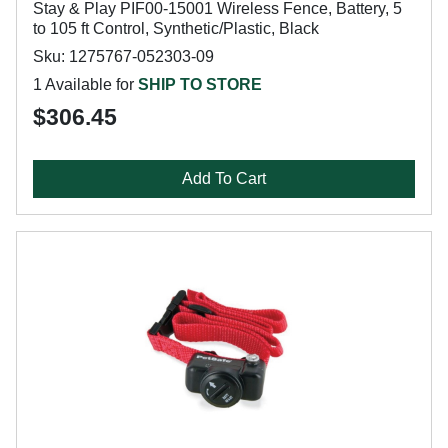
Stay & Play PIF00-15001 Wireless Fence, Battery, 5
to 105 ft Control, Synthetic/Plastic, Black
Sku: 1275767-052303-09
1 Available for
SHIP TO STORE
$306.45
Add To Cart