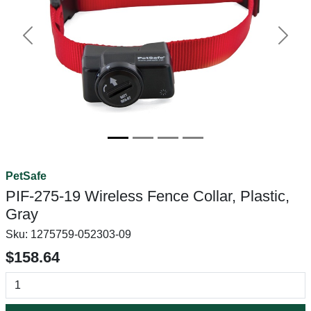
Previous
Next
PetSafe
PIF-275-19 Wireless Fence Collar, Plastic,
Gray
Sku:
1275759-052303-09
$158.64