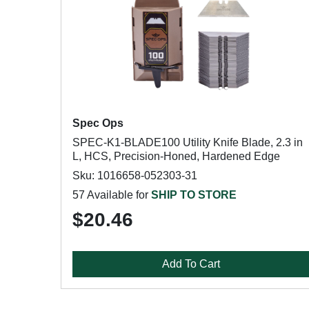
Spec Ops
SPEC-K1-BLADE100 Utility Knife Blade, 2.3 in
L, HCS, Precision-Honed, Hardened Edge
Sku: 1016658-052303-31
57 Available for
SHIP TO STORE
$20.46
Add To Cart