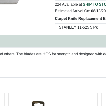
224 Available at
SHIP TO ST
Estimated Arrival On:
08/13/2
Carpet Knife Replacement B
d others. The blades are HCS for strength and designed with dou