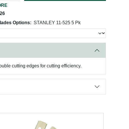
ORE
026
lades Options:
STANLEY 11-525 5 Pk
ble cutting edges for cutting efficiency.