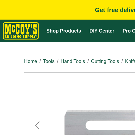
Get free deli
Shop Products
DIY Center
Pro C
Home
Tools
Hand Tools
Cutting Tools
Knif
Previous