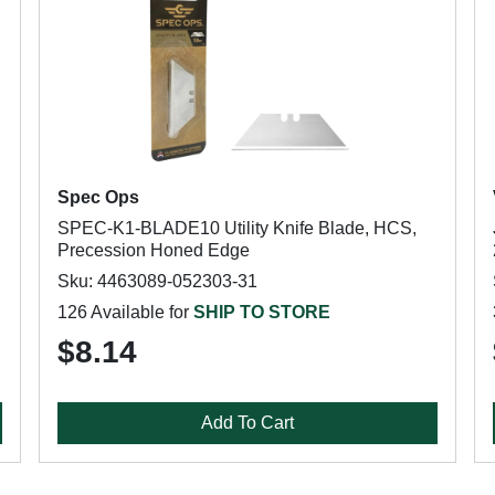
Spec Ops
SPEC-K1-BLADE10 Utility Knife Blade, HCS,
Precession Honed Edge
Sku: 4463089-052303-31
126 Available for
SHIP TO STORE
$8.14
Add To Cart