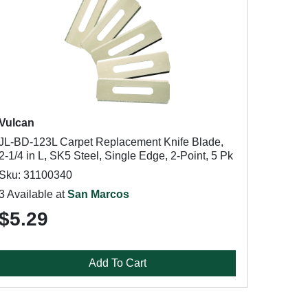
Vulcan
JL-BD-123L Carpet Replacement Knife Blade,
2-1/4 in L, SK5 Steel, Single Edge, 2-Point, 5 Pk
Sku: 31100340
3 Available at
San Marcos
$5.29
Add To Cart