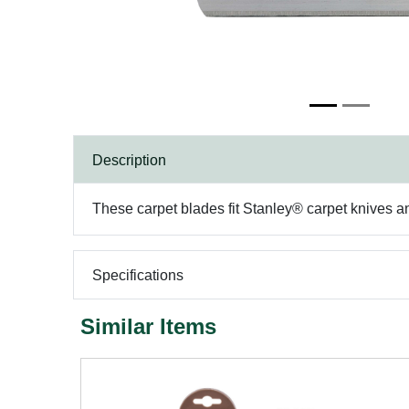
Description
These carpet blades fit Stanley® carpet knives an
Specifications
Similar Items