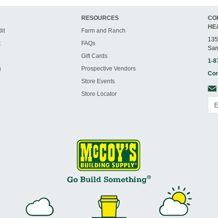
RESOURCES
CO
HE
it
Farm and Ranch
135
t
FAQs
San
Gift Cards
1-8
g
Prospective Vendors
Con
Store Events
Store Locator