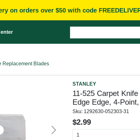
very on orders over $50 with code FREEDELIVE
enter
e Replacement Blades
STANLEY
11-525 Carpet Knife 
Edge Edge, 4-Point,
Sku:
1292630-052303-31
$2.99
Next