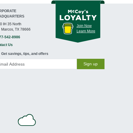
RPORATE
ADQUARTERS
0 IH 35 North
Join Now
 Marcos, TX 78666
Learn More
77-542-8986
tact Us
Get savings, tips, and offers
Sign up