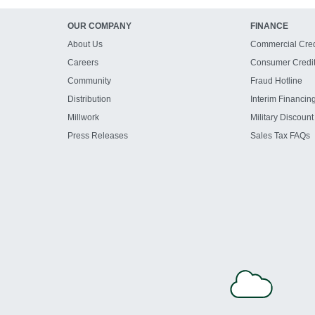
OUR COMPANY
FINANCE
About Us
Commercial Cred
Careers
Consumer Credi
Community
Fraud Hotline
Distribution
Interim Financin
Millwork
Military Discount
Press Releases
Sales Tax FAQs