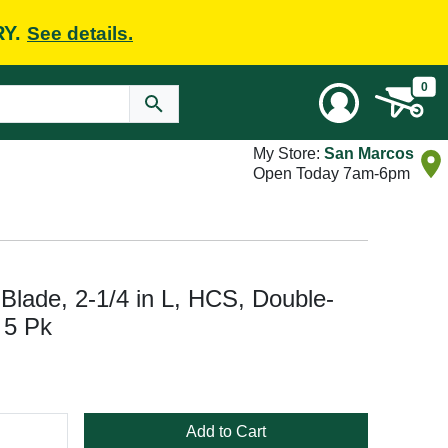
RY.
See details.
0
My Store:
San Marcos
Open Today 7am-6pm
Blade, 2-1/4 in L, HCS, Double-
 5 Pk
Add to Cart