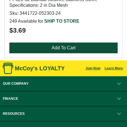
Specifications: 2 in Dia Mesh
Sku: 3441722-052303-24
249 Available for
SHIP TO STORE
$3.69
Add To Cart
McCoy's LOYALTY
Join Now
Learn More
OUR COMPANY
FINANCE
RESOURCES