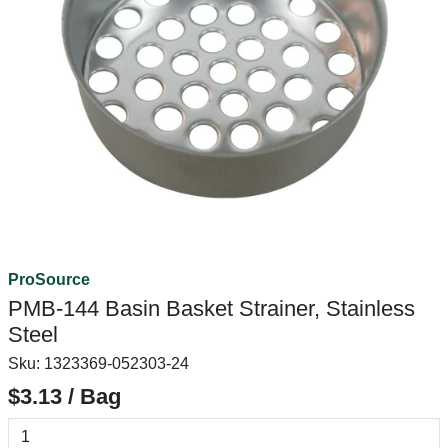
ProSource
PMB-144 Basin Basket Strainer, Stainless
Steel
Sku:
1323369-052303-24
$3.13 / Bag