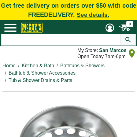
Get free delivery on orders over $50 with code
FREEDELIVERY.
See details.
0
My Store:
San Marcos
Open Today 7am-6pm
Home
Kitchen & Bath
Bathtubs & Showers
Bathtub & Shower Accessories
Tub & Shower Drains & Parts