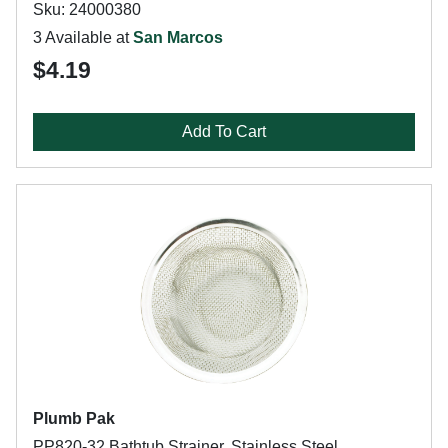
Sku: 24000380
3 Available at
San Marcos
$4.19
Add To Cart
Plumb Pak
PP820-32 Bathtub Strainer, Stainless Steel,