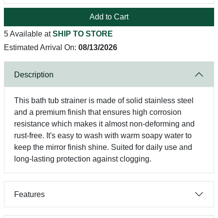
Add to Cart
5 Available at
SHIP TO STORE
Estimated Arrival On:
08/13/2026
Description
This bath tub strainer is made of solid stainless steel
and a premium finish that ensures high corrosion
resistance which makes it almost non-deforming and
rust-free. It's easy to wash with warm soapy water to
keep the mirror finish shine. Suited for daily use and
long-lasting protection against clogging.
Features