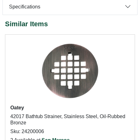
Specifications
Similar Items
Oatey
42017 Bathtub Strainer, Stainless Steel, Oil-Rubbed
Bronze
Sku: 24200006