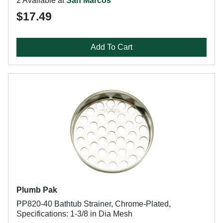
2 Available at
San Marcos
$17.49
Add To Cart
Plumb Pak
PP820-40 Bathtub Strainer, Chrome-Plated,
Specifications: 1-3/8 in Dia Mesh