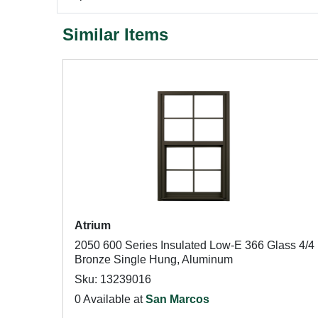
Similar Items
Atrium
2050 600 Series Insulated Low-E 366 Glass 4/4
Bronze Single Hung, Aluminum
Sku: 13239016
0 Available at
San Marcos