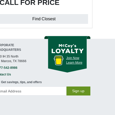
CALL FOR PRICE
Find Closest
RPORATE
ADQUARTERS
0 IH 35 North
Join Now
 Marcos, TX 78666
Learn More
77-542-8986
tact Us
Get savings, tips, and offers
Sign up