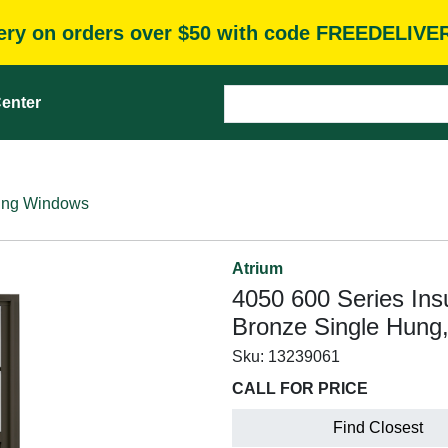
very on orders over $50 with code FREEDELIVE
enter
ung Windows
Atrium
4050 600 Series Ins
Bronze Single Hung
Sku:
13239061
CALL FOR PRICE
Find Closest