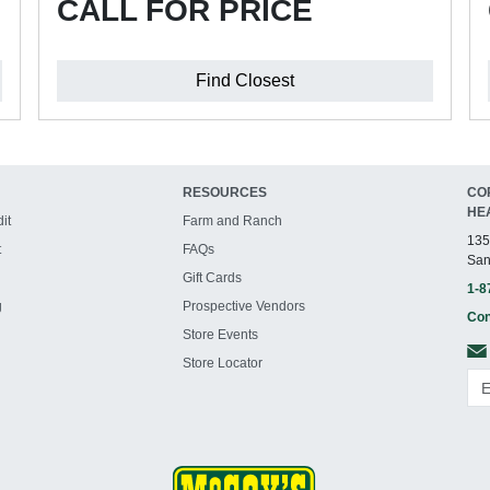
CALL FOR PRICE
Find Closest
RESOURCES
CO
HE
it
Farm and Ranch
135
t
FAQs
San
Gift Cards
1-8
g
Prospective Vendors
Con
Store Events
Store Locator