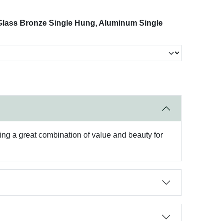
 Glass Bronze Single Hung, Aluminum Single
ing a great combination of value and beauty for