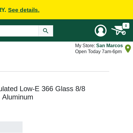
RY.
See details.
0
My Store:
San Marcos
Open Today 7am-6pm
ulated Low-E 366 Glass 8/8
, Aluminum