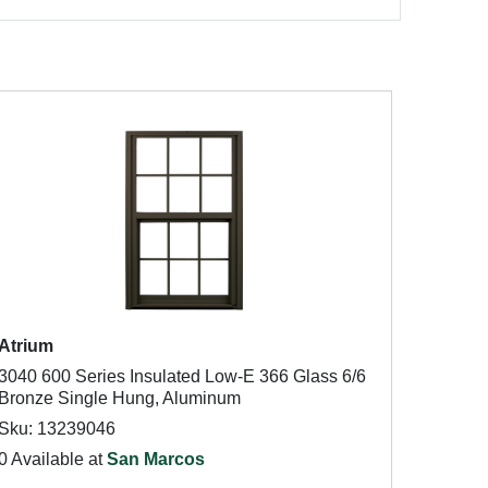
Atrium
3040 600 Series Insulated Low-E 366 Glass 6/6
Bronze Single Hung, Aluminum
Sku: 13239046
0 Available at
San Marcos