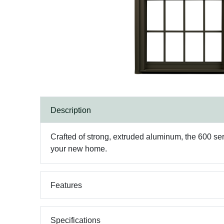
Description
Crafted of strong, extruded aluminum, the 600 se
your new home.
Features
Specifications