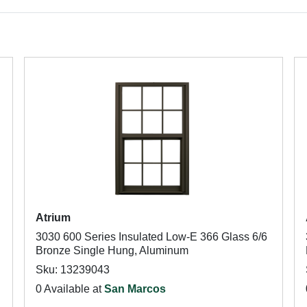
Atrium
3030 600 Series Insulated Low-E 366 Glass 6/6
Bronze Single Hung, Aluminum
Sku: 13239043
0 Available at
San Marcos