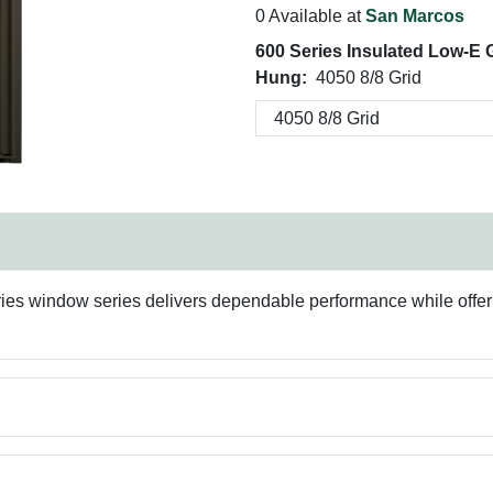
0 Available at
San Marcos
600 Series Insulated Low-E
Hung:
4050 8/8 Grid
ries window series delivers dependable performance while offer