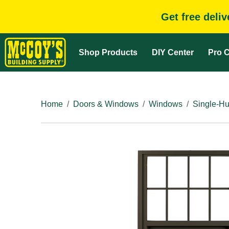
Get free deli
Shop Products
DIY Center
Pro C
Home
Doors & Windows
Windows
Single-H