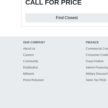
CALL FOR PRICE
Find Closest
OUR COMPANY
FINANCE
About Us
Commercial Cred
Careers
Consumer Credi
Community
Fraud Hotline
Distribution
Interim Financin
Millwork
Military Discount
Press Releases
Sales Tax FAQs