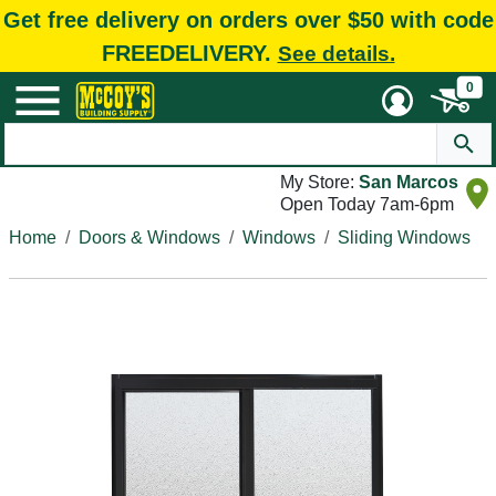
Get free delivery on orders over $50 with code
FREEDELIVERY.
See details.
0
My Store:
San Marcos
Open Today 7am-6pm
Home
Doors & Windows
Windows
Sliding Windows