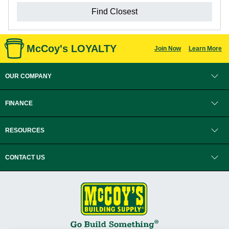
Find Closest
McCoy's LOYALTY
Join Now
Learn More
OUR COMPANY
FINANCE
RESOURCES
CONTACT US