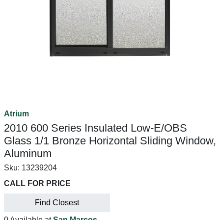
Atrium
2010 600 Series Insulated Low-E/OBS
Glass 1/1 Bronze Horizontal Sliding Window,
Aluminum
Sku:
13239204
CALL FOR PRICE
Find Closest
0 Available at
San Marcos