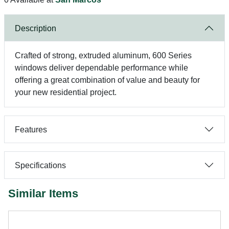
Description
Crafted of strong, extruded aluminum, 600 Series
windows deliver dependable performance while
offering a great combination of value and beauty for
your new residential project.
Features
Specifications
Similar Items