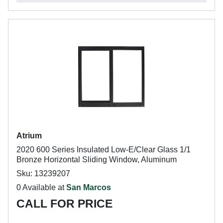
Atrium
2020 600 Series Insulated Low-E/Clear Glass 1/1
Bronze Horizontal Sliding Window, Aluminum
Sku: 13239207
0 Available at
San Marcos
CALL FOR PRICE