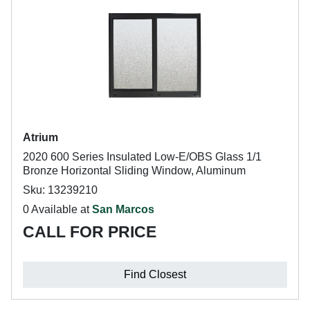
Atrium
2020 600 Series Insulated Low-E/OBS Glass 1/1
Bronze Horizontal Sliding Window, Aluminum
Sku: 13239210
0 Available at
San Marcos
CALL FOR PRICE
Find Closest