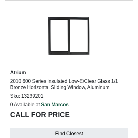
Atrium
2010 600 Series Insulated Low-E/Clear Glass 1/1
Bronze Horizontal Sliding Window, Aluminum
Sku: 13239201
0 Available at
San Marcos
CALL FOR PRICE
Find Closest