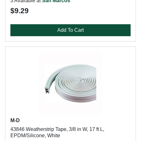
3 Available at
San Marcos
$9.29
Add To Cart
M-D
43846 Weatherstrip Tape, 3/8 in W, 17 ft L,
EPDM/Silicone, White