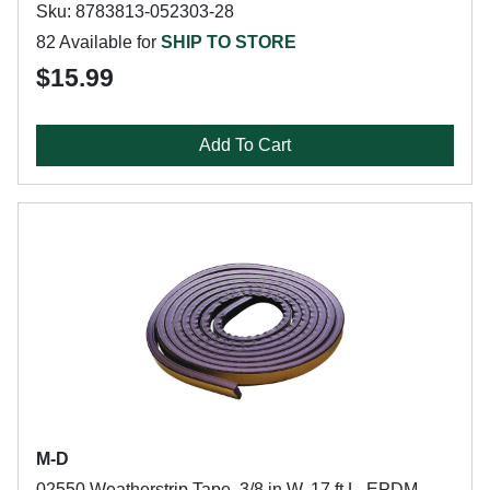
Sku: 8783813-052303-28
82 Available for
SHIP TO STORE
$15.99
Add To Cart
M-D
02550 Weatherstrip Tape, 3/8 in W, 17 ft L, EPDM