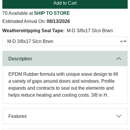
Add to Cart
70 Available at
SHIP TO STORE
Estimated Arrival On:
08/13/2026
Weatherstripping Seal Tape:
M-D 3/8x17 Slcn Brwn
Description
EPDM Rubber formula with unique wave design to fill
a variety of gaps around doors and windows. Profile
expands and contracts to seal out the elements and
helps reduce heating and cooling costs. 3/8 in H.
Features