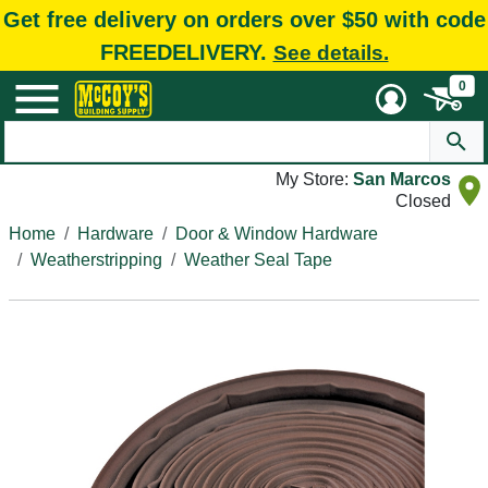
Get free delivery on orders over $50 with code
FREEDELIVERY.
See details.
0
My Store:
San Marcos
Closed
Home
Hardware
Door & Window Hardware
Weatherstripping
Weather Seal Tape