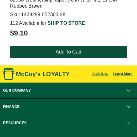
Rubber, Brown
Sku: 1429299-052303-28
112 Available for
SHIP TO STORE
$9.10
Add To Cart
McCoy's LOYALTY
Join Now
Learn More
OUR COMPANY
FINANCE
RESOURCES