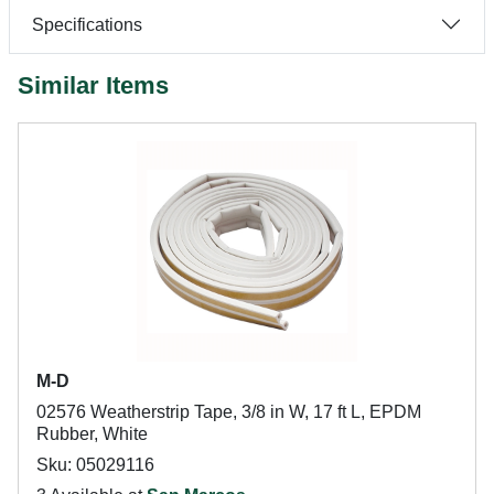
Specifications
Similar Items
M-D
02576 Weatherstrip Tape, 3/8 in W, 17 ft L, EPDM
Rubber, White
Sku: 05029116