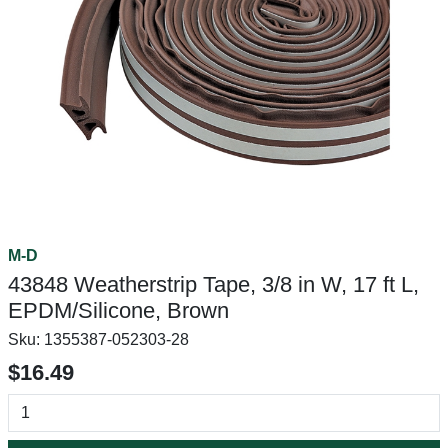
M-D
43848 Weatherstrip Tape, 3/8 in W, 17 ft L,
EPDM/Silicone, Brown
Sku:
1355387-052303-28
$16.49