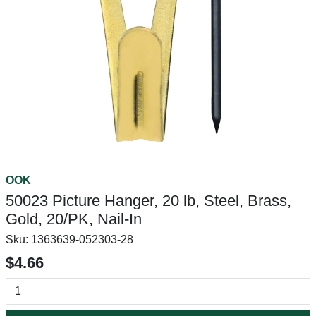
OOK
50023 Picture Hanger, 20 lb, Steel, Brass,
Gold, 20/PK, Nail-In
Sku:
1363639-052303-28
$4.66