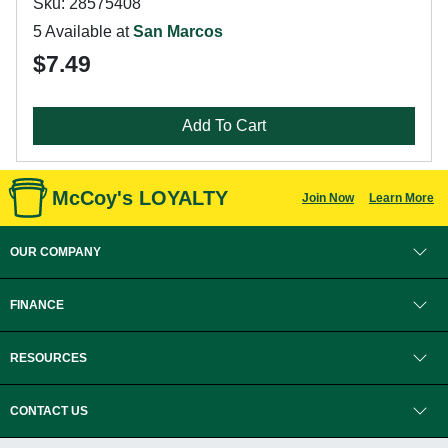
Sku: 28575408
5 Available at
San Marcos
$7.49
Add To Cart
McCoy's LOYALTY
Join Now
Learn More
OUR COMPANY
FINANCE
RESOURCES
CONTACT US