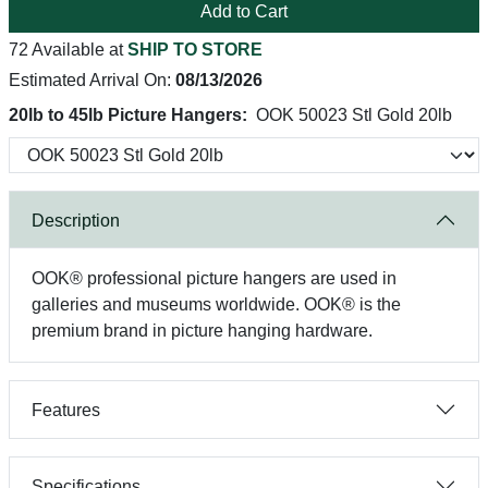
Add to Cart
72 Available at
SHIP TO STORE
Estimated Arrival On:
08/13/2026
20lb to 45lb Picture Hangers:
OOK 50023 Stl Gold 20lb
Description
OOK® professional picture hangers are used in
galleries and museums worldwide. OOK® is the
premium brand in picture hanging hardware.
Features
Specifications