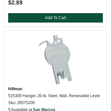
$2.89
Add To Cart
Hillman
515300 Hanger, 20 lb, Steel, Wall, Removable Level
Sku: 28575200
5 Available at
San Marcos