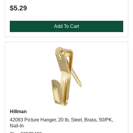
$5.29
Add To Cart
Hillman
42083 Picture Hanger, 20 lb, Steel, Brass, 50/PK,
Nail-In