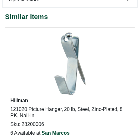
Similar Items
Hillman
121020 Picture Hanger, 20 lb, Steel, Zinc-Plated, 8
PK, Nail-In
Sku: 28200006
6 Available at
San Marcos