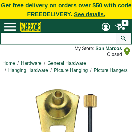
Get free delivery on orders over $50 with code
FREEDELIVERY.
See details.
0
My Store:
San Marcos
Closed
Home
Hardware
General Hardware
Hanging Hardware
Picture Hanging
Picture Hangers