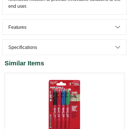
end user.
Features
Specifications
Similar Items