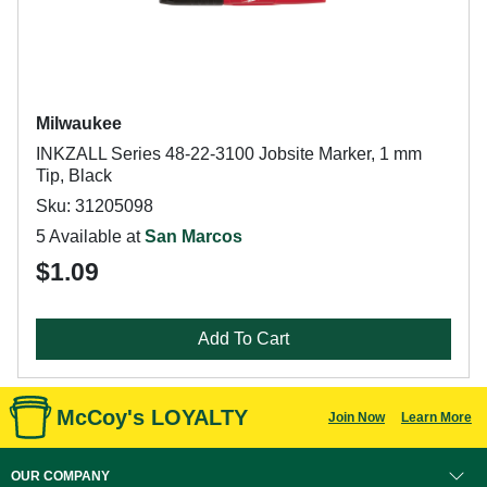
Milwaukee
INKZALL Series 48-22-3100 Jobsite Marker, 1 mm
Tip, Black
Sku: 31205098
5 Available at
San Marcos
$1.09
Add To Cart
McCoy's LOYALTY
Join Now
Learn More
OUR COMPANY