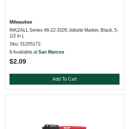
Milwaukee
INKZALL Series 48-22-3105 Jobsite Marker, Black, 5-
1/2 in L
Sku: 31205172
6 Available at
San Marcos
$2.09
Add To Cart