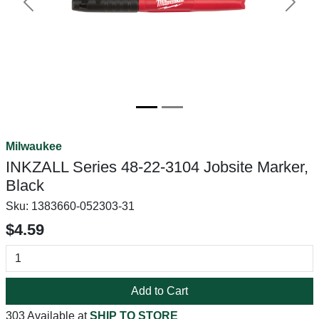
Previous
Next
Milwaukee
INKZALL Series 48-22-3104 Jobsite Marker,
Black
Sku:
1383660-052303-31
$4.59
Add to Cart
303 Available at
SHIP TO STORE