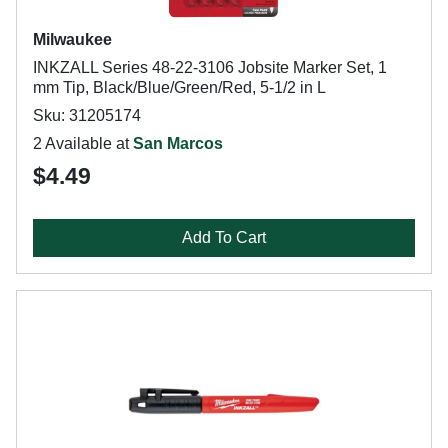
Milwaukee
INKZALL Series 48-22-3106 Jobsite Marker Set, 1
mm Tip, Black/Blue/Green/Red, 5-1/2 in L
Sku: 31205174
2 Available at
San Marcos
$4.49
Add To Cart