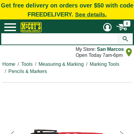
Get free delivery on orders over $50 with code
FREEDELIVERY.
See details.
0
My Store:
San Marcos
Open Today 7am-6pm
Home
Tools
Measuring & Marking
Marking Tools
Pencils & Markers