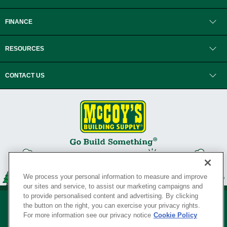
FINANCE
RESOURCES
CONTACT US
We process your personal information to measure and improve
our sites and service, to assist our marketing campaigns and
to provide personalised content and advertising. By clicking
the button on the right, you can exercise your privacy rights.
For more information see our privacy notice
Cookie Policy