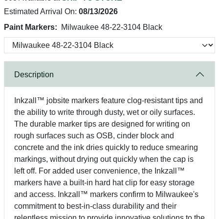
Estimated Arrival On:
08/13/2026
Paint Markers:
Milwaukee 48-22-3104 Black
Description
Inkzall™ jobsite markers feature clog-resistant tips and
the ability to write through dusty, wet or oily surfaces.
The durable marker tips are designed for writing on
rough surfaces such as OSB, cinder block and
concrete and the ink dries quickly to reduce smearing
markings, without drying out quickly when the cap is
left off. For added user convenience, the Inkzall™
markers have a built-in hard hat clip for easy storage
and access. Inkzall™ markers confirm to Milwaukee's
commitment to best-in-class durability and their
relentless mission to provide innovative solutions to the