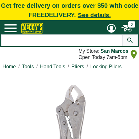
Get free delivery on orders over $50 with code
FREEDELIVERY.
See details.
0
My Store:
San Marcos
Open Today 7am-5pm
Home
Tools
Hand Tools
Pliers
Locking Pliers