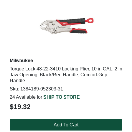
Milwaukee
Torque Lock 48-22-3410 Locking Plier, 10 in OAL, 2 in
Jaw Opening, Black/Red Handle, Comfort-Grip
Handle
Sku: 1384189-052303-31
24 Available for
SHIP TO STORE
$19.32
Add To Cart