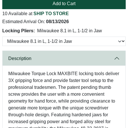
Add to Cart
10 Available at
SHIP TO STORE
Estimated Arrival On:
08/13/2026
Locking Pliers:
Milwaukee 8.1 in L, 1-1/2 in Jaw
Description
Milwaukee Torque Lock MAXBITE locking tools deliver
3X gripping force and provide faster tool setup to the
professional tradesmen. The patent pending thumb
screw provides the user with a more convenient
geometry for hand force, while providing clearance to
generate more torque with the unique screwdriver
through-hole design. Featuring hardened jaws for
increased gripping power and forged alloy steel for