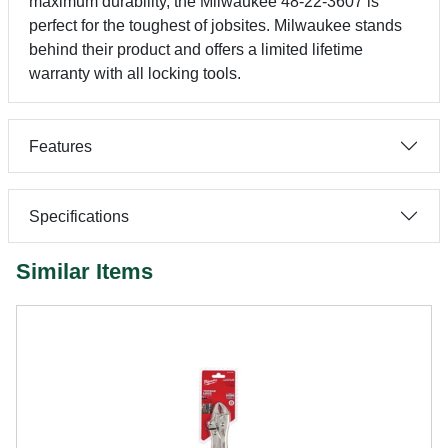
maximum durability, the Milwaukee 48-22-3607 is
perfect for the toughest of jobsites. Milwaukee stands
behind their product and offers a limited lifetime
warranty with all locking tools.
Features
Specifications
Similar Items