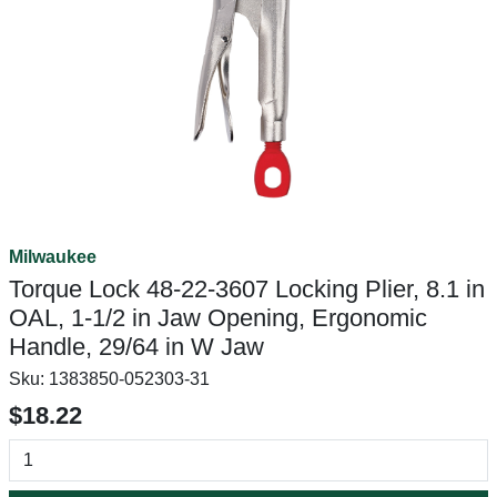
Milwaukee
Torque Lock 48-22-3607 Locking Plier, 8.1 in
OAL, 1-1/2 in Jaw Opening, Ergonomic
Handle, 29/64 in W Jaw
Sku:
1383850-052303-31
$18.22