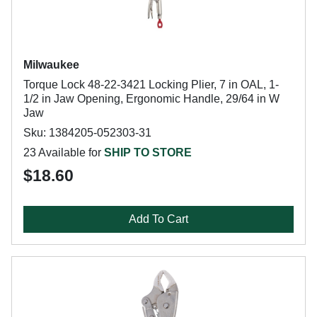
Milwaukee
Torque Lock 48-22-3421 Locking Plier, 7 in OAL, 1-
1/2 in Jaw Opening, Ergonomic Handle, 29/64 in W
Jaw
Sku: 1384205-052303-31
23 Available for
SHIP TO STORE
$18.60
Add To Cart