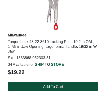
Milwaukee
Torque Lock 48-22-3610 Locking Plier, 10.2 in OAL,
1-7/8 in Jaw Opening, Ergonomic Handle, 19/32 in W
Jaw
Sku: 1383868-052303-31
34 Available for
SHIP TO STORE
$19.22
Add To Cart