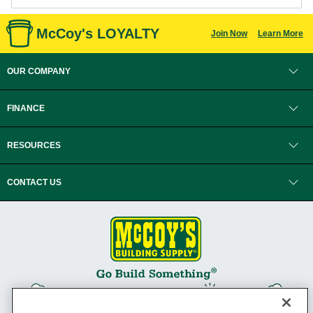
McCoy's LOYALTY
Join Now
Learn More
OUR COMPANY
FINANCE
RESOURCES
CONTACT US