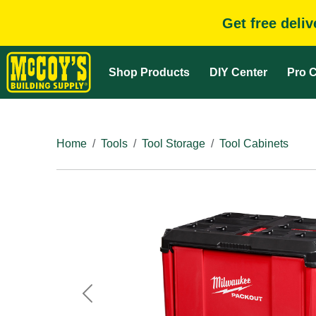
Get free deli
Shop Products
DIY Center
Pro C
Home
Tools
Tool Storage
Tool Cabinets
Previous