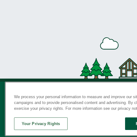
We process your personal information to measure and improve our sit
campaigns and to provide personalised content and advertising. By cli
Privac
exercise your privacy rights. For more information see our privacy no
Your Privacy Rights