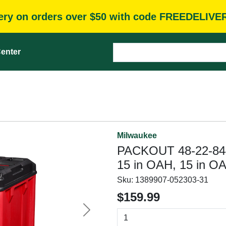
very on orders over $50 with code FREEDELIVE
enter
Milwaukee
PACKOUT 48-22-8445
15 in OAH, 15 in O
Sku:
1389907-052303-31
$159.99
Next