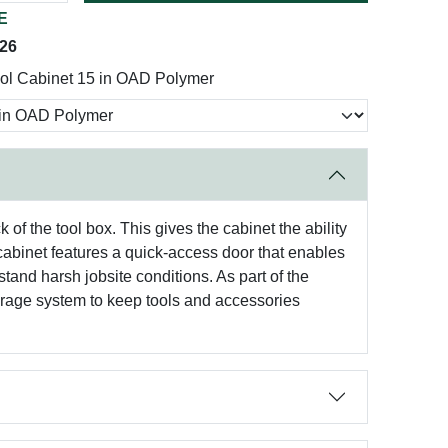
E
026
ol Cabinet 15 in OAD Polymer
 the tool box. This gives the cabinet the ability
binet features a quick-access door that enables
stand harsh jobsite conditions. As part of the
e system to keep tools and accessories