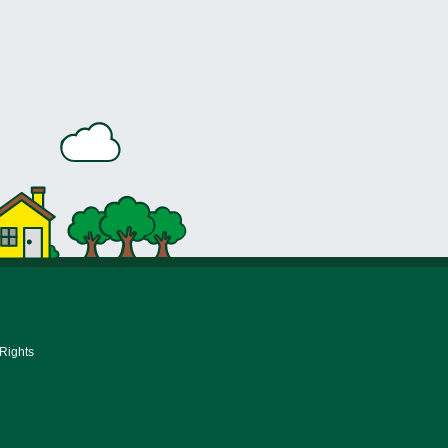
 Rights