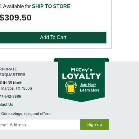
1 Available for
SHIP TO STORE
$309.50
Add To Cart
RPORATE
ADQUARTERS
0 IH 35 North
Join Now
 Marcos, TX 78666
Learn More
77-542-8986
tact Us
Get savings, tips, and offers
Sign up