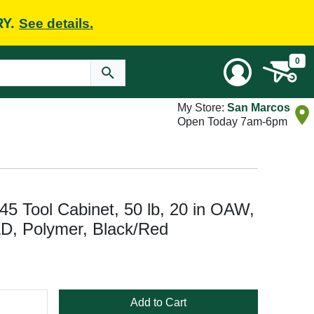
RY.
See details.
0
My Store:
San Marcos
Open Today 7am-6pm
 Tool Cabinet, 50 lb, 20 in OAW,
AD, Polymer, Black/Red
Add to Cart