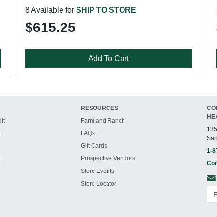
8 Available for
SHIP TO STORE
$615.25
Add To Cart
RESOURCES
CO
HE
it
Farm and Ranch
135
t
FAQs
San
Gift Cards
1-8
g
Prospective Vendors
Con
Store Events
Store Locator