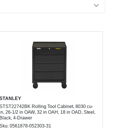
STANLEY
STST22742BK Rolling Tool Cabinet, 8030 cu-
in, 26-1/2 in OAW, 32 in OAH, 18 in OAD, Steel,
Black, 4-Drawer
Sku: 0561878-052303-31