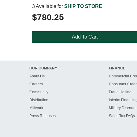
3 Available for
SHIP TO STORE
$780.25
Add To Cart
OUR COMPANY
FINANCE
About Us
Commercial Cred
Careers
Consumer Credi
Community
Fraud Hotline
Distribution
Interim Financin
Millwork
Military Discount
Press Releases
Sales Tax FAQs