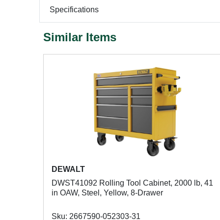
Specifications
Similar Items
DEWALT
DWST41092 Rolling Tool Cabinet, 2000 lb, 41
in OAW, Steel, Yellow, 8-Drawer
Sku: 2667590-052303-31