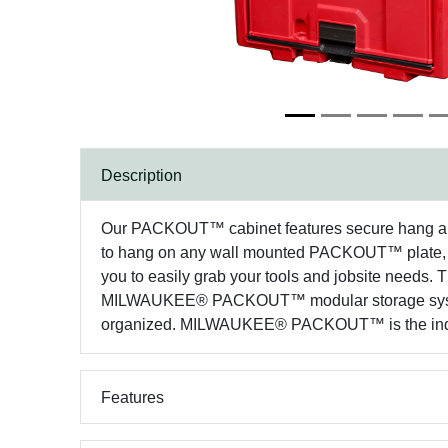
Description
Our PACKOUT™ cabinet features secure hang and st
to hang on any wall mounted PACKOUT™ plate, as
you to easily grab your tools and jobsite needs. T
MILWAUKEE® PACKOUT™ modular storage system,
organized. MILWAUKEE® PACKOUT™ is the indust
Features