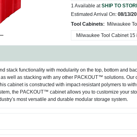
1 Available at
SHIP TO STOR
Estimated Arrival On:
08/13/2
Tool Cabinets:
Milwaukee To
ack functionality with modularity on the top, bottom and back of
 well as stacking with any other PACKOUT™ solutions. Our ca
his cabinet is constructed with impact-resistant polymers to with
 the PACKOUT™ cabinet allows you to customize your storag
ry's most versatile and durable modular storage system.