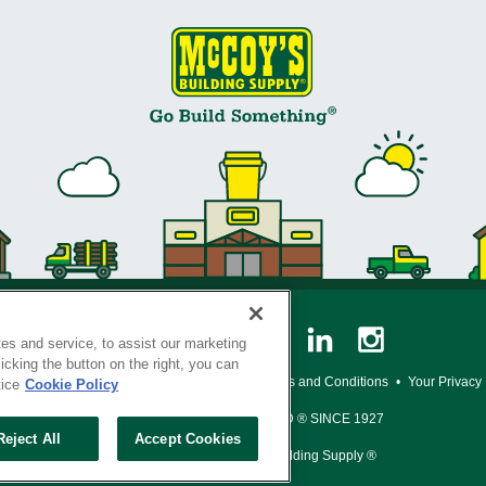
es and service, to assist our marketing
cking the button on the right, you can
y Policy
•
Legal Notice
•
Loyalty Program Terms and Conditions
•
Your Privacy
tice
Cookie Policy
SERVING THE BORN TO BUILD ® SINCE 1927
Reject All
Accept Cookies
© Copyright 2026 McCoy's Building Supply ®