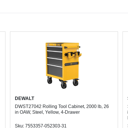
DEWALT
DWST27042 Rolling Tool Cabinet, 2000 lb, 26
in OAW, Steel, Yellow, 4-Drawer
Sku: 7553357-052303-31