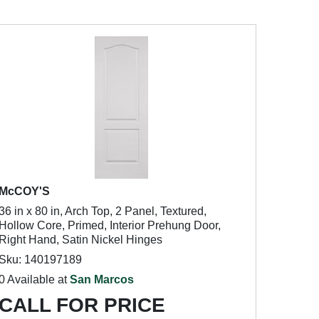
McCOY'S
36 in x 80 in, Arch Top, 2 Panel, Textured,
Hollow Core, Primed, Interior Prehung Door,
Right Hand, Satin Nickel Hinges
Sku: 140197189
0 Available at
San Marcos
CALL FOR PRICE