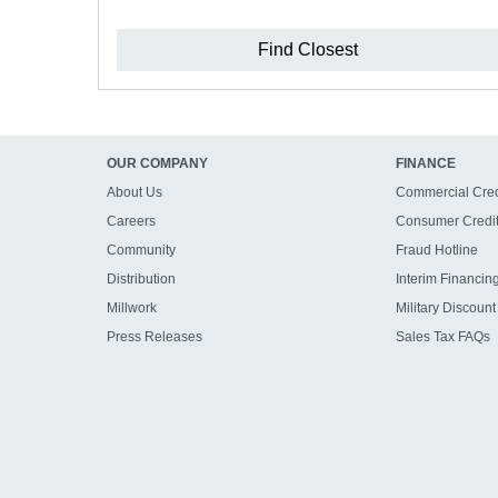
Find Closest
OUR COMPANY
FINANCE
About Us
Commercial Cred
Careers
Consumer Credi
Community
Fraud Hotline
Distribution
Interim Financin
Millwork
Military Discount
Press Releases
Sales Tax FAQs