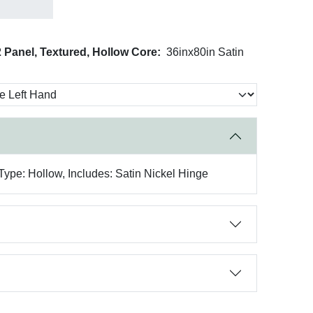
 Panel, Textured, Hollow Core:
36inx80in Satin
Type: Hollow, Includes: Satin Nickel Hinge