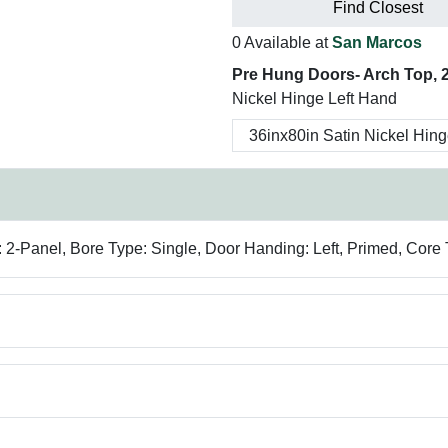
Find Closest
0 Available at
San Marcos
Pre Hung Doors- Arch Top, 2
Nickel Hinge Left Hand
 2-Panel, Bore Type: Single, Door Handing: Left, Primed, Core 