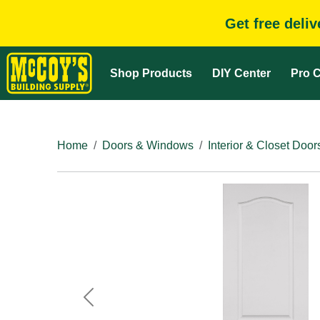
Get free deli
Shop Products
DIY Center
Pro C
Home
Doors & Windows
Interior & Closet Door
Previous