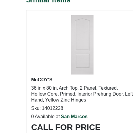
McCOY'S
36 in x 80 in, Arch Top, 2 Panel, Textured,
Hollow Core, Primed, Interior Prehung Door, Left
Hand, Yellow Zinc Hinges
Sku: 14012228
0 Available at
San Marcos
CALL FOR PRICE