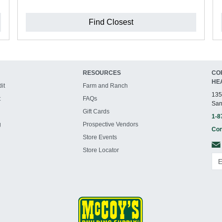
Find Closest
RESOURCES
CO
HE
it
Farm and Ranch
135
t
FAQs
San
Gift Cards
1-8
g
Prospective Vendors
Con
Store Events
Store Locator