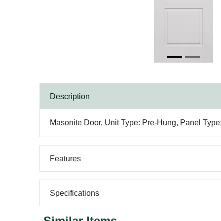
Description
Masonite Door, Unit Type: Pre-Hung, Panel Type:
Features
Specifications
Similar Items