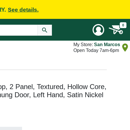
RY.
See details.
0
My Store:
San Marcos
Open Today 7am-6pm
Top, 2 Panel, Textured, Hollow Core,
hung Door, Left Hand, Satin Nickel