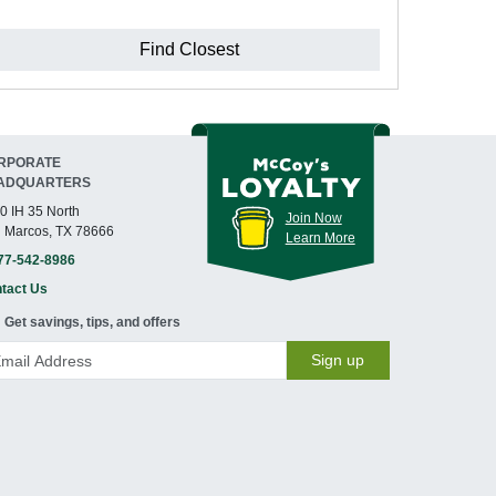
Find Closest
RPORATE
ADQUARTERS
0 IH 35 North
Join Now
 Marcos, TX 78666
Learn More
77-542-8986
tact Us
Get savings, tips, and offers
Sign up