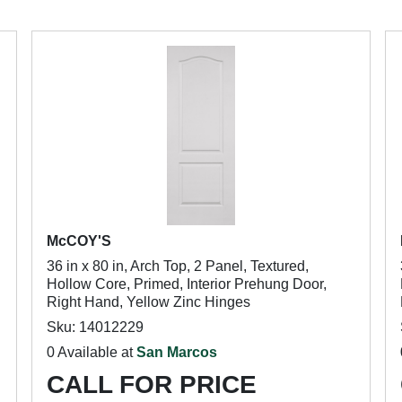
McCOY'S
36 in x 80 in, Arch Top, 2 Panel, Textured,
Hollow Core, Primed, Interior Prehung Door,
Right Hand, Yellow Zinc Hinges
Sku: 14012229
0 Available at
San Marcos
CALL FOR PRICE