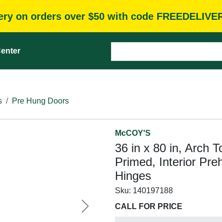
very on orders over $50 with code FREEDELIVE
enter
s
Pre Hung Doors
McCOY'S
36 in x 80 in, Arch 
Primed, Interior Pre
Hinges
Sku:
140197188
CALL FOR PRICE
Next