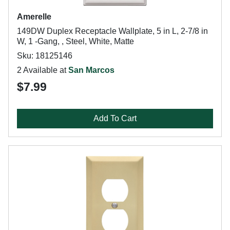
Amerelle
149DW Duplex Receptacle Wallplate, 5 in L, 2-7/8 in
W, 1 -Gang, , Steel, White, Matte
Sku: 18125146
2 Available at
San Marcos
$7.99
Add To Cart