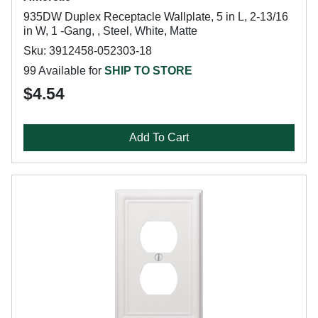
935DW Duplex Receptacle Wallplate, 5 in L, 2-13/16
in W, 1 -Gang, , Steel, White, Matte
Sku: 3912458-052303-18
99 Available for
SHIP TO STORE
$4.54
Add To Cart