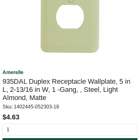
Amerelle
935DAL Duplex Receptacle Wallplate, 5 in
L, 2-13/16 in W, 1 -Gang, , Steel, Light
Almond, Matte
Sku:
1402445-052303-18
$4.63