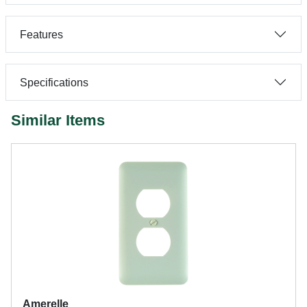
Features
Specifications
Similar Items
Amerelle