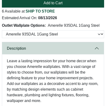
Add to Cart
6 Available at
SHIP TO STORE
Estimated Arrival On:
08/13/2026
Outlet Wallplate Options:
Amerelle 935DAL 1Gang Steel
Description
Leave a lasting impression for your home decor when
you choose Amerelle wallplates. With a vast range of
styles to choose from, our wallplates will be the
defining feature to your home improvement projects.
Add our wallplates as a decorative accent to any room,
by matching design elements such as cabinet
hardware, plumbing and lighting fixtures, flooring,
wallpaper and more.