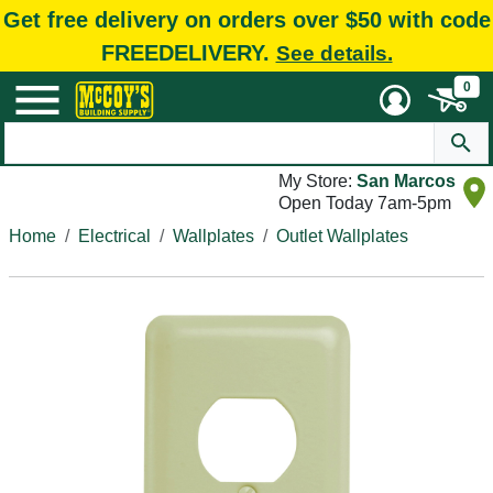
Get free delivery on orders over $50 with code
FREEDELIVERY.
See details.
0
My Store:
San Marcos
Open Today 7am-5pm
Home
Electrical
Wallplates
Outlet Wallplates