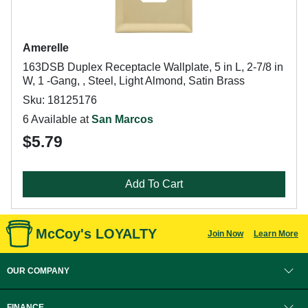
Amerelle
163DSB Duplex Receptacle Wallplate, 5 in L, 2-7/8 in
W, 1 -Gang, , Steel, Light Almond, Satin Brass
Sku: 18125176
6 Available at
San Marcos
$5.79
Add To Cart
McCoy's LOYALTY
Join Now
Learn More
OUR COMPANY
FINANCE