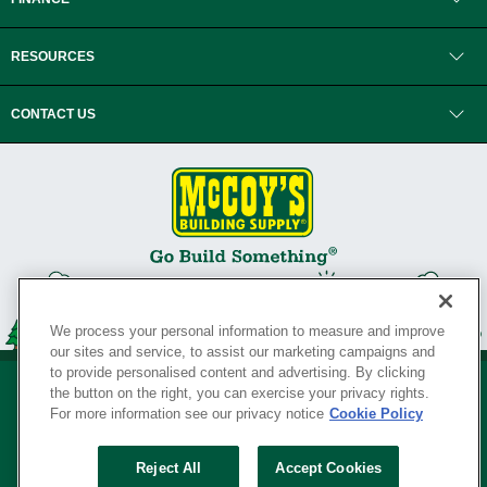
RESOURCES
CONTACT US
We process your personal information to measure and improve
our sites and service, to assist our marketing campaigns and
to provide personalised content and advertising. By clicking
the button on the right, you can exercise your privacy rights.
For more information see our privacy notice
Cookie Policy
Privacy Policy
•
Legal Notice
•
Loyalty Program Terms and Conditions
•
Reject All
Accept Cookies
Your Privacy Rights