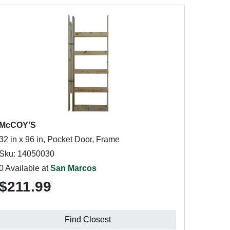
McCOY'S
32 in x 96 in, Pocket Door, Frame
Sku: 14050030
0 Available at
San Marcos
$211.99
Find Closest