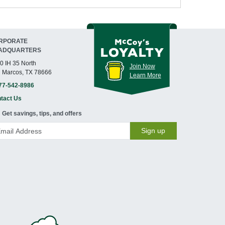
RPORATE
ADQUARTERS
0 IH 35 North
Join Now
 Marcos, TX 78666
Learn More
77-542-8986
tact Us
Get savings, tips, and offers
Sign up