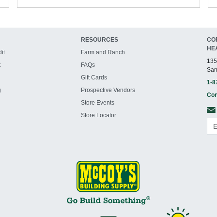
RESOURCES
CO
HE
it
Farm and Ranch
135
t
FAQs
San
Gift Cards
1-8
g
Prospective Vendors
Con
Store Events
Store Locator