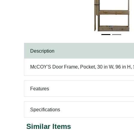
Description
McCOY'S Door Frame, Pocket, 30 in W, 96 in H, S
Features
Specifications
Similar Items