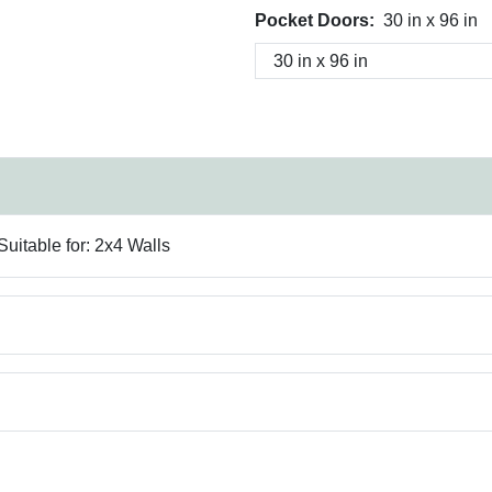
Pocket Doors:
30 in x 96 in
uitable for: 2x4 Walls