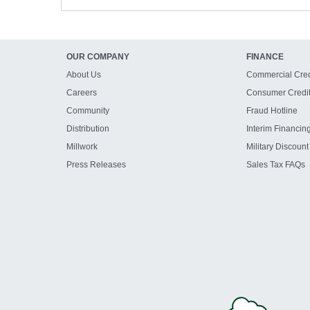
OUR COMPANY
FINANCE
About Us
Commercial Cred
Careers
Consumer Credi
Community
Fraud Hotline
Distribution
Interim Financin
Millwork
Military Discount
Press Releases
Sales Tax FAQs