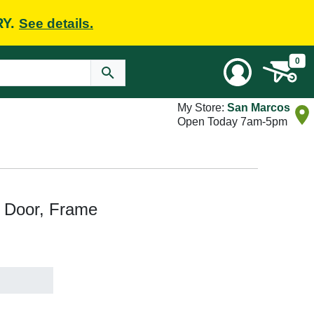
RY.
See details.
0
My Store:
San Marcos
Open Today 7am-5pm
t Door, Frame