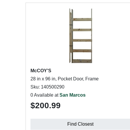
McCOY'S
28 in x 96 in, Pocket Door, Frame
Sku: 140500290
0 Available at
San Marcos
$200.99
Find Closest