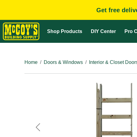
Get free deli
Shop Products
DIY Center
Pro C
Home
Doors & Windows
Interior & Closet Door
Previous