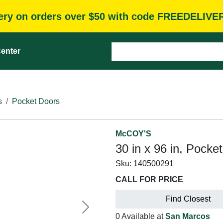
very on orders over $50 with code FREEDELIVE
enter
s
Pocket Doors
McCOY'S
30 in x 96 in, Pocke
Sku:
140500291
CALL FOR PRICE
Find Closest
Next
0 Available at
San Marcos