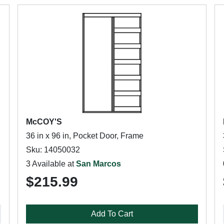
McCOY'S
36 in x 96 in, Pocket Door, Frame
Sku: 14050032
3 Available at
San Marcos
$215.99
Add To Cart