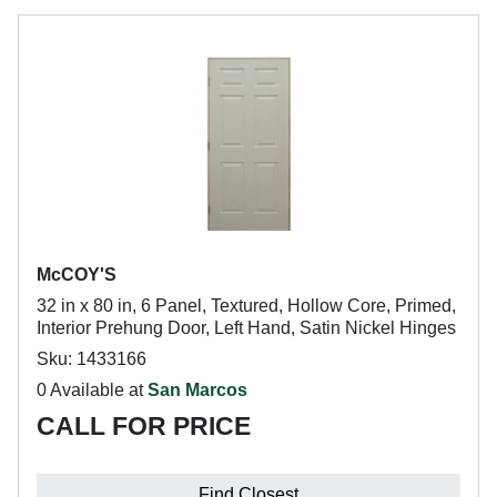
McCOY'S
32 in x 80 in, 6 Panel, Textured, Hollow Core, Primed,
Interior Prehung Door, Left Hand, Satin Nickel Hinges
Sku: 1433166
0 Available at
San Marcos
CALL FOR PRICE
Find Closest