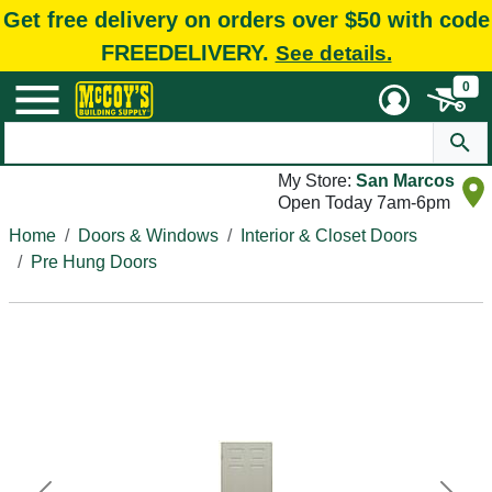
Get free delivery on orders over $50 with code
FREEDELIVERY.
See details.
0
My Store:
San Marcos
Open Today 7am-6pm
Home
Doors & Windows
Interior & Closet Doors
Pre Hung Doors