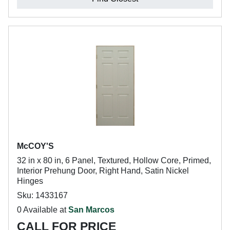
McCOY'S
32 in x 80 in, 6 Panel, Textured, Hollow Core, Primed,
Interior Prehung Door, Right Hand, Satin Nickel
Hinges
Sku: 1433167
0 Available at
San Marcos
CALL FOR PRICE