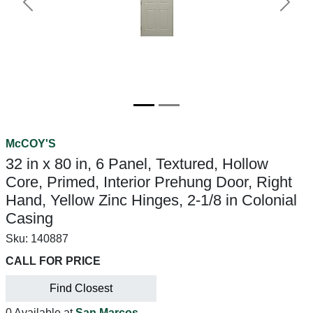
Previous
Next
McCOY'S
32 in x 80 in, 6 Panel, Textured, Hollow
Core, Primed, Interior Prehung Door, Right
Hand, Yellow Zinc Hinges, 2-1/8 in Colonial
Casing
Sku:
140887
CALL FOR PRICE
Find Closest
0 Available at
San Marcos