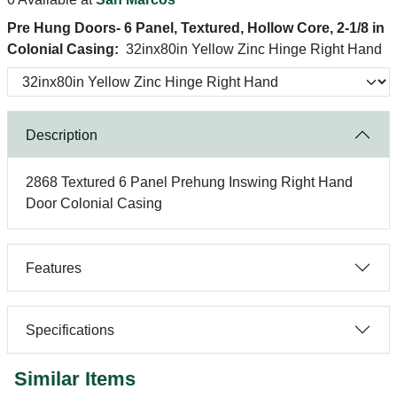
Pre Hung Doors- 6 Panel, Textured, Hollow Core, 2-1/8 in
Colonial Casing:
32inx80in Yellow Zinc Hinge Right Hand
Description
2868 Textured 6 Panel Prehung Inswing Right Hand
Door Colonial Casing
Features
Specifications
Similar Items