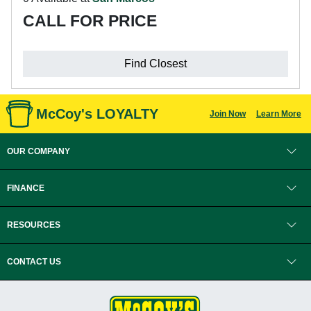
CALL FOR PRICE
Find Closest
McCoy's LOYALTY
Join Now
Learn More
OUR COMPANY
FINANCE
RESOURCES
CONTACT US