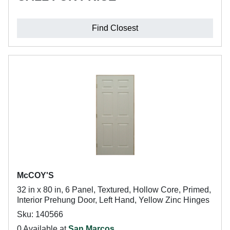
Find Closest
McCOY'S
32 in x 80 in, 6 Panel, Textured, Hollow Core, Primed,
Interior Prehung Door, Left Hand, Yellow Zinc Hinges
Sku: 140566
0 Available at
San Marcos