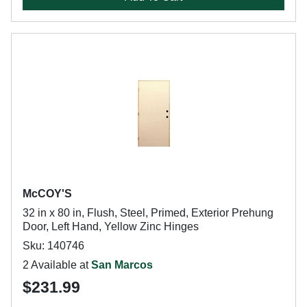
McCOY'S
32 in x 80 in, Flush, Steel, Primed, Exterior Prehung
Door, Left Hand, Yellow Zinc Hinges
Sku: 140746
2 Available at
San Marcos
$231.99