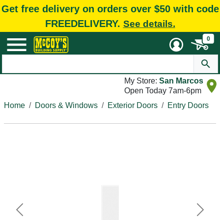
Get free delivery on orders over $50 with code
FREEDELIVERY.
See details.
0
My Store:
San Marcos
Open Today 7am-6pm
Home
Doors & Windows
Exterior Doors
Entry Doors
Previous
Next