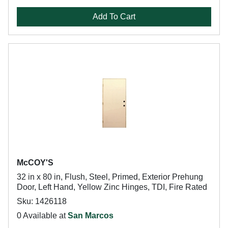
Add To Cart
McCOY'S
32 in x 80 in, Flush, Steel, Primed, Exterior Prehung
Door, Left Hand, Yellow Zinc Hinges, TDI, Fire Rated
Sku: 1426118
0 Available at
San Marcos