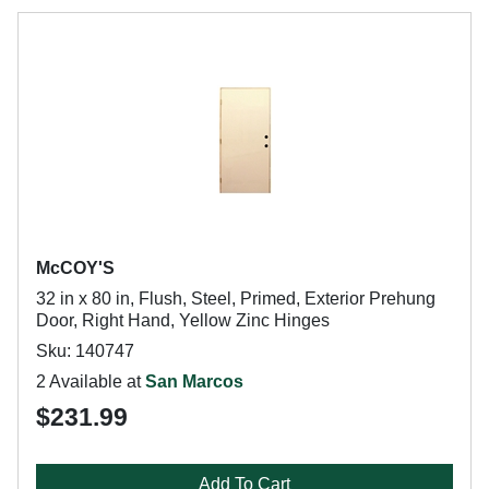
McCOY'S
32 in x 80 in, Flush, Steel, Primed, Exterior Prehung
Door, Right Hand, Yellow Zinc Hinges
Sku: 140747
2 Available at
San Marcos
$231.99
Add To Cart