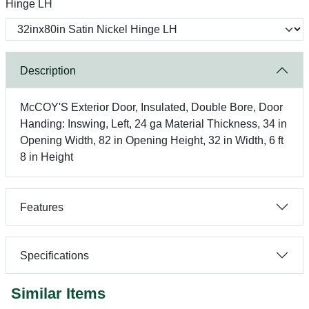
Hinge LH
Description
McCOY'S Exterior Door, Insulated, Double Bore, Door
Handing: Inswing, Left, 24 ga Material Thickness, 34 in
Opening Width, 82 in Opening Height, 32 in Width, 6 ft
8 in Height
Features
Specifications
Similar Items