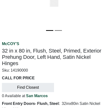
McCOY'S
32 in x 80 in, Flush, Steel, Primed, Exterior
Prehung Door, Left Hand, Satin Nickel
Hinges
Sku:
14190000
CALL FOR PRICE
Find Closest
0 Available at
San Marcos
Front Entry Doors- Flush, Steel:
32inx80in Satin Nickel