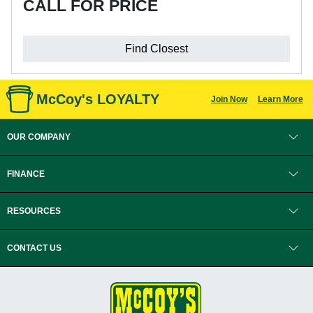
CALL FOR PRICE
Find Closest
McCoy's LOYALTY
Join Now
Learn More
OUR COMPANY
FINANCE
RESOURCES
CONTACT US