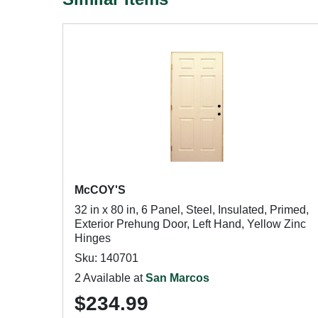
McCOY'S
32 in x 80 in, 6 Panel, Steel, Insulated, Primed,
Exterior Prehung Door, Left Hand, Yellow Zinc
Hinges
Sku: 140701
2 Available at
San Marcos
$234.99