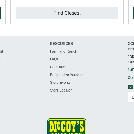
Find Closest
RESOURCES
CO
HE
it
Farm and Ranch
135
t
FAQs
San
Gift Cards
1-8
g
Prospective Vendors
Con
Store Events
Store Locator