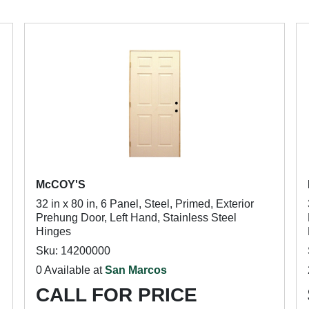
McCOY'S
32 in x 80 in, 6 Panel, Steel, Primed, Exterior
Prehung Door, Left Hand, Stainless Steel
Hinges
Sku: 14200000
0 Available at
San Marcos
CALL FOR PRICE