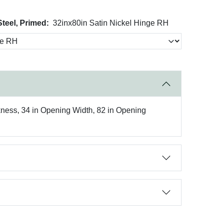
Steel, Primed:
32inx80in Satin Nickel Hinge RH
kness, 34 in Opening Width, 82 in Opening