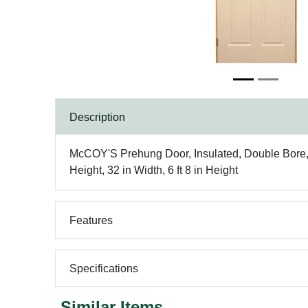
Description
McCOY'S Prehung Door, Insulated, Double Bore, D
Height, 32 in Width, 6 ft 8 in Height
Features
Specifications
Similar Items