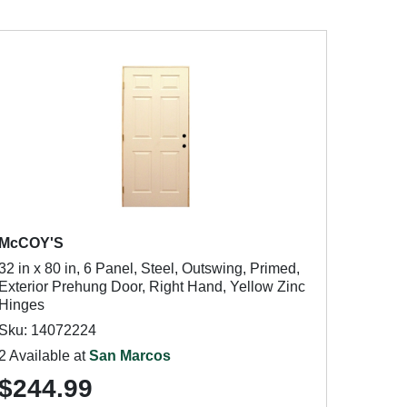
McCOY'S
32 in x 80 in, 6 Panel, Steel, Outswing, Primed,
Exterior Prehung Door, Right Hand, Yellow Zinc
Hinges
Sku: 14072224
2 Available at
San Marcos
$244.99