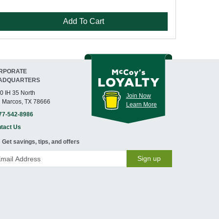
Add To Cart
RPORATE
ADQUARTERS
0 IH 35 North
Join Now
 Marcos, TX 78666
Learn More
77-542-8986
tact Us
Get savings, tips, and offers
Sign up