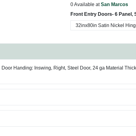
0 Available at
San Marcos
Front Entry Doors- 6 Panel, 
oor Handing: Inswing, Right, Steel Door, 24 ga Material Thic