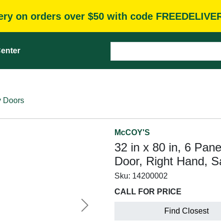
very on orders over $50 with code FREEDELIVE
enter
y Doors
McCOY'S
32 in x 80 in, 6 Pan
Door, Right Hand, S
Sku:
14200002
CALL FOR PRICE
Next
Find Closest