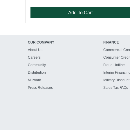
Add To Cart
OUR COMPANY
FINANCE
About Us
Commercial Cred
Careers
Consumer Credi
Community
Fraud Hotline
Distribution
Interim Financin
Millwork
Military Discount
Press Releases
Sales Tax FAQs