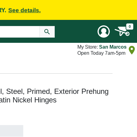
RY.
See details.
0
My Store:
San Marcos
Open Today 7am-5pm
el, Steel, Primed, Exterior Prehung
atin Nickel Hinges