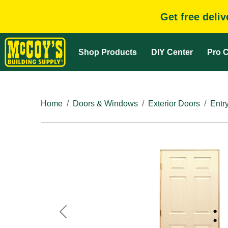
Get free deli
Shop Products
DIY Center
Pro C
Home
Doors & Windows
Exterior Doors
Entr
Previous