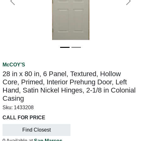
Previous
Next
McCOY'S
28 in x 80 in, 6 Panel, Textured, Hollow
Core, Primed, Interior Prehung Door, Left
Hand, Satin Nickel Hinges, 2-1/8 in Colonial
Casing
Sku:
1433208
CALL FOR PRICE
Find Closest
0 Available at
San Marcos