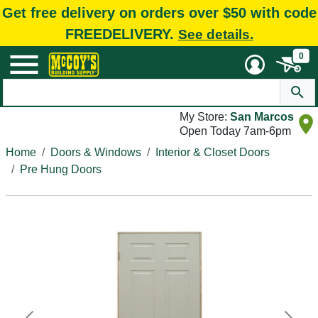
Get free delivery on orders over $50 with code
FREEDELIVERY.
See details.
0
My Store:
San Marcos
Open Today 7am-6pm
Home
Doors & Windows
Interior & Closet Doors
Pre Hung Doors