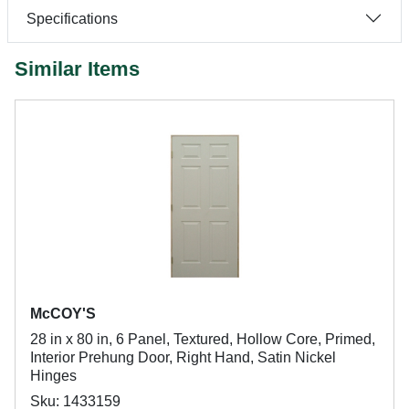
Specifications
Similar Items
McCOY'S
28 in x 80 in, 6 Panel, Textured, Hollow Core, Primed,
Interior Prehung Door, Right Hand, Satin Nickel
Hinges
Sku: 1433159