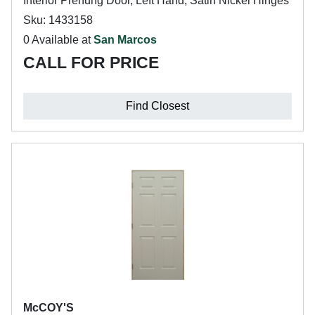
Interior Prehung Door, Left Hand, Satin Nickel Hinges
Sku: 1433158
0 Available at
San Marcos
CALL FOR PRICE
Find Closest
McCOY'S