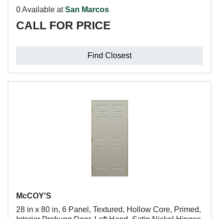
0 Available at
San Marcos
CALL FOR PRICE
Find Closest
McCOY'S
28 in x 80 in, 6 Panel, Textured, Hollow Core, Primed,