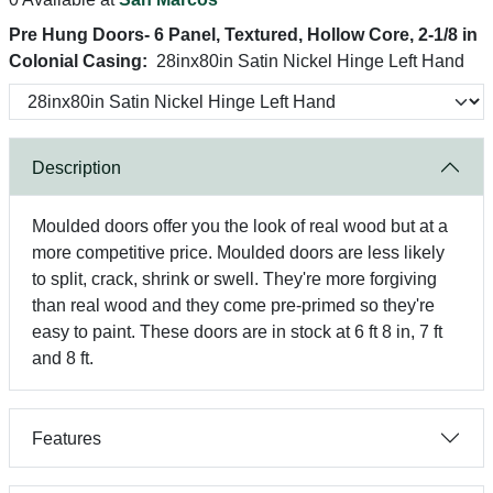
Pre Hung Doors- 6 Panel, Textured, Hollow Core, 2-1/8 in
Colonial Casing:
28inx80in Satin Nickel Hinge Left Hand
Description
Moulded doors offer you the look of real wood but at a
more competitive price. Moulded doors are less likely
to split, crack, shrink or swell. They're more forgiving
than real wood and they come pre-primed so they're
easy to paint. These doors are in stock at 6 ft 8 in, 7 ft
and 8 ft.
Features