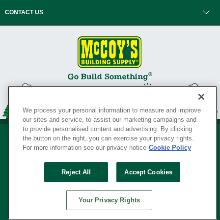
CONTACT US
We process your personal information to measure and improve
our sites and service, to assist our marketing campaigns and
to provide personalised content and advertising. By clicking
the button on the right, you can exercise your privacy rights.
For more information see our privacy notice
Cookie Policy
Privacy Policy
•
Legal Notice
•
Loyalty Program Terms and Conditions
•
Reject All
Accept Cookies
Your Privacy Rights
SERVING THE BORN TO BUILD ® SINCE 1927
Your Privacy Rights
© Copyright 2026 McCoy's Building Supply ®