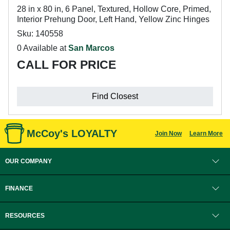
28 in x 80 in, 6 Panel, Textured, Hollow Core, Primed,
Interior Prehung Door, Left Hand, Yellow Zinc Hinges
Sku: 140558
0 Available at
San Marcos
CALL FOR PRICE
Find Closest
McCoy's LOYALTY
Join Now
Learn More
OUR COMPANY
FINANCE
RESOURCES