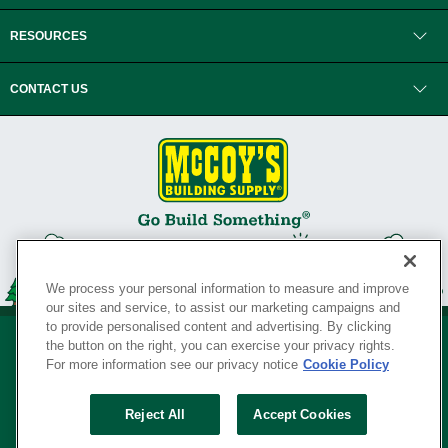
RESOURCES
CONTACT US
We process your personal information to measure and improve
our sites and service, to assist our marketing campaigns and
to provide personalised content and advertising. By clicking
the button on the right, you can exercise your privacy rights.
For more information see our privacy notice
Cookie Policy
Privacy Policy
•
Legal Notice
•
Loyalty Program Terms and Conditions
•
Reject All
Accept Cookies
Your Privacy Rights