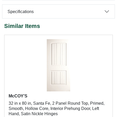
Specifications
Similar Items
McCOY'S
32 in x 80 in, Santa Fe, 2 Panel Round Top, Primed,
Smooth, Hollow Core, Interior Prehung Door, Left
Hand, Satin Nickle Hinges