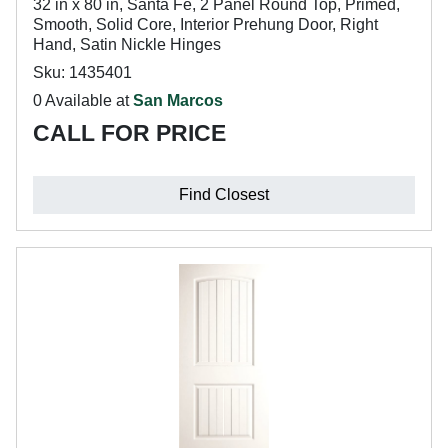
32 in x 80 in, Santa Fe, 2 Panel Round Top, Primed,
Smooth, Solid Core, Interior Prehung Door, Right
Hand, Satin Nickle Hinges
Sku: 1435401
0 Available at
San Marcos
CALL FOR PRICE
Find Closest