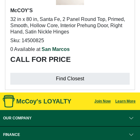
McCOY'S
32 in x 80 in, Santa Fe, 2 Panel Round Top, Primed,
Smooth, Hollow Core, Interior Prehung Door, Right
Hand, Satin Nickle Hinges
Sku: 14500825
0 Available at
San Marcos
CALL FOR PRICE
Find Closest
McCoy's LOYALTY
Join Now
Learn More
OUR COMPANY
FINANCE