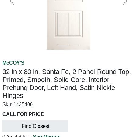
Previous
Next
McCOY'S
32 in x 80 in, Santa Fe, 2 Panel Round Top,
Primed, Smooth, Solid Core, Interior
Prehung Door, Left Hand, Satin Nickle
Hinges
Sku:
1435400
CALL FOR PRICE
Find Closest
0 Available at
San Marcos