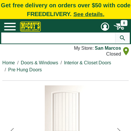
Get free delivery on orders over $50 with code
FREEDELIVERY.
See details.
0
My Store:
San Marcos
Closed
Home
Doors & Windows
Interior & Closet Doors
Pre Hung Doors