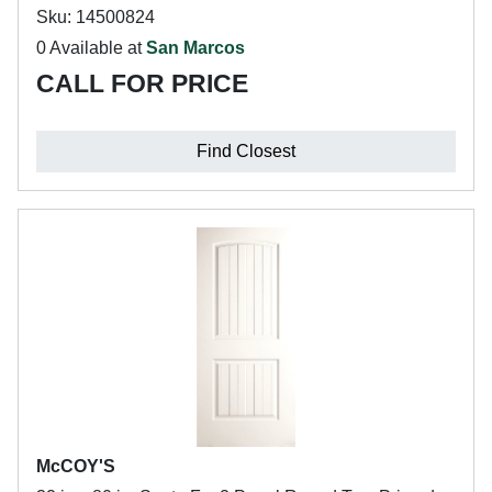
Sku: 14500824
0 Available at
San Marcos
CALL FOR PRICE
Find Closest
McCOY'S