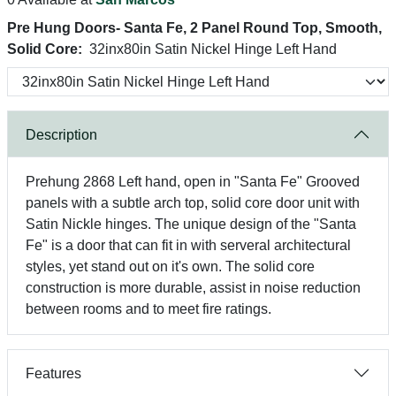
Pre Hung Doors- Santa Fe, 2 Panel Round Top, Smooth,
Solid Core:
32inx80in Satin Nickel Hinge Left Hand
Description
Prehung 2868 Left hand, open in "Santa Fe" Grooved
panels with a subtle arch top, solid core door unit with
Satin Nickle hinges. The unique design of the "Santa
Fe" is a door that can fit in with serveral architectural
styles, yet stand out on it's own. The solid core
construction is more durable, assist in noise reduction
between rooms and to meet fire ratings.
Features